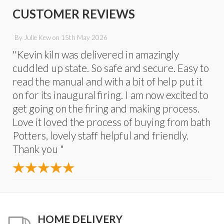
CUSTOMER REVIEWS
By
Julie Kew
on
15th May 2026
"Kevin kiln was delivered in amazingly
cuddled up state. So safe and secure. Easy to
read the manual and with a bit of help put it
on for its inaugural firing. I am now excited to
get going on the firing and making process.
Love it loved the process of buying from bath
Potters, lovely staff helpful and friendly.
Thank you "
HOME DELIVERY