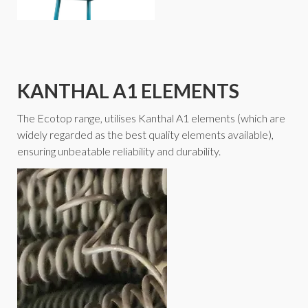
KANTHAL A1 ELEMENTS
The Ecotop range, utilises Kanthal A1 elements (which are
widely regarded as the best quality elements available),
ensuring unbeatable reliability and durability.