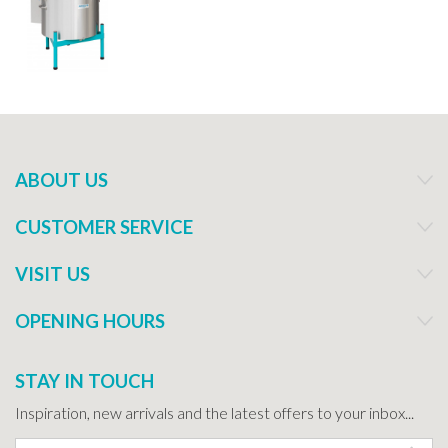
ABOUT US
CUSTOMER SERVICE
VISIT US
OPENING HOURS
STAY IN TOUCH
Inspiration, new arrivals and the latest offers to your inbox...