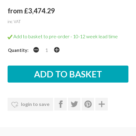
from £3,474.29
inc VAT
Add to basket to pre-order - 10-12 week lead time
Quantity:
login to save