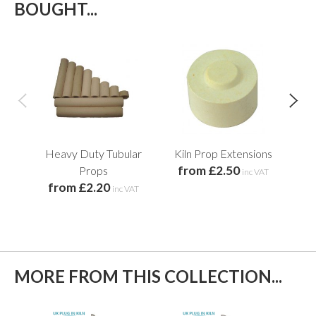
BOUGHT...
Heavy Duty Tubular
Kiln Prop Extensions
Cir
from £2.50
Props
inc VAT
from £2.20
f
inc VAT
MORE FROM THIS COLLECTION...