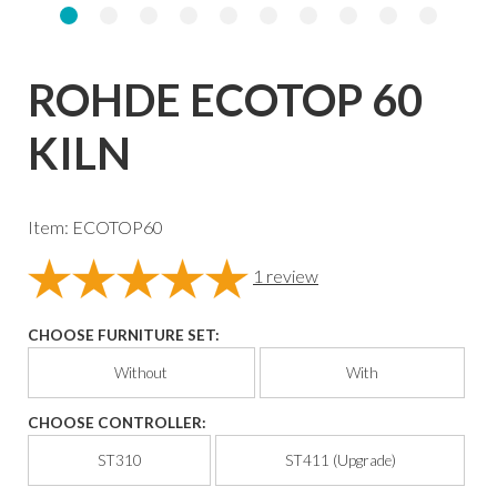
ROHDE ECOTOP 60
KILN
Item: ECOTOP60
1
review
CHOOSE FURNITURE SET:
Without
With
CHOOSE CONTROLLER:
ST310
ST411 (Upgrade)