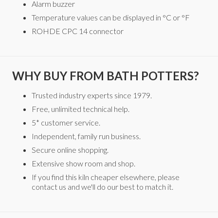
Alarm buzzer
Temperature values can be displayed in °C or °F
ROHDE CPC 14 connector
WHY BUY FROM BATH POTTERS?
Trusted industry experts since 1979.
Free, unlimited technical help.
5* customer service.
Independent, family run business.
Secure online shopping.
Extensive show room and shop.
If you find this kiln cheaper elsewhere, please
contact us and we'll do our best to match it.