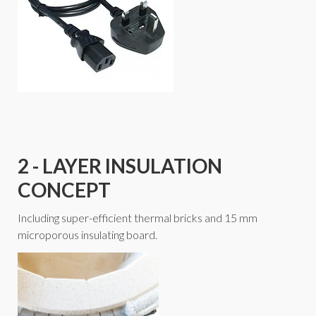
2 - LAYER INSULATION
CONCEPT
Including super-efficient thermal bricks and 15 mm
microporous insulating board.