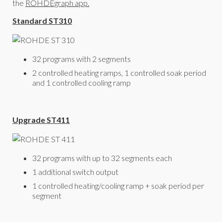
the
ROHDEgraph app.
Standard ST310
32 programs with 2 segments
2 controlled heating ramps, 1 controlled soak period
and 1 controlled cooling ramp
Upgrade ST411
32 programs with up to 32 segments each
1 additional switch output
1 controlled heating/cooling ramp + soak period per
segment