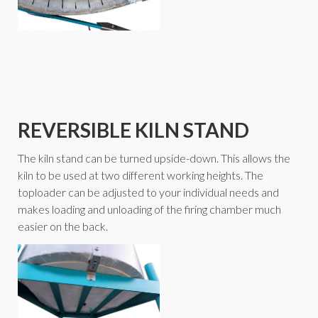
REVERSIBLE KILN STAND
The kiln stand can be turned upside-down. This allows the
kiln to be used at two different working heights. The
toploader can be adjusted to your individual needs and
makes loading and unloading of the firing chamber much
easier on the back.