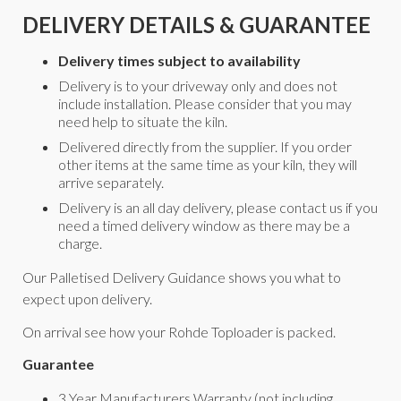
DELIVERY DETAILS & GUARANTEE
Delivery times subject to availability
Delivery is to your driveway only and does not
include installation. Please consider that you may
need help to situate the kiln.
Delivered directly from the supplier. If you order
other items at the same time as your kiln, they will
arrive separately.
Delivery is an all day delivery, please contact us if you
need a timed delivery window as there may be a
charge.
Our Palletised Delivery Guidance shows you what to
expect upon delivery.
On arrival see how your Rohde Toploader is packed.
Guarantee
3 Year Manufacturers Warranty (not including