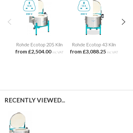
Rohde Ecotop 20S Kiln
Rohde Ecotop 43 Kiln
Roh
from £2,504.00
from £3,088.25
fro
inc VAT
inc VAT
RECENTLY VIEWED...