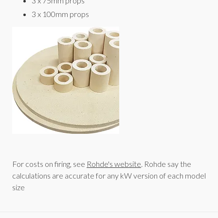
3 x 75mm props
3 x 100mm props
For costs on firing, see
Rohde's website
. Rohde say the
calculations are accurate for any kW version of each model
size