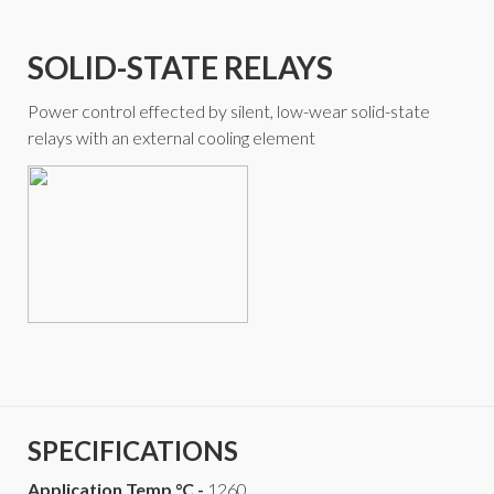
SOLID-STATE RELAYS
Power control effected by silent, low-wear solid-state
relays with an external cooling element
SPECIFICATIONS
Application Temp °C -
1260