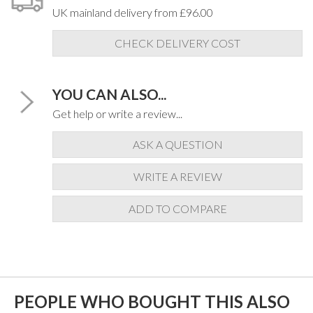
UK mainland delivery from £96.00
CHECK DELIVERY COST
YOU CAN ALSO...
Get help or write a review...
ASK A QUESTION
WRITE A REVIEW
ADD TO COMPARE
PEOPLE WHO BOUGHT THIS ALSO