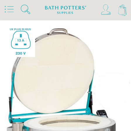
Home
Products
Kilns, Wheels & Equipment
Kilns
Rohde Kilns