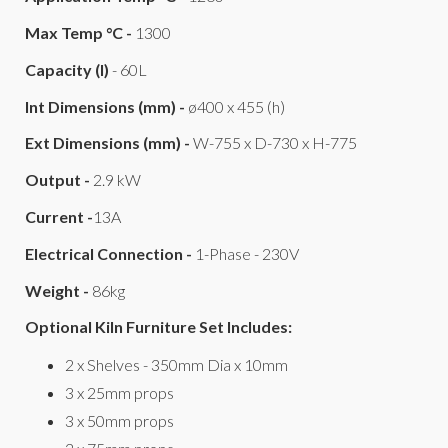
Max Temp °C -
1300
Capacity (l)
- 60L
Int Dimensions (mm) -
ø400 x 455 (h)
Ext Dimensions (mm) -
W-755 x D-730 x H-775
Output -
2.9 kW
Current -
13A
Electrical Connection -
1-Phase - 230V
Weight -
86kg
Optional Kiln Furniture Set Includes:
2 x Shelves - 350mm Dia x 10mm
3 x 25mm props
3 x 50mm props