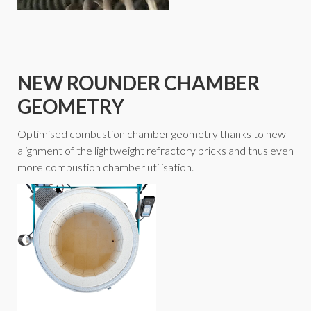
NEW ROUNDER CHAMBER
GEOMETRY
Optimised combustion chamber geometry thanks to new
alignment of the lightweight refractory bricks and thus even
more combustion chamber utilisation.