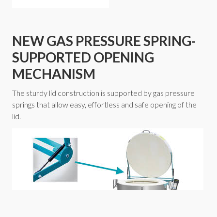
NEW GAS PRESSURE SPRING-
SUPPORTED OPENING
MECHANISM
The sturdy lid construction is supported by gas pressure
springs that allow easy, effortless and safe opening of the
lid.