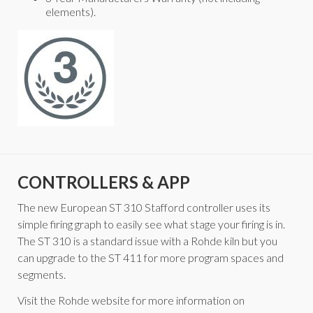
elements).
CONTROLLERS & APP
The new European ST 310 Stafford controller uses its
simple firing graph to easily see what stage your firing is in.
The ST 310 is a standard issue with a Rohde kiln but you
can upgrade to the ST 411 for more program spaces and
segments.
Visit the Rohde website for more information on