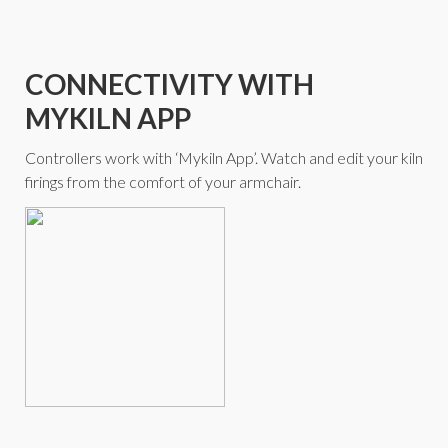
CONNECTIVITY WITH
MYKILN APP
Controllers work with ‘Mykiln App’. Watch and edit your kiln
firings from the comfort of your armchair.