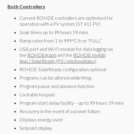
Both Controllers
Current ROHDE controllers are optimised for
operation with a PV system (ST 411 PV)
Soak times up to 99 hours 59 mins
Ramp rates from 1 to 999°C/h or “FULL”
USB port and Wi-Fi module for data logging via
the
ROHDEgraph
and the
ROHDE myKiln
App
/
SolarReady (PV / photovoltaics)
ROHDE SolarReady configuration optional
Programs can be altered while firing
Program pause and advance function
Lockable keypad
Program start delay facility – up to 99 hours 59 mins
Recovery in the event of a power failure
Displays energy used
Setpoint display