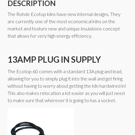
DESCRIPTION
The Rohde Ecotop kilns have new internal designs. They
are currently one of the most economical kilns on the
market and feature new and unique insulations concept
that allows for very high energy efficiency.
13AMP PLUG IN SUPPLY
The Ecotop 60 comes with a standard 13A plug and lead,
allowing for you to simply plug it into the wall and get firing
without having to worry about getting the kiln hardwired in!
This also makes relocation a lot easier as you will just need
to make sure that wherever it is going to has a socket.