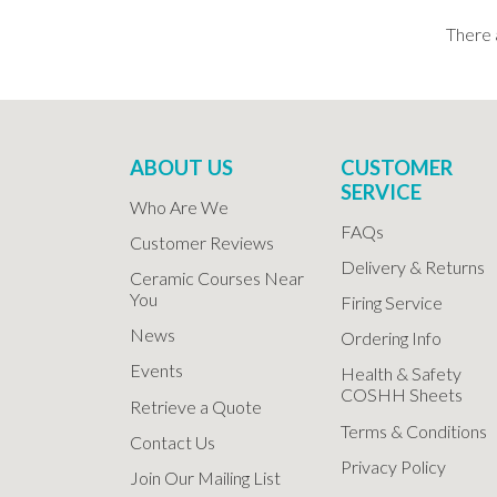
There 
ABOUT US
CUSTOMER
SERVICE
Who Are We
FAQs
Customer Reviews
Delivery & Returns
Ceramic Courses Near
You
Firing Service
News
Ordering Info
Events
Health & Safety
COSHH Sheets
Retrieve a Quote
Terms & Conditions
Contact Us
Privacy Policy
Join Our Mailing List