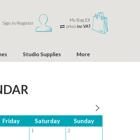
My Bag (0)
Sign In/Register
prices
inc VAT
hes
Studio Supplies
More
NDAR
Friday
Saturday
Sunday
Monday
1
2