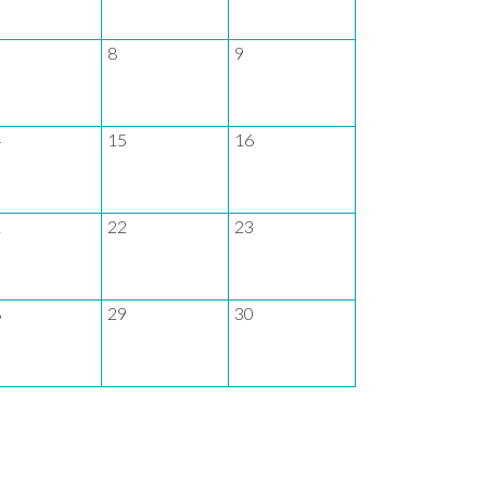
8
9
7
4
15
16
14
1
22
23
21
8
29
30
28