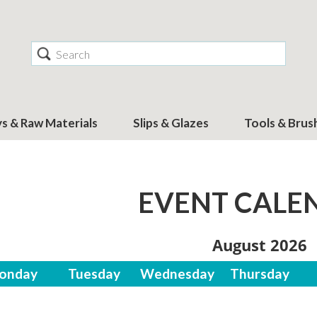
Search
ys & Raw Materials
Slips & Glazes
Tools & Brus
EVENT CALE
August 2026
onday
Tuesday
Wednesday
Thursday