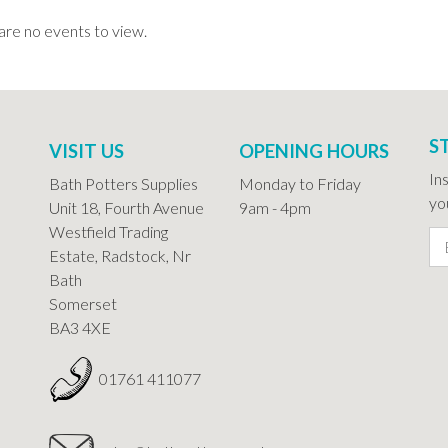
are no events to view.
S
VISIT US
OPENING HOURS
In
Bath Potters Supplies
Monday to Friday
you
Unit 18, Fourth Avenue
9am - 4pm
Westfield Trading
Estate, Radstock, Nr
Bath
Somerset
BA3 4XE
01761 411077