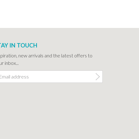
TAY IN TOUCH
spiration, new arrivals and the latest offers to
r inbox...