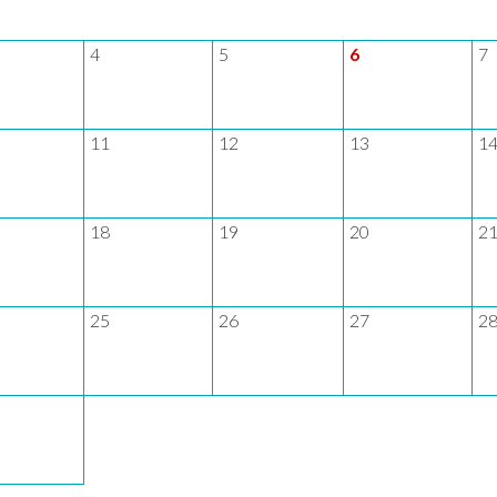
4
5
6
7
11
12
13
1
18
19
20
2
25
26
27
2