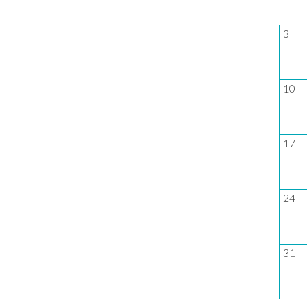
3
10
17
24
31