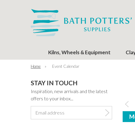
Kilns, Wheels & Equipment
Cla
Home
»
Event Calendar
STAY IN TOUCH
Inspiration, new arrivals and the latest
offers to your inbox...
M