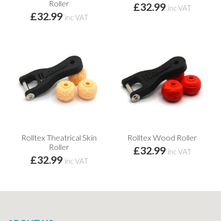
Roller
£32.99
inc VAT
£32.99
inc VAT
Rolltex Theatrical Skin
Rolltex Wood Roller
Roller
£32.99
inc VAT
£32.99
inc VAT