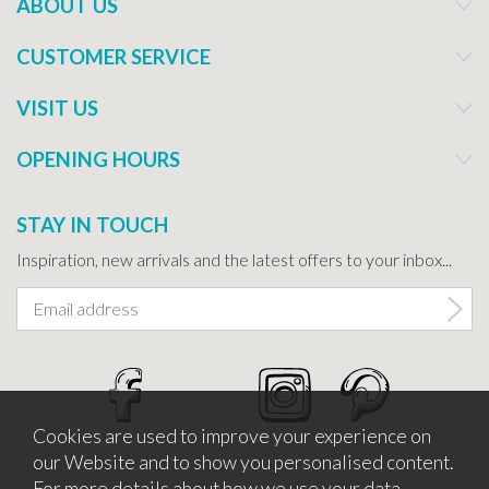
ABOUT US
CUSTOMER SERVICE
VISIT US
OPENING HOURS
STAY IN TOUCH
Inspiration, new arrivals and the latest offers to your inbox...
Cookies are used to improve your experience on
our Website and to show you personalised content.
For more details about how we use your data,