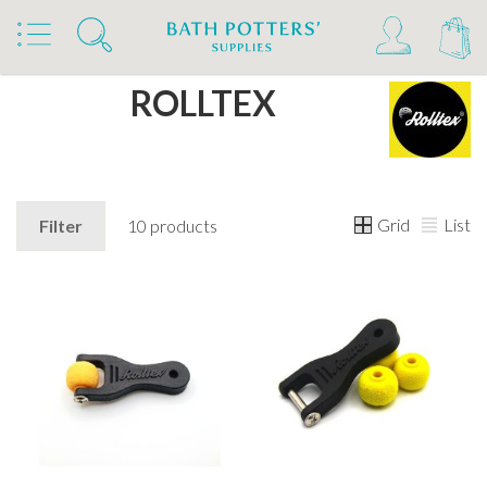
Home
Brands
ROLLTEX
Grid
List
Filter
10 products