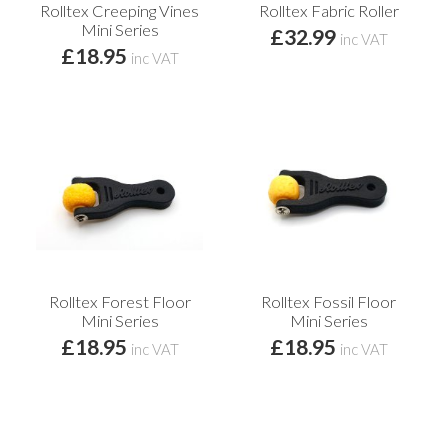
Rolltex Creeping Vines
Rolltex Fabric Roller
Mini Series
£32.99
inc VAT
£18.95
inc VAT
Rolltex Forest Floor
Rolltex Fossil Floor
Mini Series
Mini Series
£18.95
£18.95
inc VAT
inc VAT