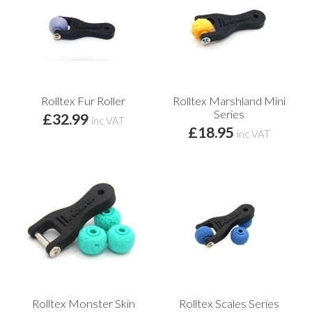
Rolltex Fur Roller
Rolltex Marshland Mini
Series
£32.99
inc VAT
£18.95
inc VAT
Rolltex Monster Skin
Rolltex Scales Series