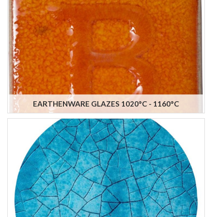
EARTHENWARE GLAZES 1020°C - 1160°C