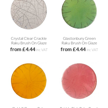
Crystal Clear Crackle
Glastonbury Green
Raku Brush On Glaze
Raku Brush On Glaze
from £4.44
from £4.44
inc VAT
inc VAT