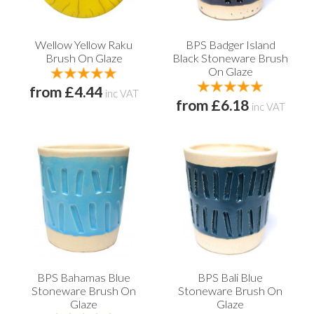
Wellow Yellow Raku
BPS Badger Island
Brush On Glaze
Black Stoneware Brush
On Glaze
from £4.44
inc VAT
from £6.18
inc VAT
BPS Bahamas Blue
BPS Bali Blue
Stoneware Brush On
Stoneware Brush On
Glaze
Glaze