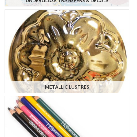
UNDERGLAZE TRANSFERS & DECALS
METALLIC LUSTRES