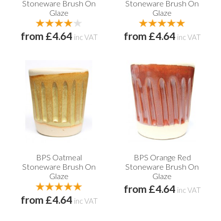
Stoneware Brush On
Stoneware Brush On
Glaze
Glaze
from £4.64
from £4.64
inc VAT
inc VAT
BPS Oatmeal
BPS Orange Red
Stoneware Brush On
Stoneware Brush On
Glaze
Glaze
from £4.64
inc VAT
from £4.64
inc VAT