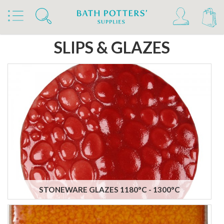
Home
Products
Slips & Glazes
SLIPS & GLAZES
STONEWARE GLAZES 1180°C - 1300°C