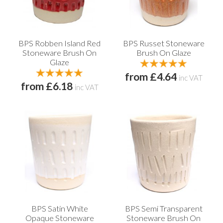
BPS Robben Island Red
BPS Russet Stoneware
Stoneware Brush On
Brush On Glaze
Glaze
from £4.64
inc VAT
from £6.18
inc VAT
BPS Satin White
BPS Semi Transparent
Opaque Stoneware
Stoneware Brush On