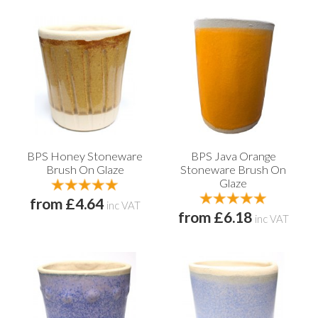
BPS Honey Stoneware
BPS Java Orange
Brush On Glaze
Stoneware Brush On
Glaze
from £4.64
inc VAT
from £6.18
inc VAT