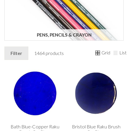
PENS, PENCILS & CRAYON
Grid
List
Filter
1464 products
Bath Blue-Copper Raku
Bristol Blue Raku Brush