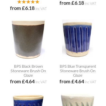
from £6.18
inc VAT
from £6.18
inc VAT
BPS Black Brown
BPS Blue Transparent
Stoneware Brush On
Stoneware Brush On
Glaze
Glaze
from £4.64
from £4.64
inc VAT
inc VAT