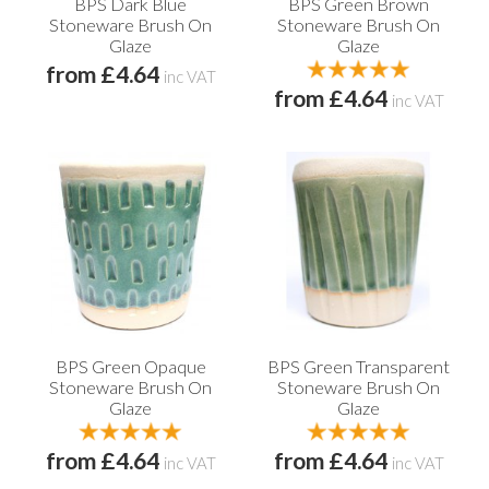
BPS Dark Blue
BPS Green Brown
Stoneware Brush On
Stoneware Brush On
Glaze
Glaze
from £4.64
inc VAT
from £4.64
inc VAT
BPS Green Opaque
BPS Green Transparent
Stoneware Brush On
Stoneware Brush On
Glaze
Glaze
from £4.64
from £4.64
inc VAT
inc VAT