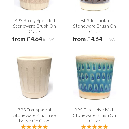
BPS Stony Speckled
BPS Tenmoku
Stoneware Brush On
Stoneware Brush On
Glaze
Glaze
from £4.64
from £4.64
inc VAT
inc VAT
BPS Transparent
BPS Turquoise Matt
Stoneware Zinc Free
Stoneware Brush On
Brush On Glaze
Glaze