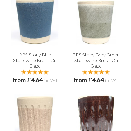
BPS Stony Blue
BPS Stony Grey Green
Stoneware Brush On
Stoneware Brush On
Glaze
Glaze
from £4.64
from £4.64
inc VAT
inc VAT