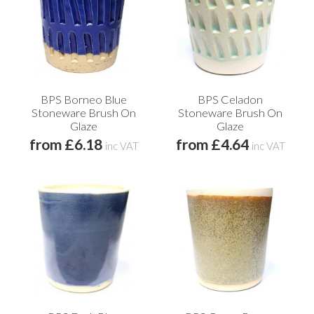
BPS Borneo Blue
BPS Celadon
Stoneware Brush On
Stoneware Brush On
Glaze
Glaze
from £6.18
from £4.64
inc VAT
inc VAT