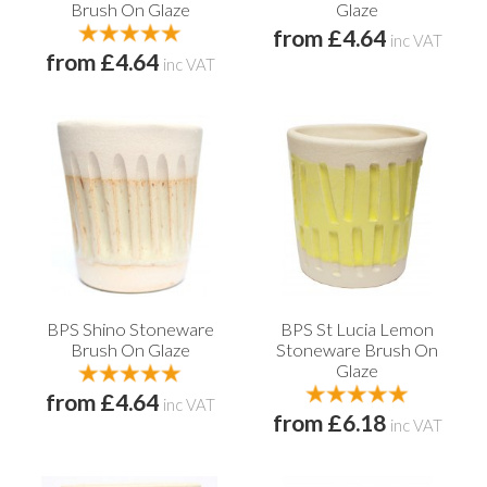
Brush On Glaze
Glaze
from £4.64
inc VAT
from £4.64
inc VAT
BPS Shino Stoneware
BPS St Lucia Lemon
Brush On Glaze
Stoneware Brush On
Glaze
from £4.64
inc VAT
from £6.18
inc VAT