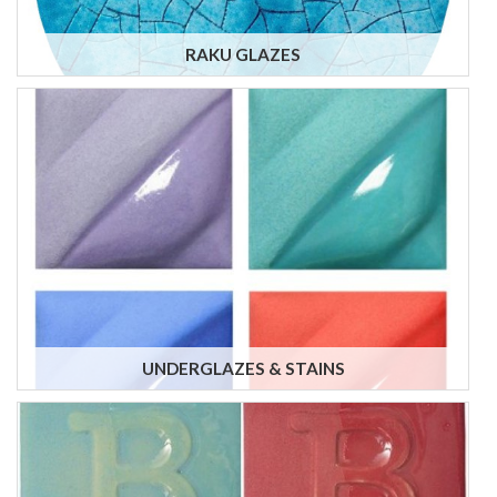
RAKU GLAZES
UNDERGLAZES & STAINS