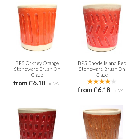
BPS Orkney Orange
BPS Rhode Island Red
Stoneware Brush On
Stoneware Brush On
Glaze
Glaze
from £6.18
inc VAT
from £6.18
inc VAT