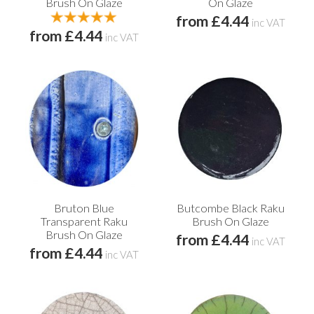
Brush On Glaze
On Glaze
from £4.44
inc VAT
from £4.44
inc VAT
Bruton Blue
Butcombe Black Raku
Transparent Raku
Brush On Glaze
Brush On Glaze
from £4.44
inc VAT
from £4.44
inc VAT