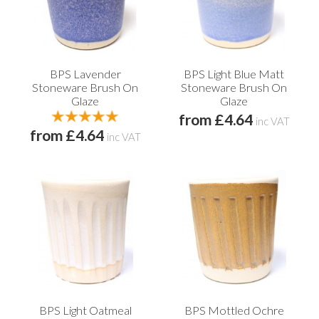
BPS Lavender
BPS Light Blue Matt
Stoneware Brush On
Stoneware Brush On
Glaze
Glaze
from £4.64
inc VAT
from £4.64
inc VAT
BPS Light Oatmeal
BPS Mottled Ochre