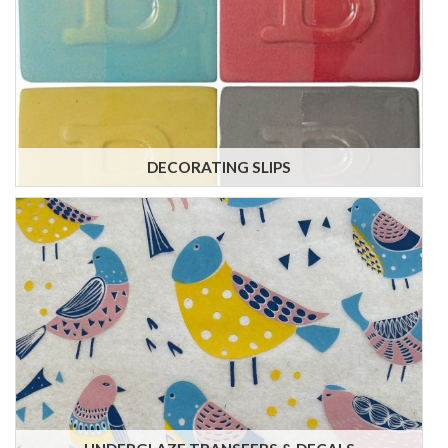
DECORATING SLIPS