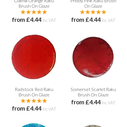
Oakhill Orange Raku
Priddy Pink Raku Brush
Brush On Glaze
On Glaze
from £4.44
from £4.44
inc VAT
inc VAT
Radstock Red Raku
Somerset Scarlet Raku
Brush On Glaze
Brush On Glaze
from £4.44
inc VAT
from £4.44
inc VAT