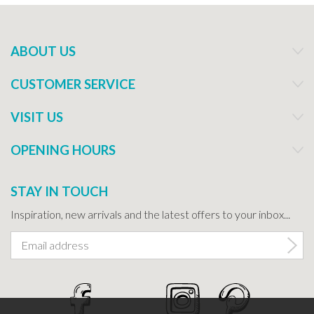
ABOUT US
CUSTOMER SERVICE
VISIT US
OPENING HOURS
STAY IN TOUCH
Inspiration, new arrivals and the latest offers to your inbox...