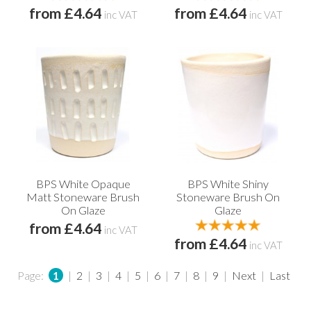
from £4.64
from £4.64
inc VAT
inc VAT
BPS White Opaque
BPS White Shiny
Matt Stoneware Brush
Stoneware Brush On
On Glaze
Glaze
from £4.64
inc VAT
from £4.64
inc VAT
Page:
1
|
2
|
3
|
4
|
5
|
6
|
7
|
8
|
9
|
Next
|
Last