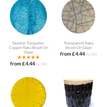
Taunton Turquoise-
Transparent Raku
Copper Raku Brush On
Brush On Glaze
Glaze
from £4.44
inc VAT
from £4.44
inc VAT