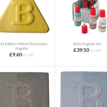
tz Edition Yellow Stoneware
Botz Engobe Set
Engobe
£39.50
inc VAT
£9.60
inc VAT