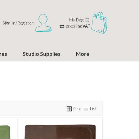
My Bag (0)
Sign In/Register
prices
inc VAT
hes
Studio Supplies
More
Grid
List