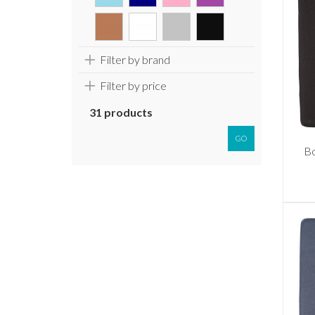
Filter by brand
Filter by price
31 products
GO
Bo