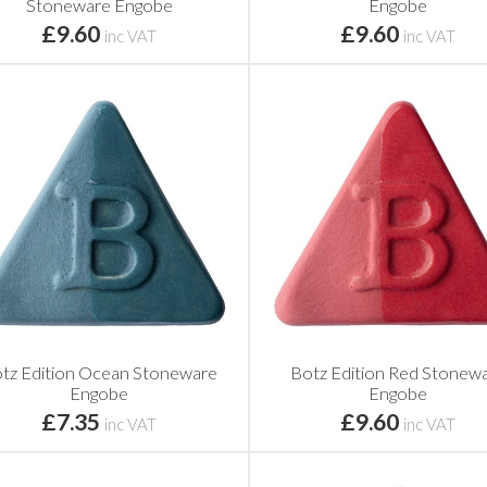
Stoneware Engobe
Engobe
£9.60
£9.60
inc VAT
inc VAT
tz Edition Ocean Stoneware
Botz Edition Red Stonew
Engobe
Engobe
£7.35
£9.60
inc VAT
inc VAT