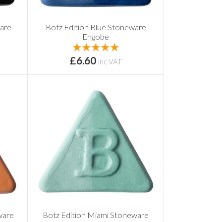
ware
Botz Edition Blue Stoneware
Engobe
£6.60
inc VAT
ware
Botz Edition Miami Stoneware