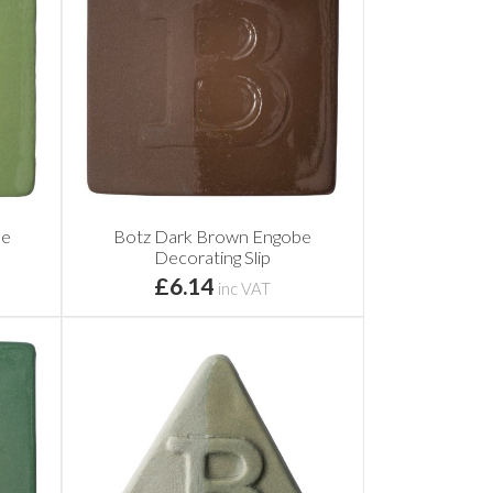
be
Botz Dark Brown Engobe
Decorating Slip
£6.14
inc VAT