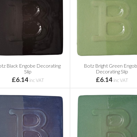
tz Black Engobe Decorating
Botz Bright Green Engo
Slip
Decorating Slip
£6.14
£6.14
inc VAT
inc VAT