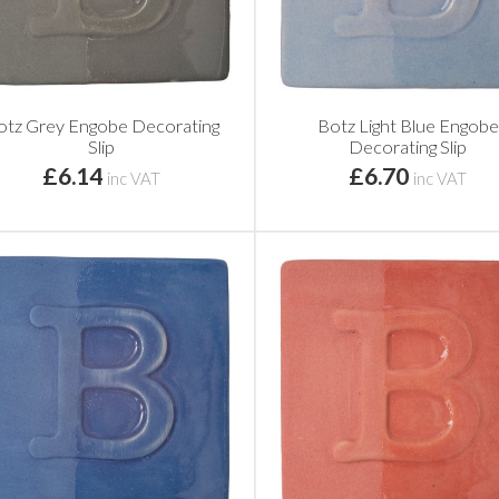
otz Grey Engobe Decorating
Botz Light Blue Engobe
Slip
Decorating Slip
£6.14
£6.70
inc VAT
inc VAT