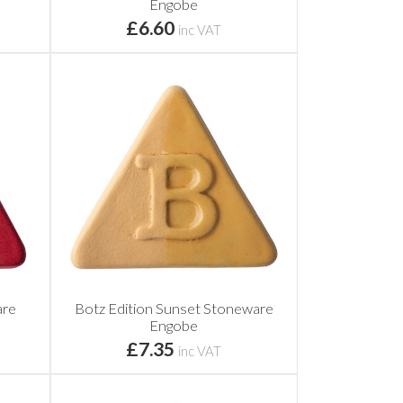
Engobe
£6.60
inc VAT
are
Botz Edition Sunset Stoneware
Engobe
£7.35
inc VAT