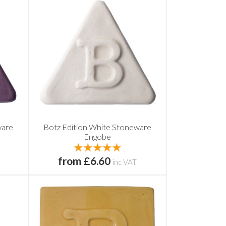
ware
Botz Edition White Stoneware
Engobe
from £6.60
inc VAT