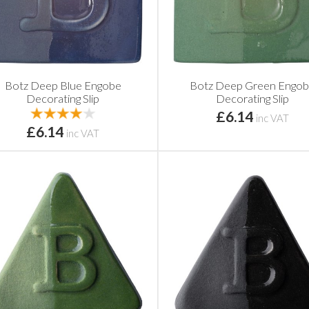
Botz Deep Blue Engobe
Botz Deep Green Engo
Decorating Slip
Decorating Slip
£6.14
inc VAT
£6.14
inc VAT