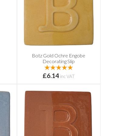
Botz Gold Ochre Engobe
Decorating Slip
£6.14
inc VAT