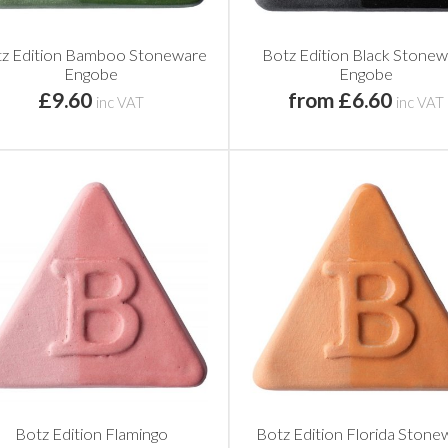
z Edition Bamboo Stoneware
Botz Edition Black Stone
Engobe
Engobe
£9.60
from £6.60
inc VAT
inc VAT
Botz Edition Flamingo
Botz Edition Florida Stone