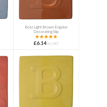
Botz Light Brown Engobe
Decorating Slip
£6.14
inc VAT