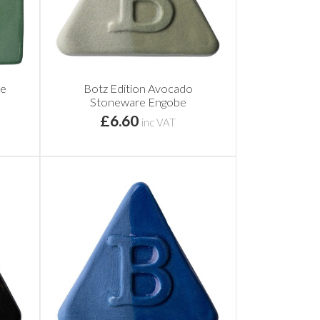
be
Botz Edition Avocado
Stoneware Engobe
£6.60
inc VAT