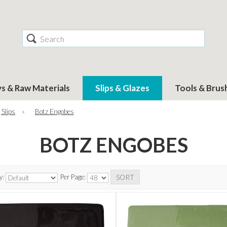
Search
ys & Raw Materials
Slips & Glazes
Tools & Brus
 Slips
»
Botz Engobes
BOTZ ENGOBES
y:
Per Page: