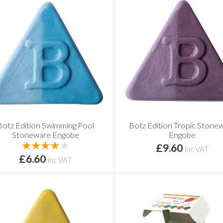
Botz Edition Swimming Pool
Botz Edition Tropic Stone
Stoneware Engobe
Engobe
£9.60
inc VAT
£6.60
inc VAT