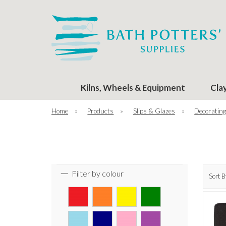
Kilns, Wheels & Equipment
Cla
Home
»
Products
»
Slips & Glazes
»
Decorating
Filter by colour
Sort B