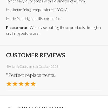
To fit heavy duty props with a diameter of 45mm.
Maximum firing temperature: 1300°C.
Made from high quality cordierite.
Please note
- We advise putting these products through a
dry firing before use.
CUSTOMER REVIEWS
By
JamieCutts
on
6th October 2023
"Perfect replacements."