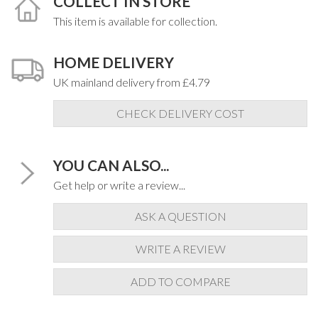
COLLECT IN STORE
This item is available for collection.
HOME DELIVERY
UK mainland delivery from £4.79
CHECK DELIVERY COST
YOU CAN ALSO...
Get help or write a review...
ASK A QUESTION
WRITE A REVIEW
ADD TO COMPARE