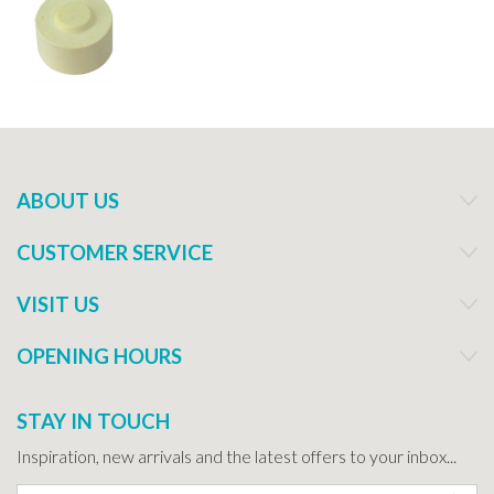
ABOUT US
CUSTOMER SERVICE
VISIT US
OPENING HOURS
STAY IN TOUCH
Inspiration, new arrivals and the latest offers to your inbox...