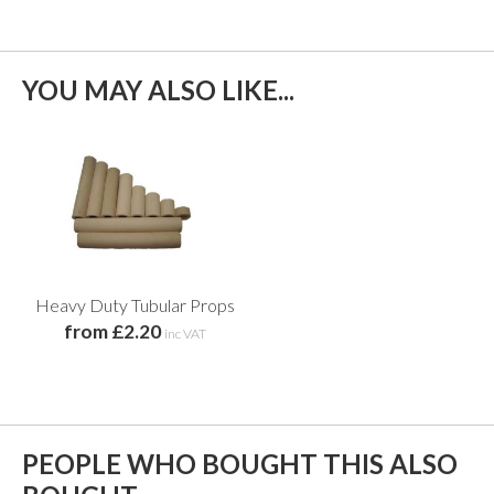
YOU MAY ALSO LIKE...
Heavy Duty Tubular Props
from £2.20
inc VAT
PEOPLE WHO BOUGHT THIS ALSO