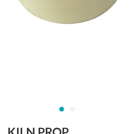
KILN PROP