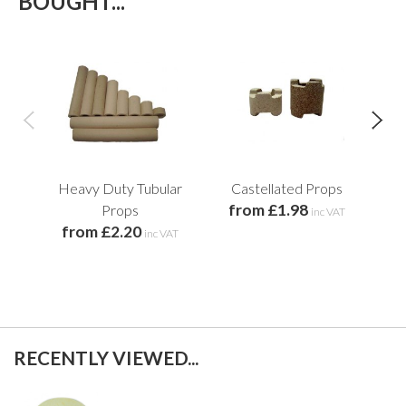
BOUGHT...
Heavy Duty Tubular
Castellated Props
from £1.98
Props
inc VAT
from £2.20
inc VAT
RECENTLY VIEWED...