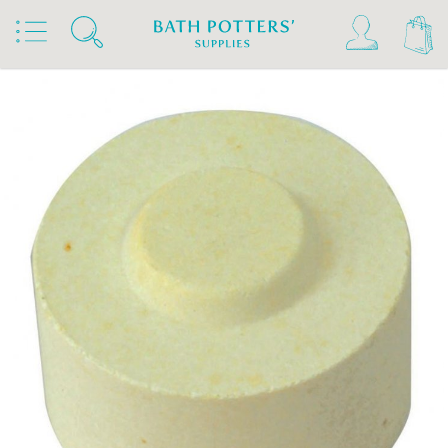
Home
Products
Kilns, Wheels & Equipment
Kiln Building & Firing
Kiln Furniture
Kiln Props