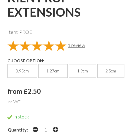
EXTENSIONS
Item: PROE
1
review
CHOOSE OPTION:
0.95cm
1.27cm
1.9cm
2.5cm
from £2.50
inc VAT
In stock
Quantity: