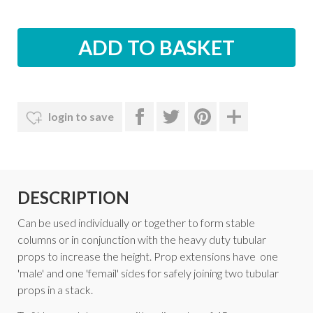
login to save
DESCRIPTION
Can be used individually or together to form stable
columns or in conjunction with the heavy duty tubular
props to increase the height. Prop extensions have one
'male' and one 'femail' sides for safely joining two tubular
props in a stack.