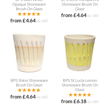
Opaque Stoneware
Stoneware Brush On
Brush On Glaze
Glaze
from £4.64
inc VAT
from £4.64
inc VAT
BPS Shino Stoneware
BPS St Lucia Lemon
Brush On Glaze
Stoneware Brush On
Glaze
from £4.64
inc VAT
from £6.18
inc VAT