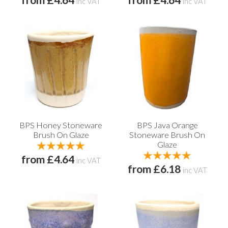
from £4.64
from £4.64
inc VAT
inc VAT
BPS Honey Stoneware
BPS Java Orange
Brush On Glaze
Stoneware Brush On
Glaze
from £4.64
inc VAT
from £6.18
inc VAT