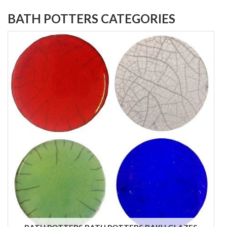
BATH POTTERS CATEGORIES