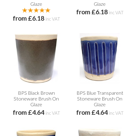
Glaze
Glaze
from £6.18
inc VAT
from £6.18
inc VAT
BPS Black Brown
BPS Blue Transparent
Stoneware Brush On
Stoneware Brush On
Glaze
Glaze
from £4.64
from £4.64
inc VAT
inc VAT