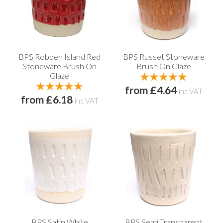
BPS Robben Island Red
BPS Russet Stoneware
Stoneware Brush On
Brush On Glaze
Glaze
from £4.64
inc VAT
from £6.18
inc VAT
BPS Satin White
BPS Semi Transparent