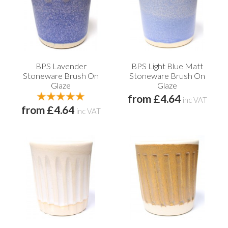
BPS Lavender
BPS Light Blue Matt
Stoneware Brush On
Stoneware Brush On
Glaze
Glaze
from £4.64
inc VAT
from £4.64
inc VAT