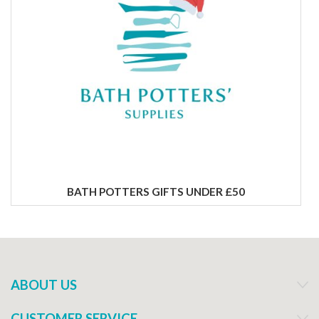
BATH POTTERS GIFTS UNDER £50
ABOUT US
CUSTOMER SERVICE