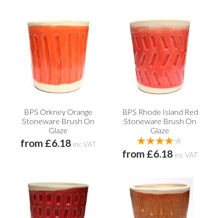
BPS Orkney Orange
BPS Rhode Island Red
Stoneware Brush On
Stoneware Brush On
Glaze
Glaze
from £6.18
inc VAT
from £6.18
inc VAT