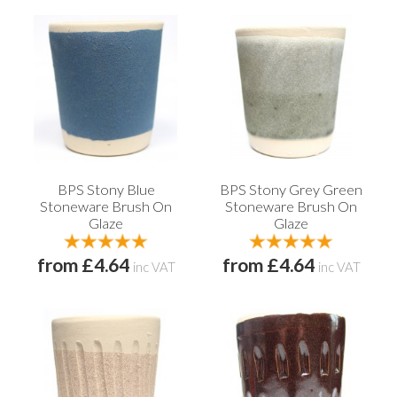
BPS Stony Blue
BPS Stony Grey Green
Stoneware Brush On
Stoneware Brush On
Glaze
Glaze
from £4.64
from £4.64
inc VAT
inc VAT