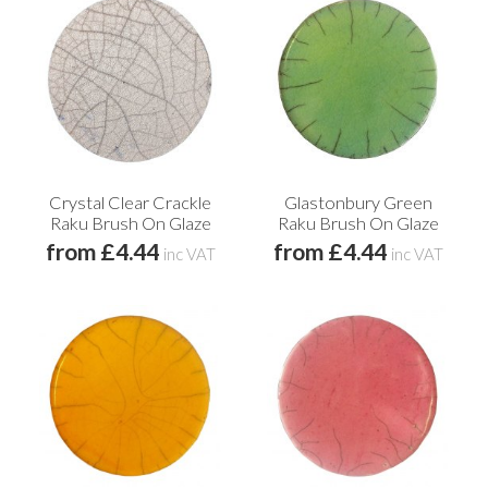
Crystal Clear Crackle
Glastonbury Green
Raku Brush On Glaze
Raku Brush On Glaze
from £4.44
from £4.44
inc VAT
inc VAT