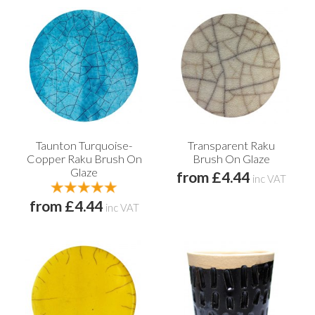
Taunton Turquoise-
Transparent Raku
Copper Raku Brush On
Brush On Glaze
Glaze
from £4.44
inc VAT
from £4.44
inc VAT