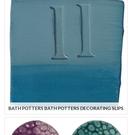
BATH POTTERS BATH POTTERS DECORATING SLIPS