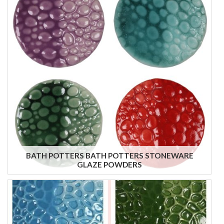
BATH POTTERS BATH POTTERS STONEWARE
GLAZE POWDERS