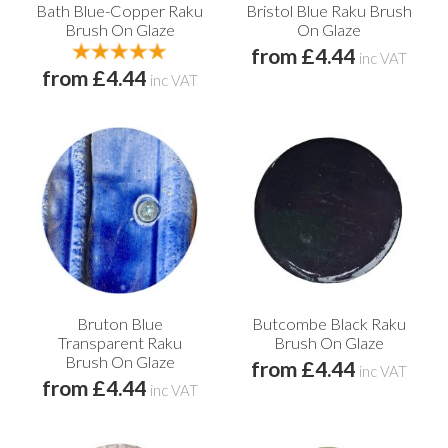
Bath Blue-Copper Raku
Bristol Blue Raku Brush
Brush On Glaze
On Glaze
from £4.44
inc VAT
from £4.44
inc VAT
Bruton Blue
Butcombe Black Raku
Transparent Raku
Brush On Glaze
Brush On Glaze
from £4.44
inc VAT
from £4.44
inc VAT