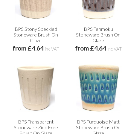
BPS Stony Speckled
BPS Tenmoku
Stoneware Brush On
Stoneware Brush On
Glaze
Glaze
from £4.64
from £4.64
inc VAT
inc VAT
BPS Transparent
BPS Turquoise Matt
Stoneware Zinc Free
Stoneware Brush On
Brush On Glaze
Glaze