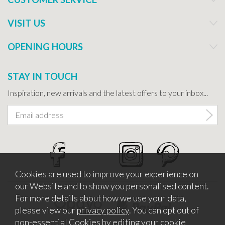
VISIT US
OPENING HOURS
STAY IN TOUCH
Inspiration, new arrivals and the latest offers to your inbox...
Cookies are used to improve your experience on
our Website and to show you personalised content.
For more details about how we use your data,
please view our
privacy policy
. You can opt out of
non-essential Cookies by editing your
cookie