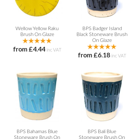
Wellow Yellow Raku
BPS Badger Island
Brush On Glaze
Black Stoneware Brush
On Glaze
from £4.44
inc VAT
from £6.18
inc VAT
BPS Bahamas Blue
BPS Bali Blue
Stoneware Brush On
Stoneware Brush On