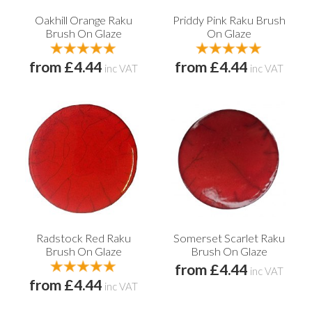
Oakhill Orange Raku
Priddy Pink Raku Brush
Brush On Glaze
On Glaze
from £4.44
from £4.44
inc VAT
inc VAT
Radstock Red Raku
Somerset Scarlet Raku
Brush On Glaze
Brush On Glaze
from £4.44
inc VAT
from £4.44
inc VAT