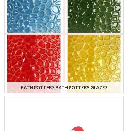
BATH POTTERS BATH POTTERS GLAZES