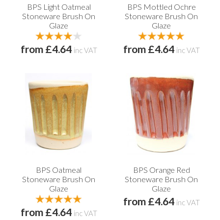
BPS Light Oatmeal
BPS Mottled Ochre
Stoneware Brush On
Stoneware Brush On
Glaze
Glaze
from £4.64
from £4.64
inc VAT
inc VAT
BPS Oatmeal
BPS Orange Red
Stoneware Brush On
Stoneware Brush On
Glaze
Glaze
from £4.64
inc VAT
from £4.64
inc VAT