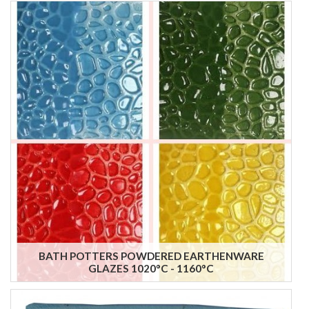
BATH POTTERS POWDERED EARTHENWARE
GLAZES 1020°C - 1160°C