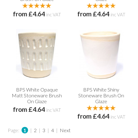
from £4.64
from £4.64
inc VAT
inc VAT
BPS White Opaque
BPS White Shiny
Matt Stoneware Brush
Stoneware Brush On
On Glaze
Glaze
from £4.64
inc VAT
from £4.64
inc VAT
Page:
1
|
2
|
3
|
4
|
Next