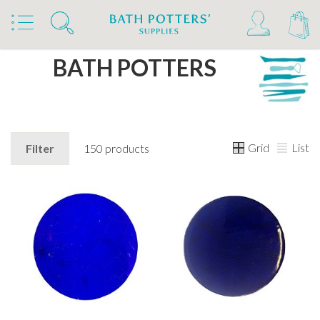
Home
Brands
BATH POTTERS
Grid
List
Filter
150 products