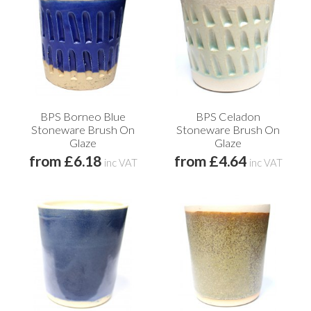
BPS Borneo Blue
BPS Celadon
Stoneware Brush On
Stoneware Brush On
Glaze
Glaze
from £6.18
from £4.64
inc VAT
inc VAT