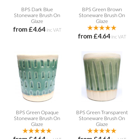
BPS Dark Blue
BPS Green Brown
Stoneware Brush On
Stoneware Brush On
Glaze
Glaze
from £4.64
inc VAT
from £4.64
inc VAT
BPS Green Opaque
BPS Green Transparent
Stoneware Brush On
Stoneware Brush On
Glaze
Glaze