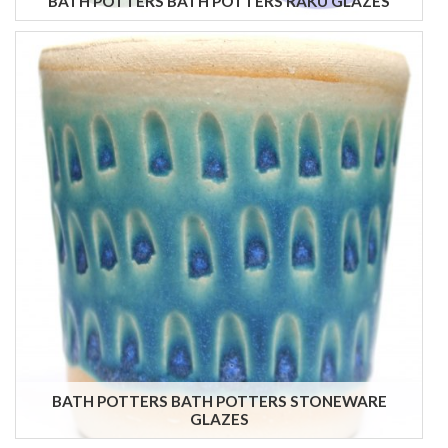
BATH POTTERS BATH POTTERS RAKU GLAZES
BATH POTTERS BATH POTTERS STONEWARE
GLAZES