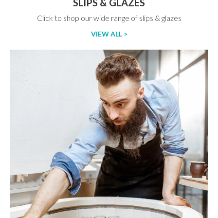
SLIPS & GLAZES
Click to shop our wide range of slips & glazes
VIEW ALL >