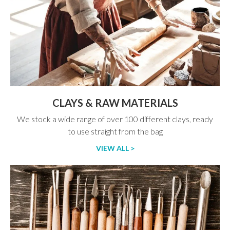
CLAYS & RAW MATERIALS
We stock a wide range of over 100 different clays, ready
to use straight from the bag
VIEW ALL >