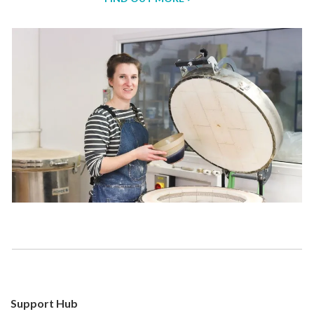
Support Hub