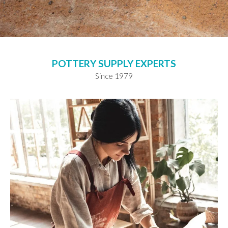
POTTERY SUPPLY EXPERTS
Since 1979