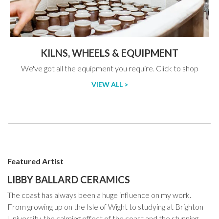
KILNS, WHEELS & EQUIPMENT
We've got all the equipment you require. Click to shop
VIEW ALL >
Featured Artist
LIBBY BALLARD CERAMICS
The coast has always been a huge influence on my work.
From growing up on the Isle of Wight to studying at Brighton
University, the calming effect of the coast and the stunning