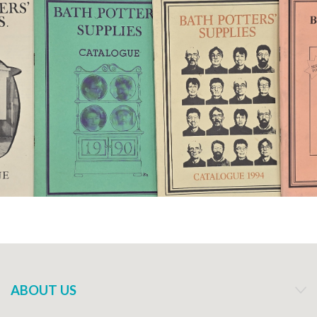
ABOUT US