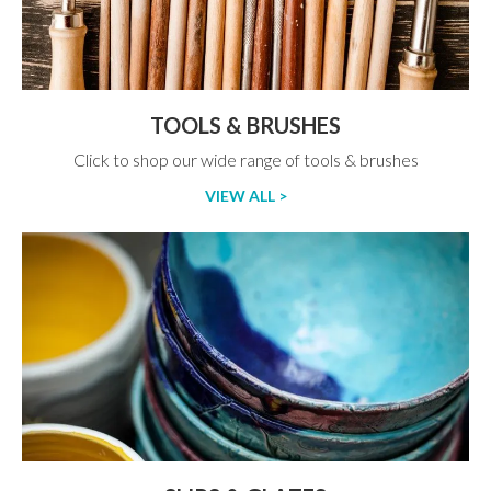
TOOLS & BRUSHES
Click to shop our wide range of tools & brushes
VIEW ALL >