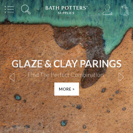
RAKU SEASON
Shop
|
MORE >