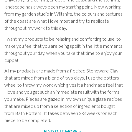
landscape has always been my starting point. Now working
from my garden studio in Wiltshire, the colours and textures
of the coast are what I love most and try to replicate
throughout my work to this day.
I want my products to be relaxing and comforting to use, to
make you feel that you are being spoilt in the little moments
throughout your day, when you take that time to enjoy your
cuppa!
All my products are made from a flecked Stoneware Clay
that are mixed from a blend of two clays. I use the potters
wheel to throw my work which gives it a handmade feel that
I love and you get such an immediate result with the forms
you make. Pieces are glazed in my own unique glaze recipes
that are mixed up from a selection of ingredients bought
from Bath Potters! It takes between 2-3 weeks for each
piece to be completed.
FIND OUT MORE >