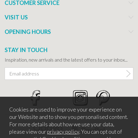
CUSTOMER SERVICE
VISIT US
OPENING HOURS
STAY IN TOUCH
Inspiration, new arrivals and the latest offers to your inbox...
Cookies are used to improve your experience on
our Website and to show you personalised content.
For more details about how we use your data,
please view our
privacy policy
. You can opt out of