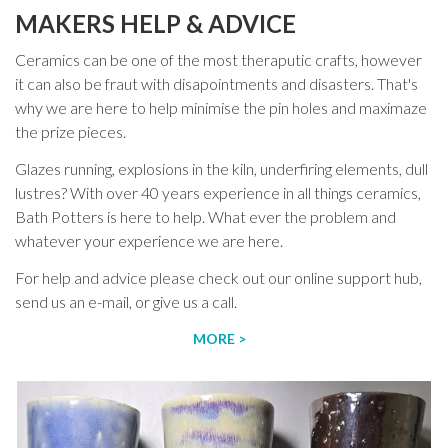
MAKERS HELP & ADVICE
Ceramics can be one of the most theraputic crafts, however
it can also be fraut with disapointments and disasters. That's
why we are here to help minimise the pin holes and maximaze
the prize pieces.
Glazes running, explosions in the kiln, underfiring elements, dull
lustres? With over 40 years experience in all things ceramics,
Bath Potters is here to help. What ever the problem and
whatever your experience we are here.
For help and advice please check out our online support hub,
send us an e-mail, or give us a call.
MORE >