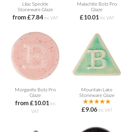
Lilac Speckle
Malachite Botz Pro
Stoneware Glaze
Glaze
from £7.84
£10.01
inc VAT
inc VAT
Morganite Botz Pro
Mountain Lake
Glaze
Stoneware Glaze
from £10.01
inc
£9.06
inc VAT
VAT