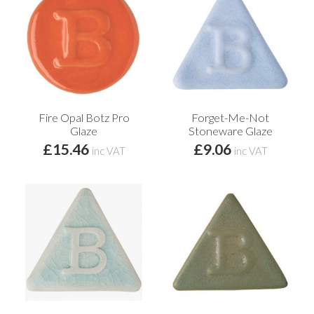
Fire Opal Botz Pro
Forget-Me-Not
Glaze
Stoneware Glaze
£15.46
£9.06
inc VAT
inc VAT