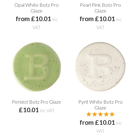
Opal White Botz Pro
Pearl Pink Botz Pro
Glaze
Glaze
from £10.01
from £10.01
inc
inc
VAT
VAT
Peridot Botz Pro Glaze
Pyrit White Botz Pro
Glaze
£10.01
inc VAT
from £10.01
inc
VAT