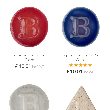
Ruby Red Botz Pro
Saphire Blue Botz Pro
Glaze
Glaze
£10.01
inc VAT
£10.01
inc VAT