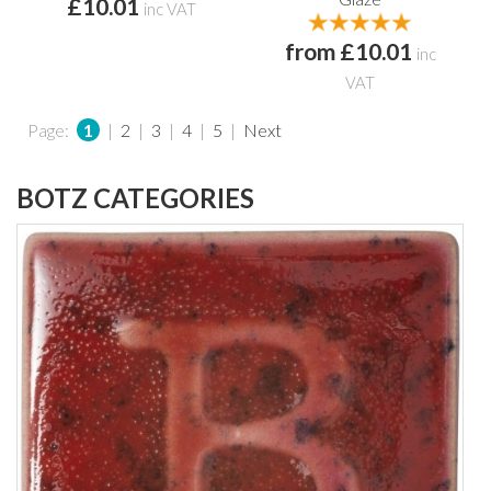
£10.01
inc VAT
from £10.01
inc
VAT
Page:
1
|
2
|
3
|
4
|
5
|
Next
BOTZ CATEGORIES