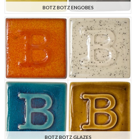
BOTZ BOTZ ENGOBES
BOTZ BOTZ GLAZES