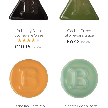
Brilliantly Black
Cactus Green
Stoneware Glaze
Stoneware Glaze
£6.42
inc VAT
£10.15
inc VAT
Carnelian Botz Pro
Celadon Green Botz