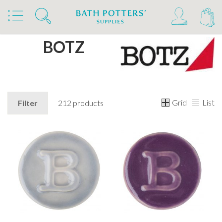
Home
Brands
BOTZ
Grid
List
Filter
212 products