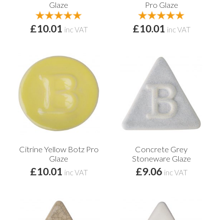
Glaze
Pro Glaze
£10.01
£10.01
inc VAT
inc VAT
Citrine Yellow Botz Pro
Concrete Grey
Glaze
Stoneware Glaze
£10.01
£9.06
inc VAT
inc VAT