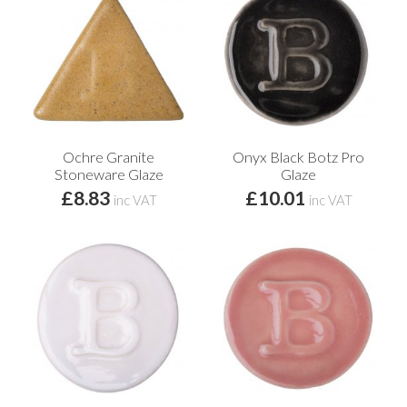
Ochre Granite
Onyx Black Botz Pro
Stoneware Glaze
Glaze
£8.83
£10.01
inc VAT
inc VAT