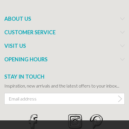
ABOUT US
CUSTOMER SERVICE
VISIT US
OPENING HOURS
STAY IN TOUCH
Inspiration, new arrivals and the latest offers to your inbox...