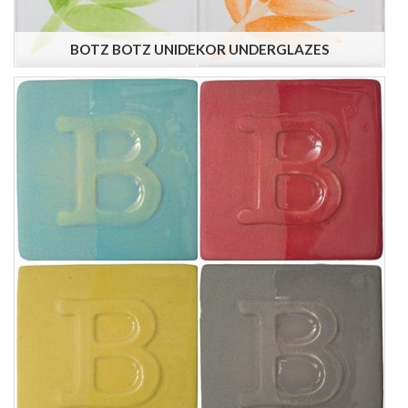
BOTZ BOTZ UNIDEKOR UNDERGLAZES