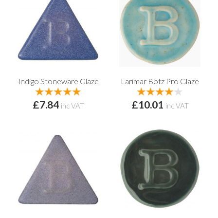
Indigo Stoneware Glaze
Larimar Botz Pro Glaze
£7.84
£10.01
inc VAT
inc VAT