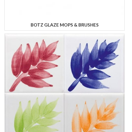
BOTZ GLAZE MOPS & BRUSHES