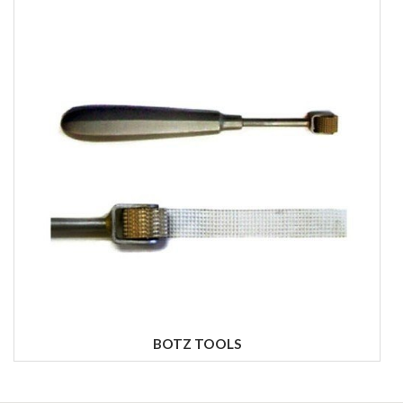
BOTZ TOOLS