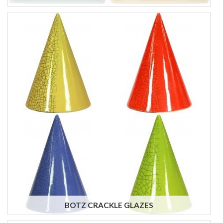
BOTZ CRACKLE GLAZES