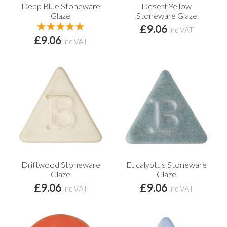
Deep Blue Stoneware
Desert Yellow
Glaze
Stoneware Glaze
£9.06
inc VAT
£9.06
inc VAT
Driftwood Stoneware
Eucalyptus Stoneware
Glaze
Glaze
£9.06
£9.06
inc VAT
inc VAT