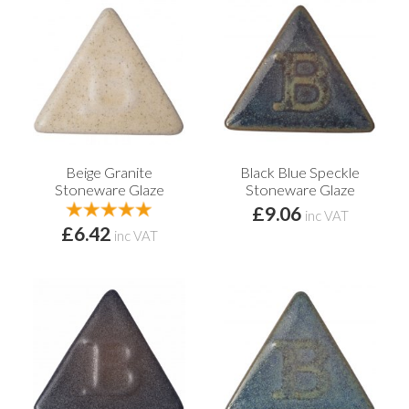
Beige Granite
Black Blue Speckle
Stoneware Glaze
Stoneware Glaze
£9.06
inc VAT
£6.42
inc VAT