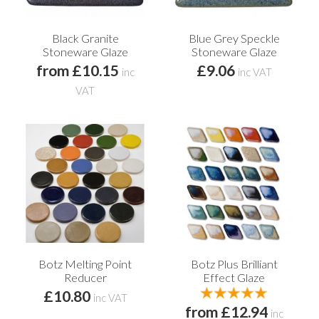
Black Granite
Blue Grey Speckle
Stoneware Glaze
Stoneware Glaze
from £10.15
£9.06
inc
inc VAT
VAT
Botz Melting Point
Botz Plus Brilliant
Reducer
Effect Glaze
£10.80
inc VAT
from £12.94
inc