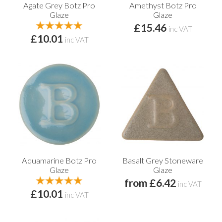
Agate Grey Botz Pro
Amethyst Botz Pro
Glaze
Glaze
£15.46
inc VAT
£10.01
inc VAT
Aquamarine Botz Pro
Basalt Grey Stoneware
Glaze
Glaze
from £6.42
inc VAT
£10.01
inc VAT