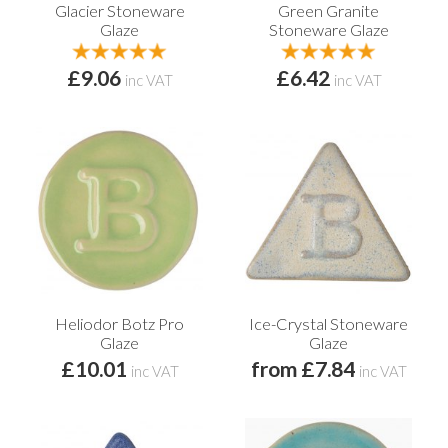
Glacier Stoneware
Green Granite
Glaze
Stoneware Glaze
£9.06
£6.42
inc VAT
inc VAT
Heliodor Botz Pro
Ice-Crystal Stoneware
Glaze
Glaze
£10.01
from £7.84
inc VAT
inc VAT