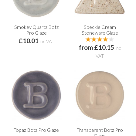
Smokey Quartz Botz
Speckle Cream
Pro Glaze
Stoneware Glaze
£10.01
inc VAT
from £10.15
inc
VAT
Topaz Botz Pro Glaze
Transparent Botz Pro
Glaze