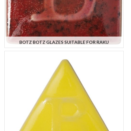
BOTZ BOTZ GLAZES SUITABLE FOR RAKU