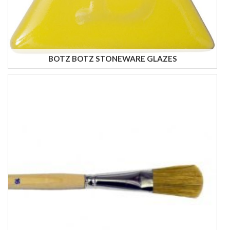
BOTZ BOTZ STONEWARE GLAZES