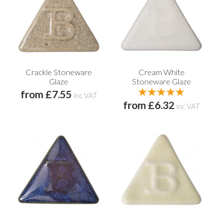
Crackle Stoneware
Cream White
Glaze
Stoneware Glaze
from £7.55
inc VAT
from £6.32
inc VAT