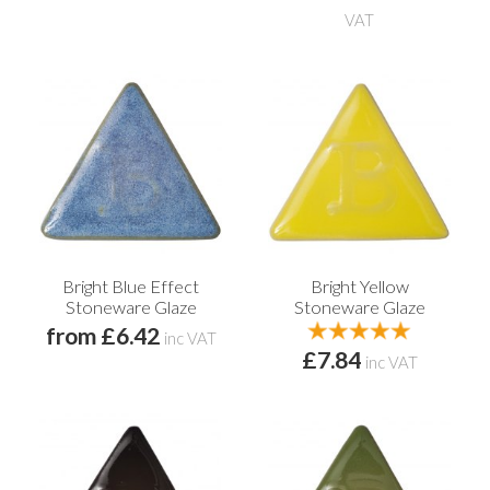
VAT
Bright Blue Effect
Bright Yellow
Stoneware Glaze
Stoneware Glaze
from £6.42
inc VAT
£7.84
inc VAT