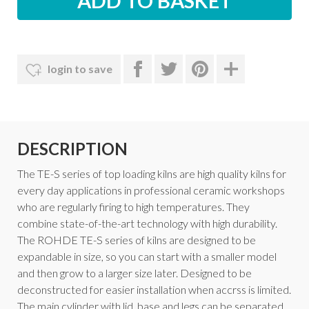
login to save
DESCRIPTION
The TE-S series of top loading kilns are high quality kilns for
every day applications in professional ceramic workshops
who are regularly firing to high temperatures. They
combine state-of-the-art technology with high durability.
The ROHDE TE-S series of kilns are designed to be
expandable in size, so you can start with a smaller model
and then grow to a larger size later. Designed to be
deconstructed for easier installation when accrss is limited.
The main cylinder with lid, base and legs can be separated