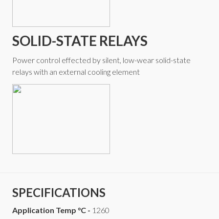
SOLID-STATE RELAYS
Power control effected by silent, low-wear solid-state
relays with an external cooling element
SPECIFICATIONS
Application Temp °C -
1260