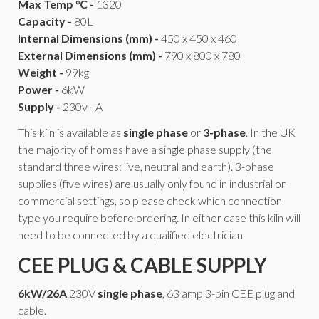
Max Temp °C -
1320
Capacity -
80L
Internal Dimensions (mm) -
450 x 450 x 460
External Dimensions (mm) -
790 x 800 x 780
Weight -
99kg
Power -
6kW
Supply -
230v - A
This kiln is available as
single phase
or
3-phase
. In the UK
the majority of homes have a single phase supply (the
standard three wires: live, neutral and earth). 3-phase
supplies (five wires) are usually only found in industrial or
commercial settings, so please check which connection
type you require before ordering. In either case this kiln will
need to be connected by a qualified electrician.
CEE PLUG & CABLE SUPPLY
6kW/26A
230V
single phase
, 63 amp 3-pin CEE plug and
cable.