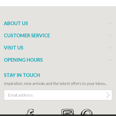
ABOUT US
CUSTOMER SERVICE
VISIT US
OPENING HOURS
STAY IN TOUCH
Inspiration, new arrivals and the latest offers to your inbox...