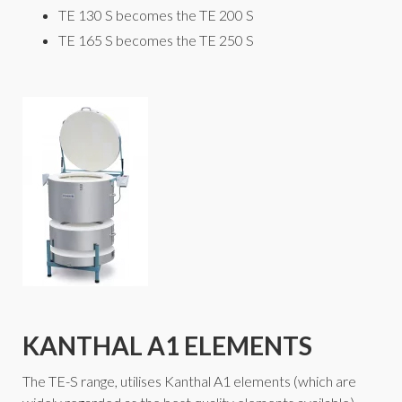
TE 130 S becomes the TE 200 S
TE 165 S becomes the TE 250 S
KANTHAL A1 ELEMENTS
The TE-S range, utilises Kanthal A1 elements (which are