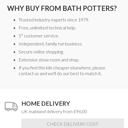
WHY BUY FROM BATH POTTERS?
Trusted industry experts since 1979.
Free, unlimited technical help.
5* customer service.
Independent, family run business.
Secure online shopping.
Extensive show room and shop.
If you find this kiln cheaper elsewhere, please
contact us and we'll do our best to match it.
HOME DELIVERY
UK mainland delivery from £96.00
CHECK DELIVERY COST