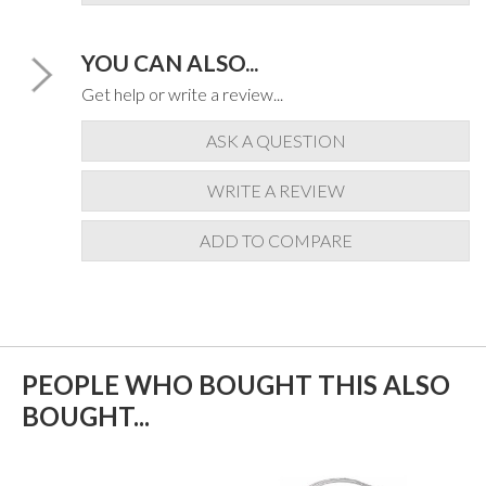
YOU CAN ALSO...
Get help or write a review...
ASK A QUESTION
WRITE A REVIEW
ADD TO COMPARE
PEOPLE WHO BOUGHT THIS ALSO
BOUGHT...