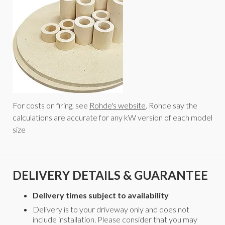
For costs on firing, see
Rohde's website
. Rohde say the
calculations are accurate for any kW version of each model
size
DELIVERY DETAILS & GUARANTEE
Delivery times subject to availability
Delivery is to your driveway only and does not
include installation. Please consider that you may