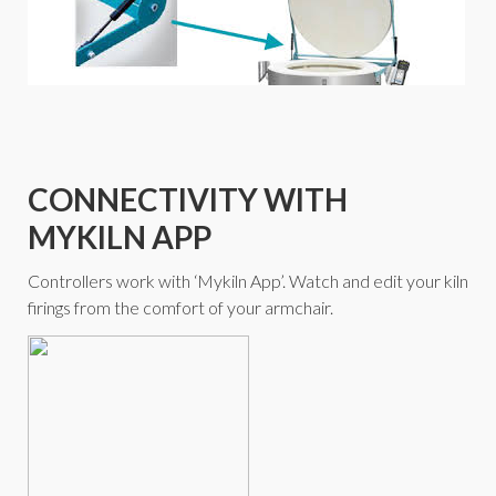
CONNECTIVITY WITH
MYKILN APP
Controllers work with ‘Mykiln App’. Watch and edit your kiln
firings from the comfort of your armchair.