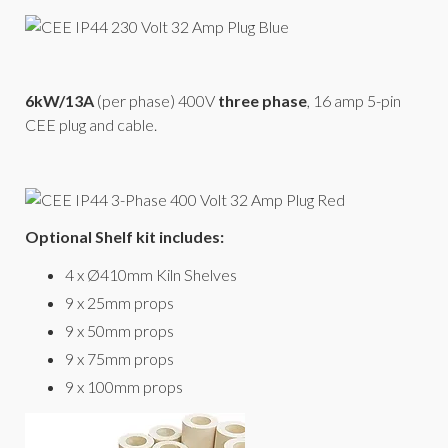
6kW/13A
(per phase) 400V
three phase
, 16 amp 5-pin
CEE plug and cable.
Optional Shelf kit includes:
4 x Ø410mm Kiln Shelves
9 x 25mm props
9 x 50mm props
9 x 75mm props
9 x 100mm props