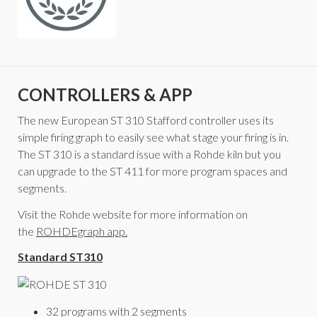
CONTROLLERS & APP
The new European ST 310 Stafford controller uses its
simple firing graph to easily see what stage your firing is in.
The ST 310 is a standard issue with a Rohde kiln but you
can upgrade to the ST 411 for more program spaces and
segments.
Visit the Rohde website for more information on
the
ROHDEgraph app.
Standard ST310
32 programs with 2 segments