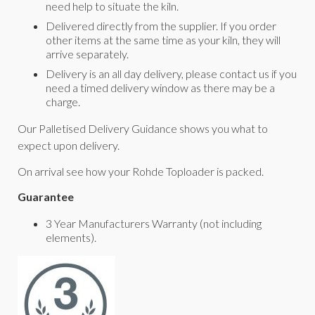
need help to situate the kiln.
Delivered directly from the supplier. If you order
other items at the same time as your kiln, they will
arrive separately.
Delivery is an all day delivery, please contact us if you
need a timed delivery window as there may be a
charge.
Our Palletised Delivery Guidance shows you what to
expect upon delivery.
On arrival see how your Rohde Toploader is packed.
Guarantee
3 Year Manufacturers Warranty (not including
elements).