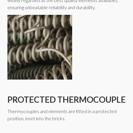
widely regarded as the best quality elements available),
ensuring unbeatable reliability and durability.
PROTECTED THERMOCOUPLE
Thermocouples and elements are fitted in a protected
position, inset into the bricks.