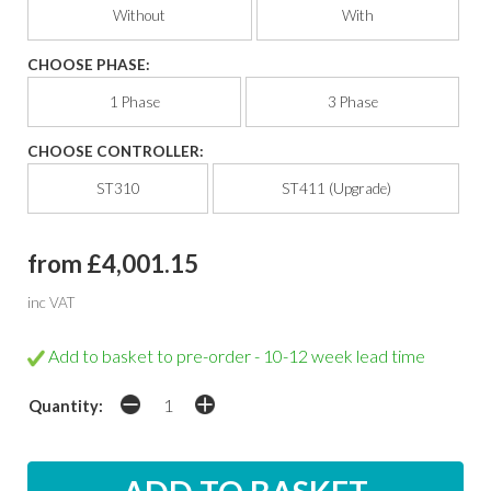
Without
With
CHOOSE PHASE:
1 Phase
3 Phase
CHOOSE CONTROLLER:
ST310
ST411 (Upgrade)
from £4,001.15
inc VAT
Add to basket to pre-order - 10-12 week lead time
Quantity: