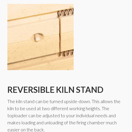
REVERSIBLE KILN STAND
The kiln stand can be turned upside-down. This allows the
kiln to be used at two different working heights. The
toploader can be adjusted to your individual needs and
makes loading and unloading of the firing chamber much
easier on the back.