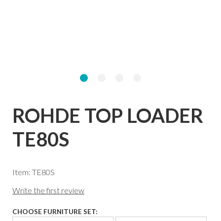
ROHDE TOP LOADER
TE80S
Item: TE80S
Write the first review
CHOOSE FURNITURE SET: