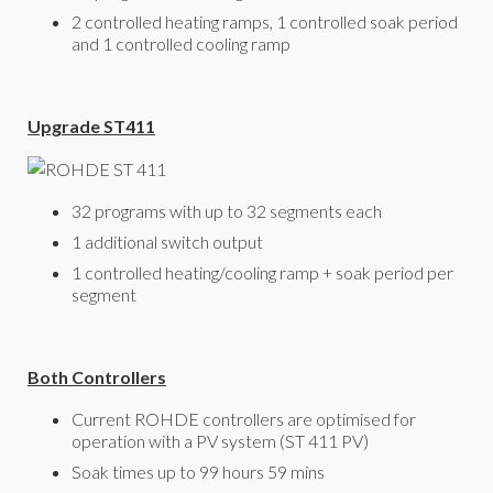
2 controlled heating ramps, 1 controlled soak period
and 1 controlled cooling ramp
Upgrade ST411
32 programs with up to 32 segments each
1 additional switch output
1 controlled heating/cooling ramp + soak period per
segment
Both Controllers
Current ROHDE controllers are optimised for
operation with a PV system (ST 411 PV)
Soak times up to 99 hours 59 mins