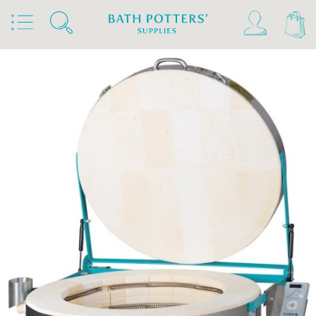
Home
Products
Kilns, Wheels & Equipment
Kilns
Rohde Kilns