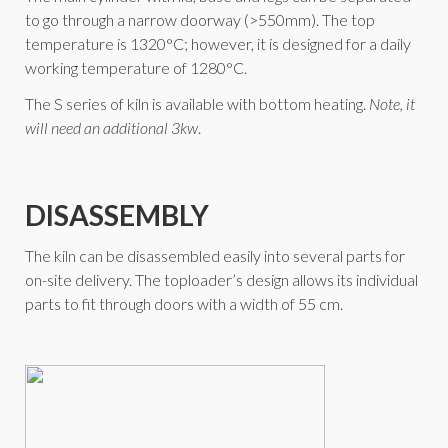
to go through a narrow doorway (>550mm). The top
temperature is 1320°C; however, it is designed for a daily
working temperature of 1280°C.
The S series of kiln is available with bottom heating.
Note, it
will need an additional 3kw
.
DISASSEMBLY
The kiln can be disassembled easily into several parts for
on-site delivery. The toploader’s design allows its individual
parts to fit through doors with a width of 55 cm.