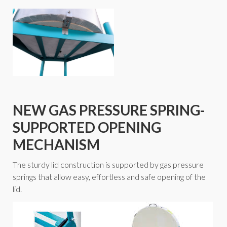
NEW GAS PRESSURE SPRING-
SUPPORTED OPENING
MECHANISM
The sturdy lid construction is supported by gas pressure
springs that allow easy, effortless and safe opening of the
lid.