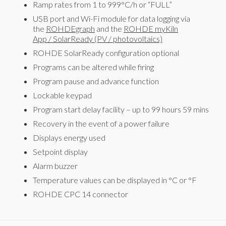
Ramp rates from 1 to 999°C/h or “FULL”
USB port and Wi-Fi module for data logging via
the
ROHDEgraph
and the
ROHDE myKiln
App
/
SolarReady (PV / photovoltaics)
ROHDE SolarReady configuration optional
Programs can be altered while firing
Program pause and advance function
Lockable keypad
Program start delay facility – up to 99 hours 59 mins
Recovery in the event of a power failure
Displays energy used
Setpoint display
Alarm buzzer
Temperature values can be displayed in °C or °F
ROHDE CPC 14 connector