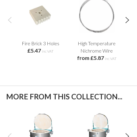
Fire Brick 3 Holes
High Temperature
£5.47
f
Nichrome Wire
inc VAT
from £5.87
inc VAT
MORE FROM THIS COLLECTION...