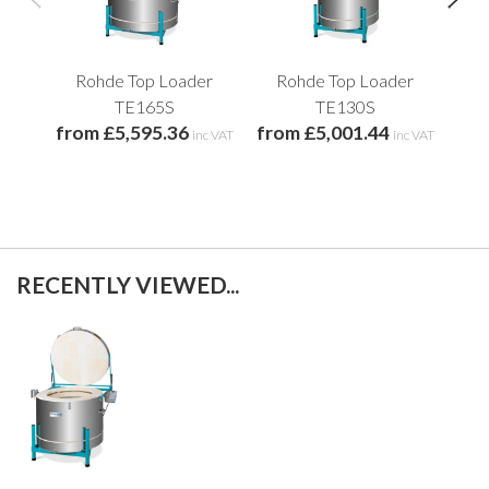
Rohde Top Loader
Rohde Top Loader
R
TE165S
TE130S
from £5,595.36
from £5,001.44
fro
inc VAT
inc VAT
RECENTLY VIEWED...