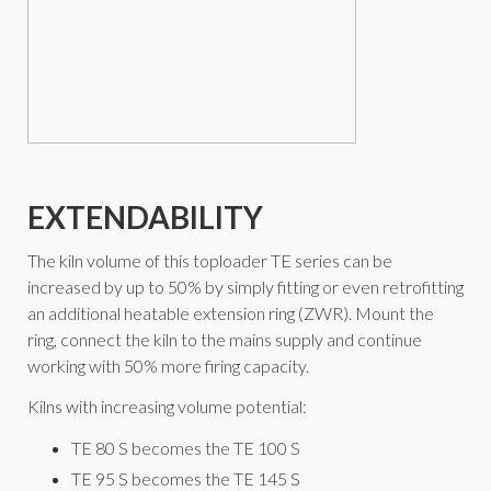
EXTENDABILITY
The kiln volume of this toploader TE series can be
increased by up to 50% by simply fitting or even retrofitting
an additional heatable extension ring (ZWR). Mount the
ring, connect the kiln to the mains supply and continue
working with 50% more firing capacity.
Kilns with increasing volume potential:
TE 80 S becomes the TE 100 S
TE 95 S becomes the TE 145 S