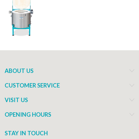
ABOUT US
CUSTOMER SERVICE
VISIT US
OPENING HOURS
STAY IN TOUCH