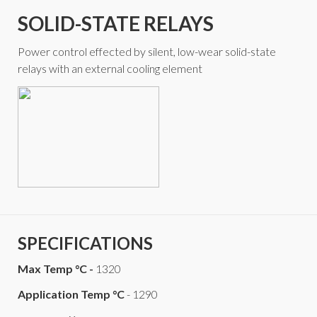
SOLID-STATE RELAYS
Power control effected by silent, low-wear solid-state
relays with an external cooling element
SPECIFICATIONS
Max Temp °C -
1320
Application Temp °C
- 1290