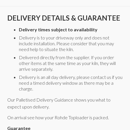
DELIVERY DETAILS & GUARANTEE
Delivery times subject to availability
Delivery is to your driveway only and does not
include installation. Please consider that you may
need help to situate the kiln.
Delivered directly from the supplier. If you order
other items at the same time as your kiln, they will
arrive separately.
Delivery is an all day delivery, please contact us if you
need a timed delivery window as there may be a
charge.
Our Palletised Delivery Guidance shows you what to
expect upon delivery.
On arrival see how your Rohde Toploader is packed.
Guarantee