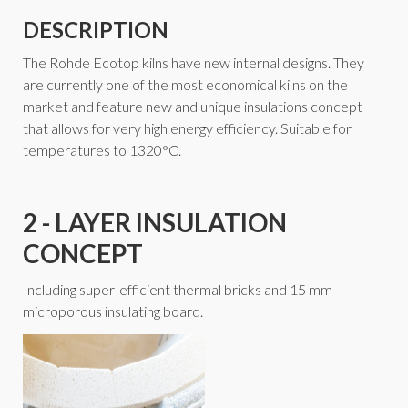
DESCRIPTION
The Rohde Ecotop kilns have new internal designs. They
are currently one of the most economical kilns on the
market and feature new and unique insulations concept
that allows for very high energy efficiency. Suitable for
temperatures to 1320°C.
2 - LAYER INSULATION
CONCEPT
Including super-efficient thermal bricks and 15 mm
microporous insulating board.