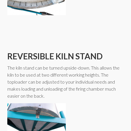
REVERSIBLE KILN STAND
The kiln stand can be turned upside-down. This allows the
kiln to be used at two different working heights. The
toploader can be adjusted to your individual needs and
makes loading and unloading of the firing chamber much
easier on the back.