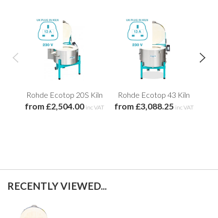
Rohde Ecotop 20S Kiln
Rohde Ecotop 43 Kiln
Ro
from £2,504.00
from £3,088.25
fro
inc VAT
inc VAT
RECENTLY VIEWED...