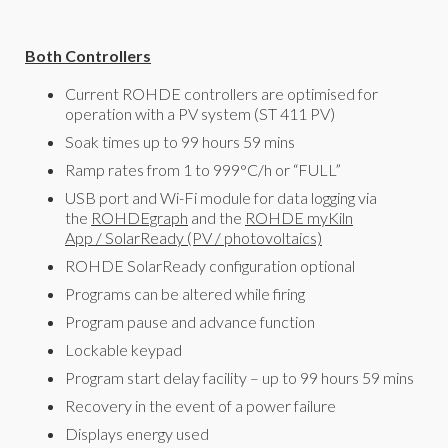
Both Controllers
Current ROHDE controllers are optimised for
operation with a PV system (ST 411 PV)
Soak times up to 99 hours 59 mins
Ramp rates from 1 to 999°C/h or “FULL”
USB port and Wi-Fi module for data logging via
the
ROHDEgraph
and the
ROHDE myKiln
App
/
SolarReady (PV / photovoltaics)
ROHDE SolarReady configuration optional
Programs can be altered while firing
Program pause and advance function
Lockable keypad
Program start delay facility – up to 99 hours 59 mins
Recovery in the event of a power failure
Displays energy used