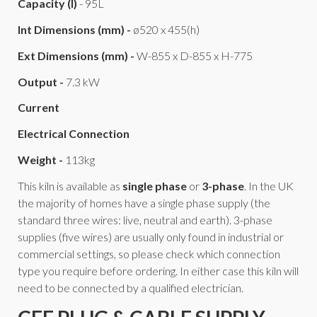
Capacity (l)
- 95L
Int Dimensions (mm) -
ø520 x 455(h)
Ext Dimensions (mm) -
W-855 x D-855 x H-775
Output -
7.3 kW
Current
Electrical Connection
Weight -
113kg
This kiln is available as
single phase
or
3-phase
. In the UK
the majority of homes have a single phase supply (the
standard three wires: live, neutral and earth). 3-phase
supplies (five wires) are usually only found in industrial or
commercial settings, so please check which connection
type you require before ordering. In either case this kiln will
need to be connected by a qualified electrician.