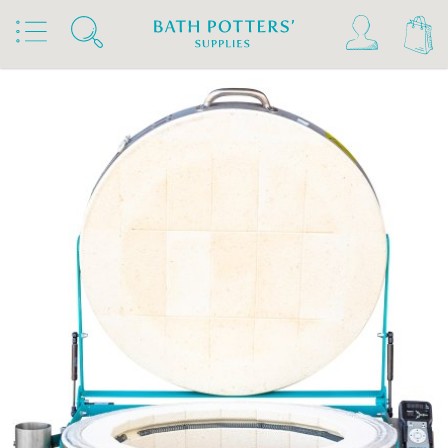
Home
Products
Kilns, Wheels & Equipment
Kilns
Rohde Kilns