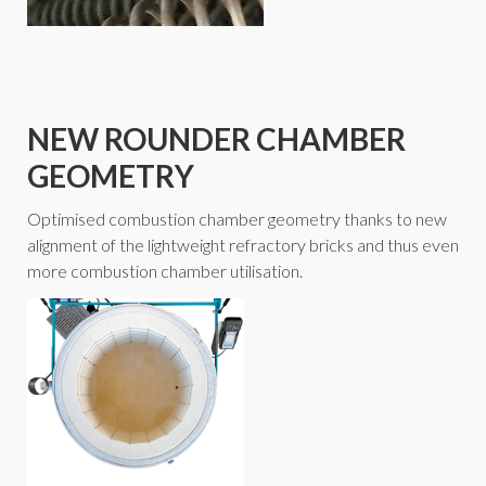
NEW ROUNDER CHAMBER
GEOMETRY
Optimised combustion chamber geometry thanks to new
alignment of the lightweight refractory bricks and thus even
more combustion chamber utilisation.