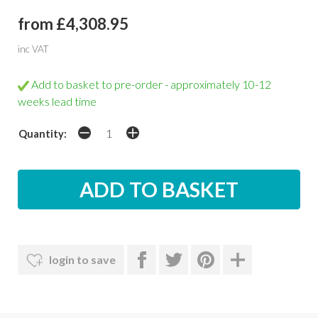
from £4,308.95
inc VAT
Add to basket to pre-order - approximately 10-12
weeks lead time
Quantity:
login to save