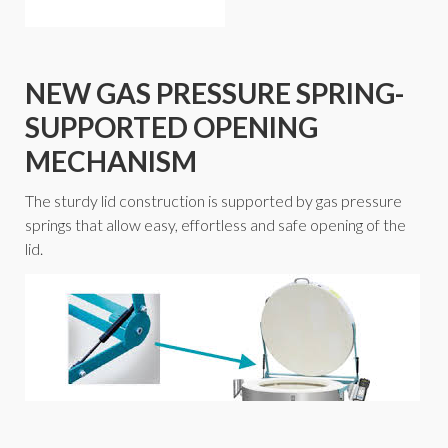
NEW GAS PRESSURE SPRING-
SUPPORTED OPENING
MECHANISM
The sturdy lid construction is supported by gas pressure
springs that allow easy, effortless and safe opening of the
lid.