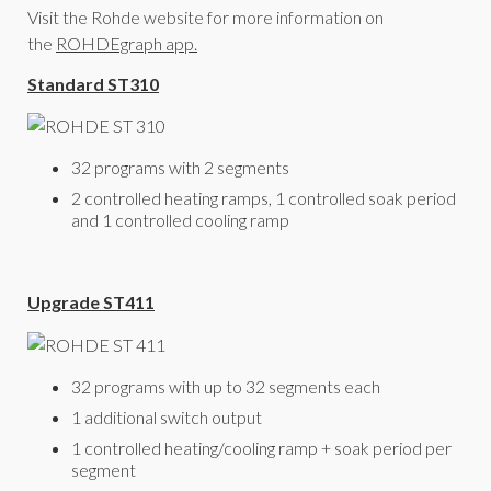
Visit the Rohde website for more information on
the
ROHDEgraph app.
Standard ST310
32 programs with 2 segments
2 controlled heating ramps, 1 controlled soak period
and 1 controlled cooling ramp
Upgrade ST411
32 programs with up to 32 segments each
1 additional switch output
1 controlled heating/cooling ramp + soak period per
segment