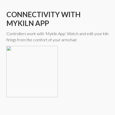
CONNECTIVITY WITH
MYKILN APP
Controllers work with ‘Mykiln App’. Watch and edit your kiln
firings from the comfort of your armchair.