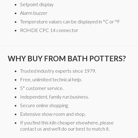
Setpoint display
Alarm buzzer
Temperature values can be displayed in °C or °F
ROHDE CPC 14 connector
WHY BUY FROM BATH POTTERS?
Trusted industry experts since 1979.
Free, unlimited technical help.
5* customer service.
Independent, family run business.
Secure online shopping.
Extensive show room and shop.
If you find this kiln cheaper elsewhere, please
contact us and we'll do our best to match it.