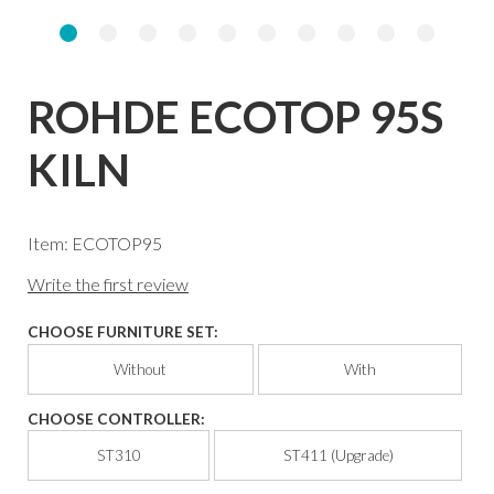
ROHDE ECOTOP 95S
KILN
Item: ECOTOP95
Write the first review
CHOOSE FURNITURE SET:
Without
With
CHOOSE CONTROLLER:
ST310
ST411 (Upgrade)