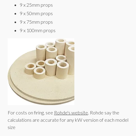
9 x 25mm props
9 x 50mm props
9 x 75mm props
9 x 100mm props
For costs on firing, see
Rohde's website
. Rohde say the
calculations are accurate for any kW version of each model
size