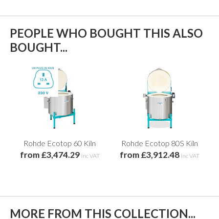
PEOPLE WHO BOUGHT THIS ALSO
BOUGHT...
Rohde Ecotop 60 Kiln
Rohde Ecotop 80S Kiln
from £3,474.29
from £3,912.48
inc VAT
inc VAT
MORE FROM THIS COLLECTION...