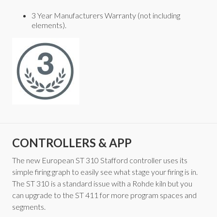
3 Year Manufacturers Warranty (not including
elements).
CONTROLLERS & APP
The new European ST 310 Stafford controller uses its
simple firing graph to easily see what stage your firing is in.
The ST 310 is a standard issue with a Rohde kiln but you
can upgrade to the ST 411 for more program spaces and
segments.