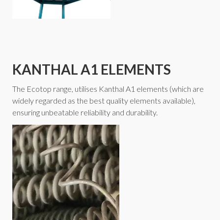
KANTHAL A1 ELEMENTS
The Ecotop range, utilises Kanthal A1 elements (which are
widely regarded as the best quality elements available),
ensuring unbeatable reliability and durability.