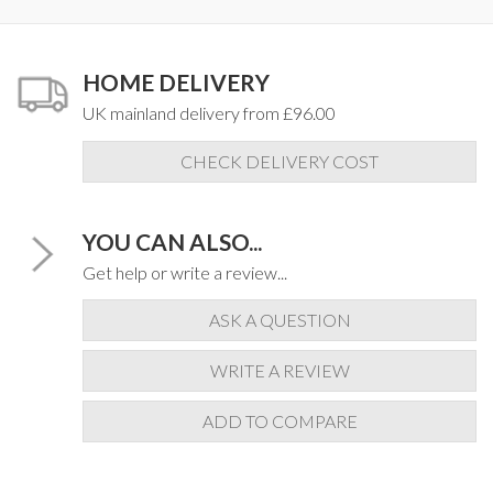
HOME DELIVERY
UK mainland delivery from £96.00
CHECK DELIVERY COST
YOU CAN ALSO...
Get help or write a review...
ASK A QUESTION
WRITE A REVIEW
ADD TO COMPARE