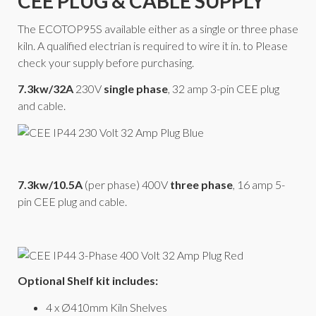
CEE PLUG & CABLE SUPPLY
The ECOTOP95S available either as a single or three phase
kiln. A qualified electrian is required to wire it in. to Please
check your supply before purchasing.
7.3kw/32A
230V
single phase
, 32 amp 3-pin CEE plug
and cable.
7.3kw/10.5A
(per phase) 400V
three phase
, 16 amp 5-
pin CEE plug and cable.
Optional Shelf kit includes:
4 x Ø410mm Kiln Shelves