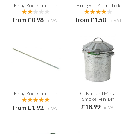
Firing Rod 3mm Thick
Firing Rod 4mm Thick
from £0.98
from £1.50
inc VAT
inc VAT
Firing Rod 5mm Thick
Galvanized Metal
Smoke Mini Bin
£18.99
from £1.92
inc VAT
inc VAT