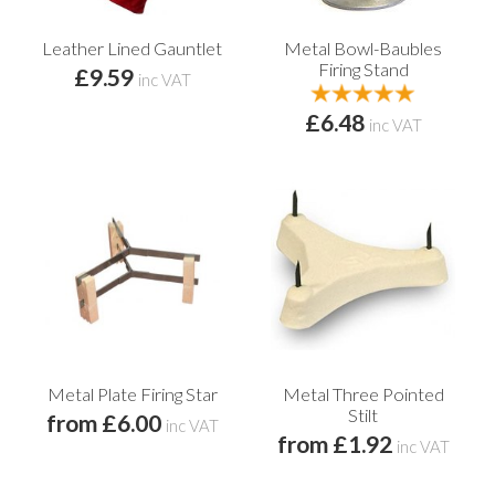
Leather Lined Gauntlet
Metal Bowl-Baubles
Firing Stand
£9.59
inc VAT
£6.48
inc VAT
Metal Plate Firing Star
Metal Three Pointed
Stilt
from £6.00
inc VAT
from £1.92
inc VAT