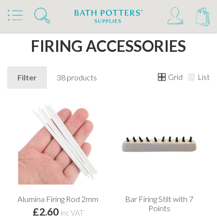
Home
Products
Kilns, Wheels & Equipment
Kiln Building & Firing
Firing Accessories
FIRING ACCESSORIES
Grid
List
Filter
38 products
Alumina Firing Rod 2mm
Bar Firing Stilt with 7
Points
£2.60
inc VAT