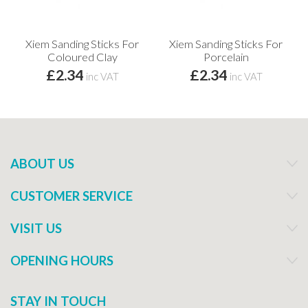
Xiem Sanding Sticks For
Xiem Sanding Sticks For
Coloured Clay
Porcelain
£2.34
£2.34
inc VAT
inc VAT
ABOUT US
CUSTOMER SERVICE
VISIT US
OPENING HOURS
STAY IN TOUCH