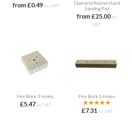
Diamond Round Hand
from £0.49
inc VAT
Sanding Pad
from £25.00
inc
VAT
Fire Brick 3 Holes
Fire Brick 5 Holes
£5.47
inc VAT
£7.31
inc VAT