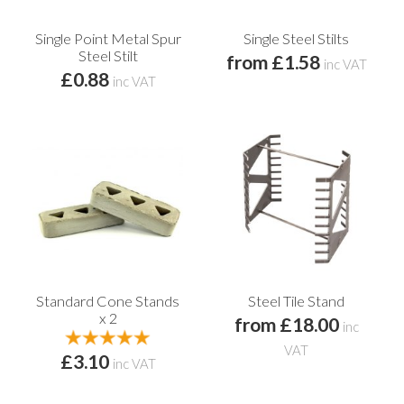
Single Point Metal Spur
Single Steel Stilts
Steel Stilt
from £1.58
inc VAT
£0.88
inc VAT
Standard Cone Stands
Steel Tile Stand
x 2
from £18.00
inc
VAT
£3.10
inc VAT