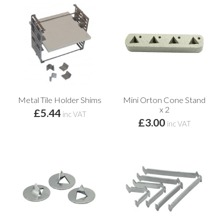
Metal Tile Holder Shims
Mini Orton Cone Stand
x 2
£5.44
inc VAT
£3.00
inc VAT