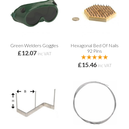
Green Welders Goggles
Hexagonal Bed Of Nails
92 Pins
£12.07
inc VAT
£15.46
inc VAT