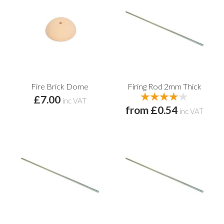
Fire Brick Dome
Firing Rod 2mm Thick
£7.00
inc VAT
from £0.54
inc VAT