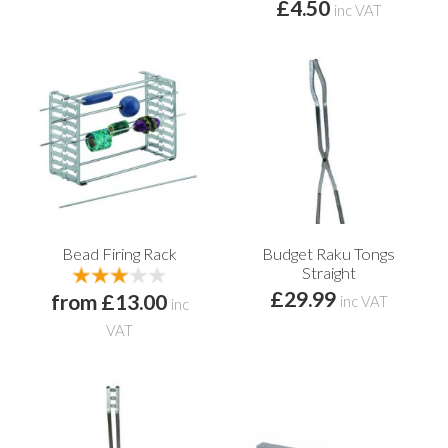
£4.50
inc VAT
Bead Firing Rack
Budget Raku Tongs
Straight
£29.99
from £13.00
inc VAT
inc
VAT