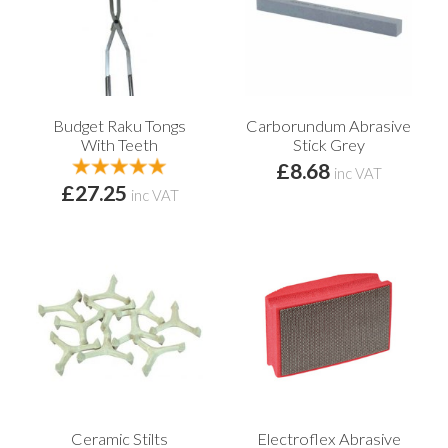
Budget Raku Tongs
Carborundum Abrasive
With Teeth
Stick Grey
£8.68
inc VAT
£27.25
inc VAT
Ceramic Stilts
Electroflex Abrasive