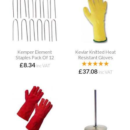
Kemper Element
Kevlar Knitted Heat
Staples Pack Of 12
Resistant Gloves
£8.34
inc VAT
£37.08
inc VAT