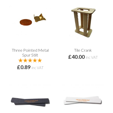
Three Pointed Metal
Tile Crank
Spur Stilt
£40.00
inc VAT
£0.89
inc VAT