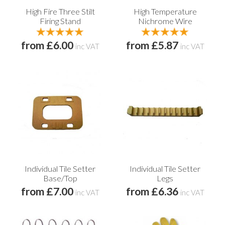
High Fire Three Stilt
High Temperature
Firing Stand
Nichrome Wire
from £6.00
from £5.87
inc VAT
inc VAT
Individual Tile Setter
Individual Tile Setter
Base/Top
Legs
from £7.00
from £6.36
inc VAT
inc VAT