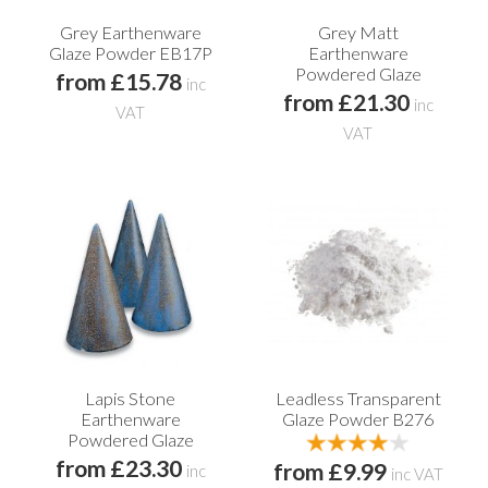
Grey Earthenware
Grey Matt
Glaze Powder EB17P
Earthenware
Powdered Glaze
from £15.78
inc
from £21.30
inc
VAT
VAT
Lapis Stone
Leadless Transparent
Earthenware
Glaze Powder B276
Powdered Glaze
from £23.30
from £9.99
inc
inc VAT