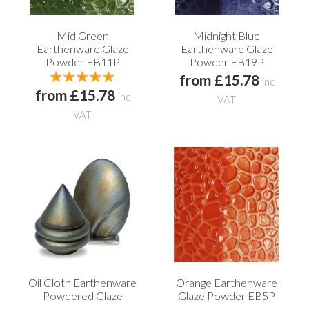
Mid Green
Midnight Blue
Earthenware Glaze
Earthenware Glaze
Powder EB11P
Powder EB19P
from £15.78
inc
from £15.78
inc
VAT
VAT
Oil Cloth Earthenware
Orange Earthenware
Powdered Glaze
Glaze Powder EB5P