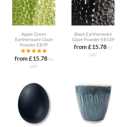
Apple Green
Black Earthenware
Earthenware Glaze
Glaze Powder EB13P
Powder EB7P
from £15.78
inc
VAT
from £15.78
inc
VAT