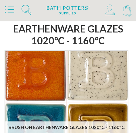
Home
Products
Slips & Glazes
Earthenware Glazes 1020°C - 1160°C
EARTHENWARE GLAZES
1020°C - 1160°C
BRUSH ON EARTHENWARE GLAZES 1020°C - 1160°C