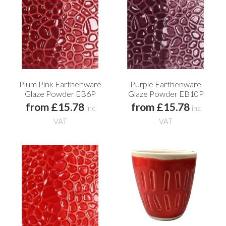
Plum Pink Earthenware
Purple Earthenware
Glaze Powder EB6P
Glaze Powder EB10P
from £15.78
from £15.78
inc
inc
VAT
VAT