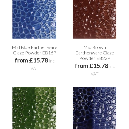
Mid Blue Earthenware
Mid Brown
Glaze Powder EB16P
Earthenware Glaze
Powder EB22P
from £15.78
inc
from £15.78
inc
VAT
VAT