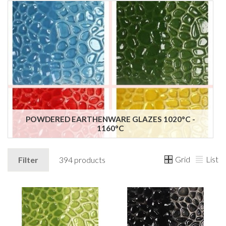
POWDERED EARTHENWARE GLAZES 1020°C -
1160°C
Grid
List
Filter
394 products