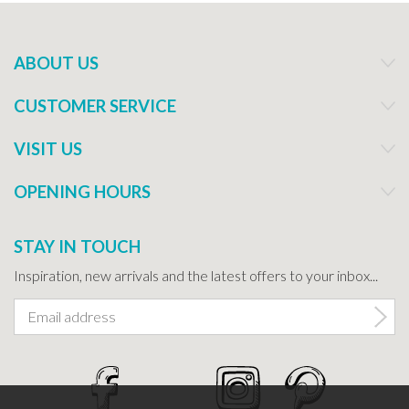
ABOUT US
CUSTOMER SERVICE
VISIT US
OPENING HOURS
STAY IN TOUCH
Inspiration, new arrivals and the latest offers to your inbox...