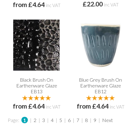
£22.00
from £4.64
inc VAT
inc VAT
Black Brush On
Blue Grey Brush On
Earthenware Glaze
Earthenware Glaze
EB13
EB12
from £4.64
from £4.64
inc VAT
inc VAT
Page:
1
|
2
|
3
|
4
|
5
|
6
|
7
|
8
|
9
|
Next