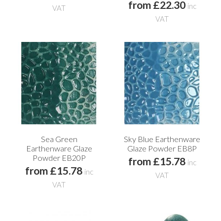
from £22.30
inc
VAT
VAT
Sea Green
Sky Blue Earthenware
Earthenware Glaze
Glaze Powder EB8P
Powder EB20P
from £15.78
inc
from £15.78
inc
VAT
VAT