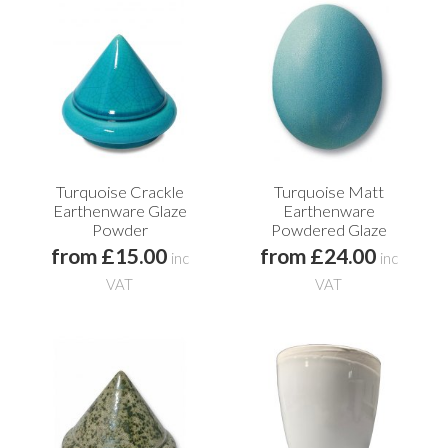
Turquoise Crackle
Turquoise Matt
Earthenware Glaze
Earthenware
Powder
Powdered Glaze
from £15.00
from £24.00
inc
inc
VAT
VAT