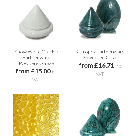
Snow White Crackle
St Tropez Earthenware
Earthenware
Powdered Glaze
Powdered Glaze
from £16.71
inc
from £15.00
inc
VAT
VAT