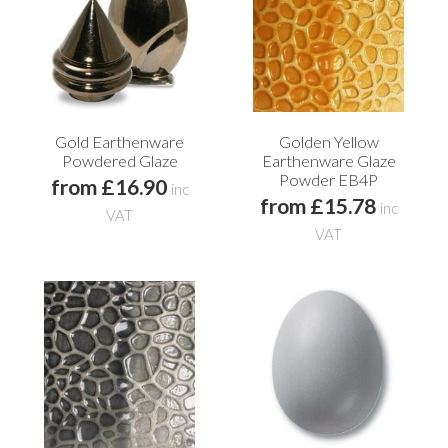
Gold Earthenware
Golden Yellow
Powdered Glaze
Earthenware Glaze
Powder EB4P
from £16.90
inc
from £15.78
inc
VAT
VAT