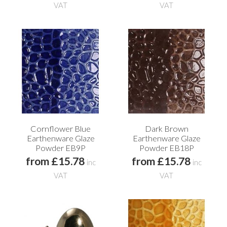
VAT
VAT
Cornflower Blue
Dark Brown
Earthenware Glaze
Earthenware Glaze
Powder EB9P
Powder EB18P
from £15.78
from £15.78
inc
inc
VAT
VAT