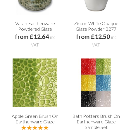
Varan Earthenware
Zircon White Opaque
Powdered Glaze
Glaze Powder B277
from £12.64
from £12.50
inc
inc
VAT
VAT
Apple Green Brush On
Bath Potters Brush On
Earthenware Glaze
Earthenware Glaze
Sample Set