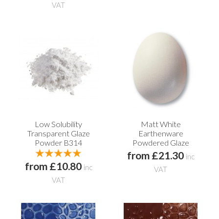
VAT
Low Solubility
Matt White
Transparent Glaze
Earthenware
Powder B314
Powdered Glaze
from £21.30
inc
from £10.80
inc
VAT
VAT