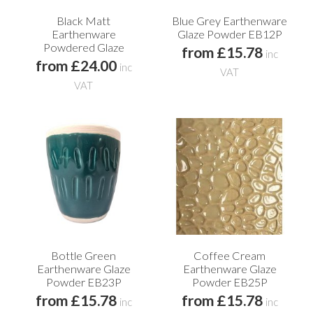
Black Matt
Blue Grey Earthenware
Earthenware
Glaze Powder EB12P
Powdered Glaze
from £15.78
inc
from £24.00
inc
VAT
VAT
Bottle Green
Coffee Cream
Earthenware Glaze
Earthenware Glaze
Powder EB23P
Powder EB25P
from £15.78
from £15.78
inc
inc