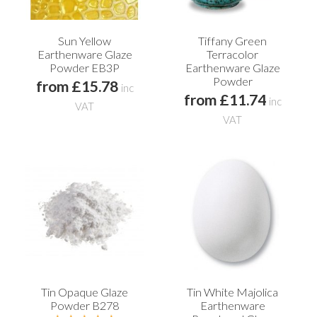
Sun Yellow
Tiffany Green
Earthenware Glaze
Terracolor
Powder EB3P
Earthenware Glaze
Powder
from £15.78
inc
from £11.74
inc
VAT
VAT
Tin Opaque Glaze
Tin White Majolica
Powder B278
Earthenware