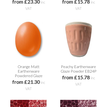
from £23.30
from £15.78
inc
inc
VAT
VAT
Orange Matt
Peachy Earthenware
Earthenware
Glaze Powder EB24P
Powdered Glaze
from £15.78
inc
from £21.30
inc
VAT
VAT