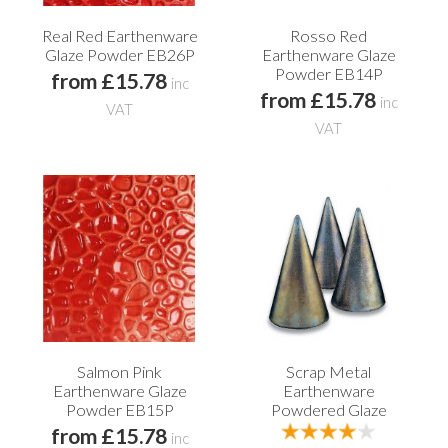
Real Red Earthenware
Rosso Red
Glaze Powder EB26P
Earthenware Glaze
Powder EB14P
from £15.78
inc
from £15.78
inc
VAT
VAT
Salmon Pink
Scrap Metal
Earthenware Glaze
Earthenware
Powder EB15P
Powdered Glaze
from £15.78
inc