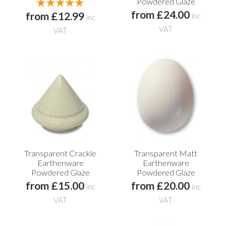
Powdered Glaze
from £24.00
from £12.99
inc
inc
VAT
VAT
Transparent Crackle
Transparent Matt
Earthenware
Earthenware
Powdered Glaze
Powdered Glaze
from £15.00
from £20.00
inc
inc
VAT
VAT