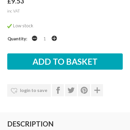
£9.53
inc VAT
Low stock
Quantity:
login to save
DESCRIPTION