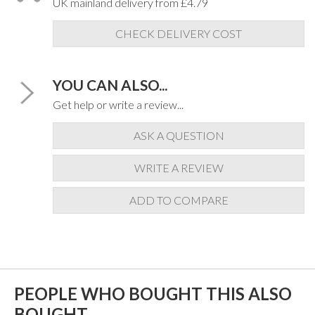
UK mainland delivery from £4.79
CHECK DELIVERY COST
YOU CAN ALSO...
Get help or write a review...
ASK A QUESTION
WRITE A REVIEW
ADD TO COMPARE
PEOPLE WHO BOUGHT THIS ALSO
BOUGHT...