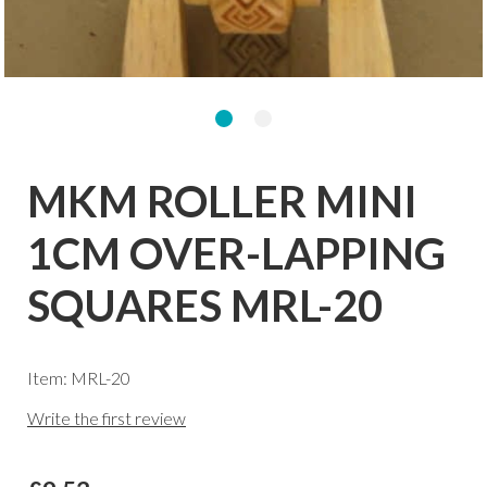
MKM ROLLER MINI
1CM OVER-LAPPING
SQUARES MRL-20
Item: MRL-20
Write the first review