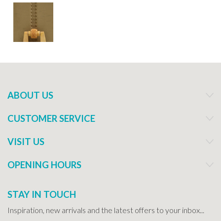
ABOUT US
CUSTOMER SERVICE
VISIT US
OPENING HOURS
STAY IN TOUCH
Inspiration, new arrivals and the latest offers to your inbox...