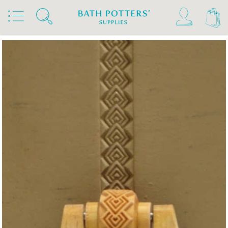
Home
Products
Tools & Brushes
Stamps & Rollers
MKM Rollers 4 Clay