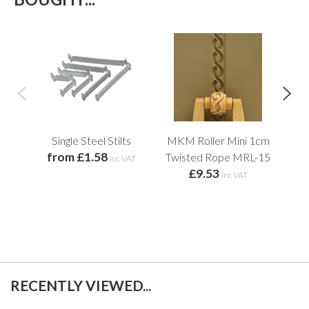
Single Steel Stilts
MKM Roller Mini 1cm
Lar
from £1.58
Twisted Rope MRL-15
Cur
inc VAT
£9.53
inc VAT
RECENTLY VIEWED...