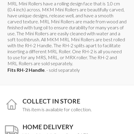
MRL Mini Rollers have a rolling design face that is 1.0 cm
(0.4 inch) across. MKM Mini Rollers are beautifully carved,
have unique designs, release well, and have a smooth
carved texture. MRL Mini Rollers are made from wood and
finished with tung oil to ensure durability for many years of
use. The Mini Rollers are easily cleaned with water and a
soft toothbrush. All MKM MRL Mini Rollers are best rolled
with the RH-2 Handle. The RH-2 splits apart to facilitate
inserting a different MRL Roller. One RH-2 is all you need
to use for any MRS, MRL, or MRX roller. The RH-2 and
MRL Rollers are sold separately.
Fits RH-2 Handle
. - sold separately
COLLECT IN STORE
This item is available for collection.
HOME DELIVERY