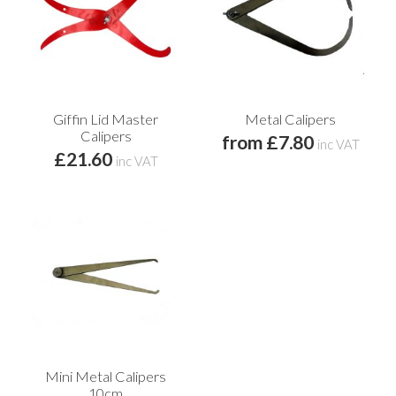
Giffin Lid Master
Metal Calipers
Calipers
from £7.80
inc VAT
£21.60
inc VAT
Mini Metal Calipers
10cm