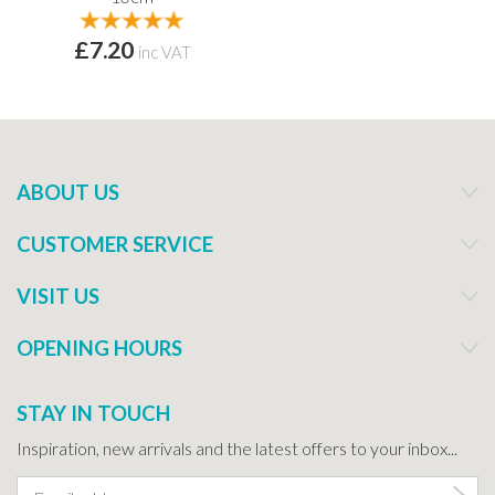
£7.20
inc VAT
ABOUT US
CUSTOMER SERVICE
VISIT US
OPENING HOURS
STAY IN TOUCH
Inspiration, new arrivals and the latest offers to your inbox...