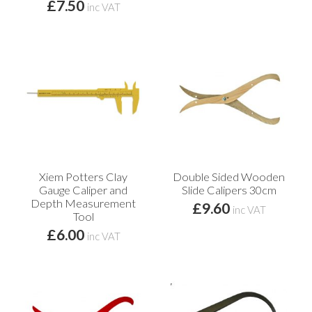
£7.50
inc VAT
Xiem Potters Clay
Double Sided Wooden
Gauge Caliper and
Slide Calipers 30cm
Depth Measurement
£9.60
inc VAT
Tool
£6.00
inc VAT