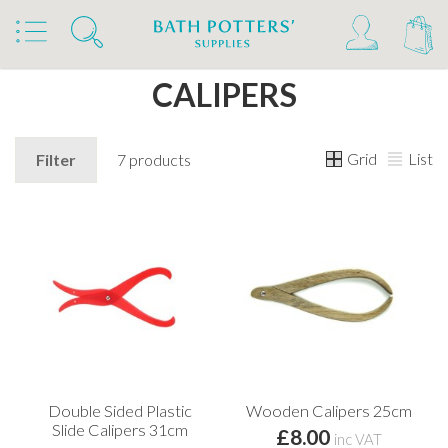
Home
Products
Tools & Brushes
Calipers
CALIPERS
Grid
List
Filter
7 products
Double Sided Plastic
Wooden Calipers 25cm
Slide Calipers 31cm
£8.00
inc VAT