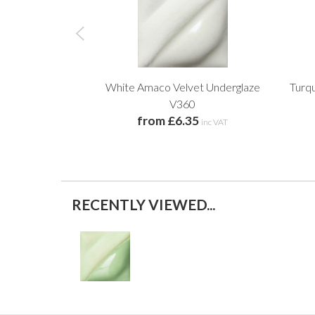
White Amaco Velvet Underglaze
Turq
V360
from £6.35
inc VAT
RECENTLY VIEWED...