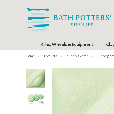
Kilns, Wheels & Equipment
Cla
Home
»
Products
»
Slips & Glazes
»
Underglaze