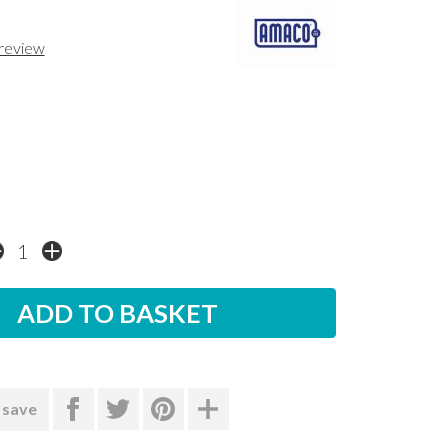
 review
 save