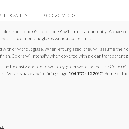
ALTH & SAFETY
PRODUCT VIDEO
ns color from cone 05 up to cone 6 with minimal darkening. Above con
with zinc or non-zinc glazes without color shift.
ith or without glaze. When left unglazed, they will assume the ric
finish. Colors will intensify when covered with a clear transparent glo
d can be easily applied to wet clay, greenware, or mature Cone 04 bi
rs. Velvets have a wide firing range
1040°C - 1220°C.
Some of thes
 »