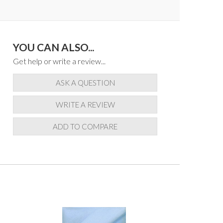
YOU CAN ALSO...
Get help or write a review...
ASK A QUESTION
WRITE A REVIEW
ADD TO COMPARE