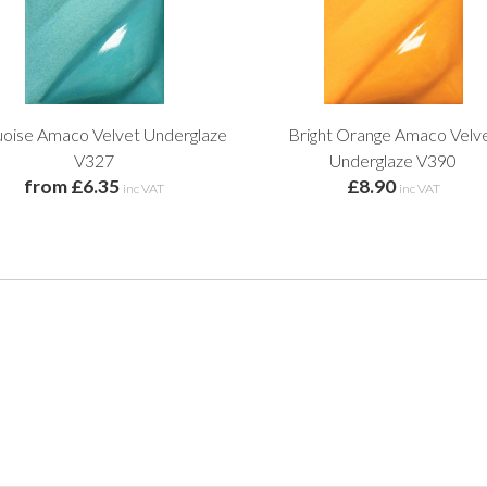
uoise Amaco Velvet Underglaze
Bright Orange Amaco Velv
V327
Underglaze V390
from £6.35
£8.90
inc VAT
inc VAT