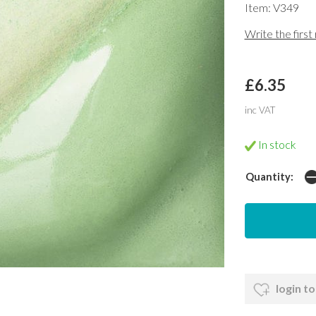
Item: V349
Write the first
£6.35
inc VAT
In stock
Quantity:
login to