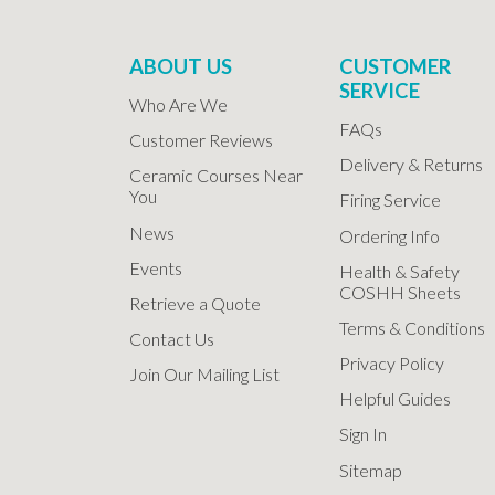
ABOUT US
CUSTOMER
SERVICE
Who Are We
FAQs
Customer Reviews
Delivery & Returns
Ceramic Courses Near
You
Firing Service
News
Ordering Info
Events
Health & Safety
COSHH Sheets
Retrieve a Quote
Terms & Conditions
Contact Us
Privacy Policy
Join Our Mailing List
Helpful Guides
Sign In
Sitemap