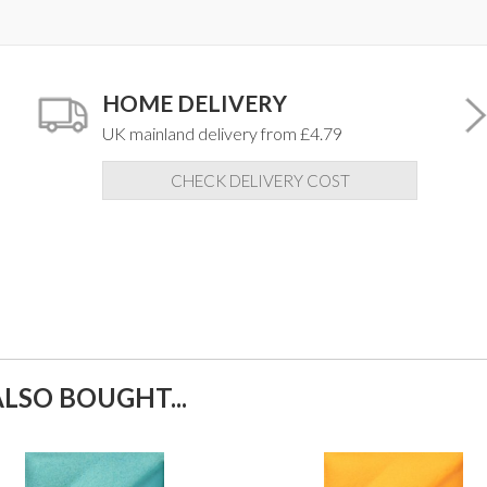
HOME DELIVERY
UK mainland delivery from £4.79
CHECK DELIVERY COST
LSO BOUGHT...