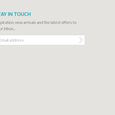
TAY IN TOUCH
spiration, new arrivals and the latest offers to
r inbox...