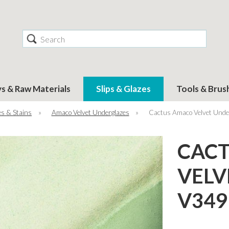
Search
ys & Raw Materials
Slips & Glazes
Tools & Brus
s & Stains
»
Amaco Velvet Underglazes
»
Cactus Amaco Velvet Unde
CAC
VELV
V349