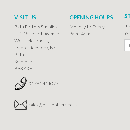
S
VISIT US
OPENING HOURS
In
Bath Potters Supplies
Monday to Friday
you
Unit 18, Fourth Avenue
9am - 4pm
Westfield Trading
Estate, Radstock, Nr
Bath
Somerset
BA3 4XE
01761 411077
sales@bathpotters.co.uk