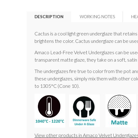
DESCRIPTION
WORKING NOTES
HE
Cactus is a cool light green underglaze that retai
brightens the color. Cactus underglaze can be used 
Amaco Lead-Free Velvet Underglazes can be used w
transparent matte glaze, they take on a soft, satin 
The underglazes fire true to color from the pot an
these underglazes, simply mix them with other colo
to 1305°C (Cone 10).
View other products in Amaco Velvet Underglazes