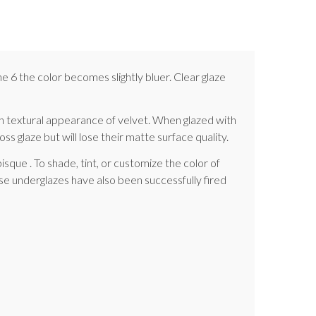
e 6 the color becomes slightly bluer. Clear glaze
h textural appearance of velvet. When glazed with
ss glaze but will lose their matte surface quality.
sque . To shade, tint, or customize the color of
e underglazes have also been successfully fired