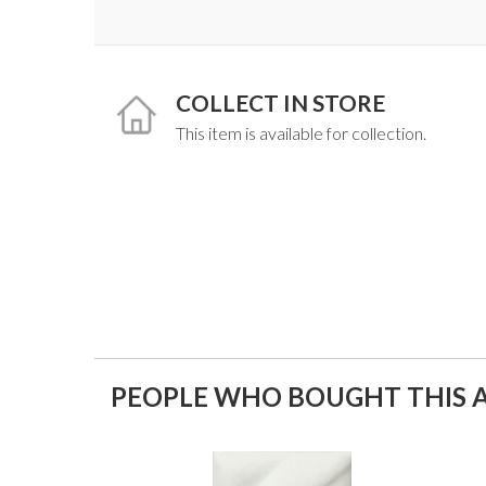
COLLECT IN STORE
This item is available for collection.
PEOPLE WHO BOUGHT THIS A