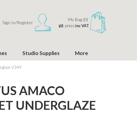
My Bag (0)
Sign In/Register
prices
inc VAT
hes
Studio Supplies
More
rglaze V349
TUS AMACO
ET UNDERGLAZE