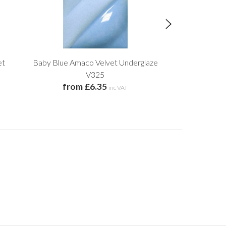
et
Baby Blue Amaco Velvet Underglaze
Yellow Amaco
V325
from £6.35
from 
inc VAT