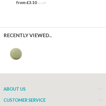
from £3.10
inc VAT
RECENTLY VIEWED...
ABOUT US
CUSTOMER SERVICE