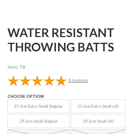
WATER RESISTANT
THROWING BATTS
Item: TB
3
reviews
CHOOSE OPTION:
25.5cm Extra Small Singular
25.5cm Extra Small x10
29.5cm Small Singular
29.5cm Small x10