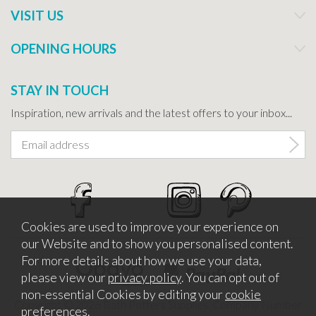
VISIT US
OPENING HOURS
STAY IN TOUCH
Inspiration, new arrivals and the latest offers to your inbox...
Cookies are used to improve your experience on
our Website and to show you personalised content.
For more details about how we use your data,
please view our
privacy policy
. You can opt out of
non-essential Cookies by editing your
cookie
Copyright © 2026 Bath Potters Supplies. Company Number
preferences
.