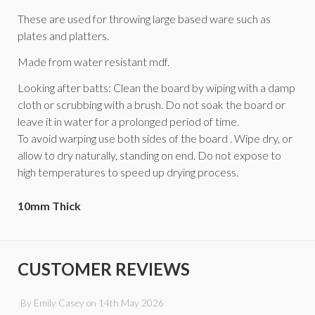
These are used for throwing large based ware such as
plates and platters.
Made from water resistant mdf.
Looking after batts: Clean the board by wiping with a damp
cloth or scrubbing with a brush. Do not soak the board or
leave it in water for a prolonged period of time.
To avoid warping use both sides of the board . Wipe dry, or
allow to dry naturally, standing on end. Do not expose to
high temperatures to speed up drying process.
10mm Thick
CUSTOMER REVIEWS
By
Emily Casey
on
14th May 2026