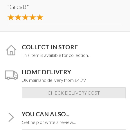
"Great!"
COLLECT IN STORE
This item is available for collection.
HOME DELIVERY
UK mainland delivery from £4.79
CHECK DELIVERY COST
YOU CAN ALSO...
Get help or write a review...