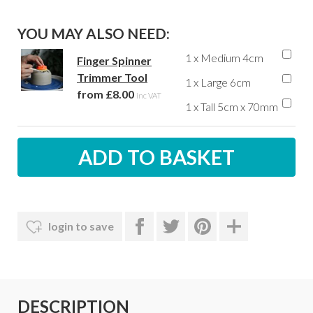
YOU MAY ALSO NEED:
1 x Medium 4cm
Finger Spinner
Trimmer Tool
1 x Large 6cm
from £8.00
inc VAT
1 x Tall 5cm x 70mm
login to save
DESCRIPTION