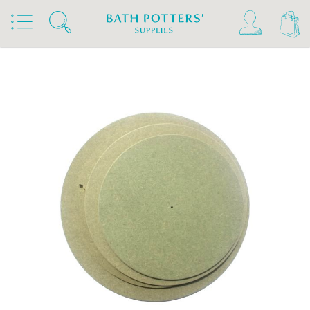
Home
Products
Kilns, Wheels & Equipment
Wheels & Accessories
Wheel Accessories