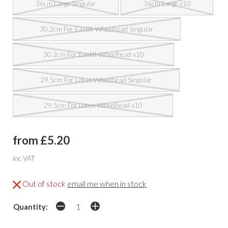
36cm Large Singular
36cm Large x10
30.2cm For Easlift Wheelhead Singular
30.2cm For Easlift Wheelhead x10
29.5cm For Lotus Wheelhead Singular
29.5cm For Lotus Wheelhead x10
from £5.20
inc VAT
Out of stock
email me when in stock
Quantity: