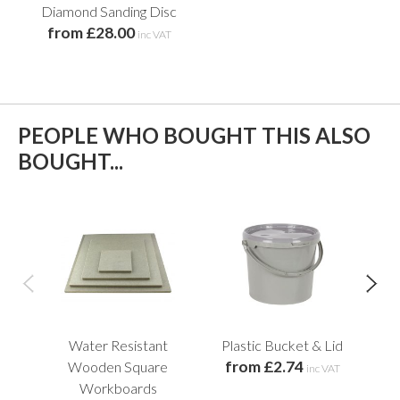
Diamond Sanding Disc
from £28.00
inc VAT
PEOPLE WHO BOUGHT THIS ALSO
BOUGHT...
Water Resistant
Plastic Bucket & Lid
C
from £2.74
f
Wooden Square
inc VAT
Workboards