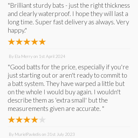
"Brilliant sturdy bats - just the right thickness
and clearly waterproof. I hope they will last a
long time. Super fast delivery as always. Very
happy."
By
Ela Merry
on
1st April 2024
"Good batts for the price, especially if you're
just starting out or aren't ready to commit to
a batt system. They have warped a little but
on the whole I would buy again. I wouldn't
describe them as 'extra small' but the
measurements given are accurate. "
By
MurielPavledis
on
31st July 2023