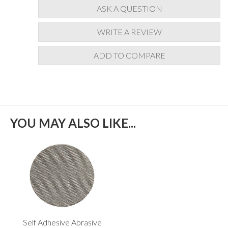
ASK A QUESTION
WRITE A REVIEW
ADD TO COMPARE
YOU MAY ALSO LIKE...
Self Adhesive Abrasive