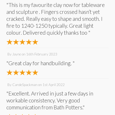
"This is my favourite clay now for tableware
and sculpture . Fingers crossed hasn’t yet
cracked. Really easy to shape and smooth. I
fire to 1240-1250 typically. Great light
colour. Delivered quickly thanks too "
By
Jayne
on
16th February 2023
"Great clay for handbuilding. "
By
CaroleSpackman
on
1st April 2022
"Excellent. Arrived in just a few days in
workable consistency. Very good
communication from Bath Potters."