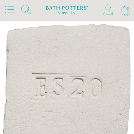
Home
Products
Clays & Raw Materials
Clays
Stoneware Clays 1180°C-1300°C