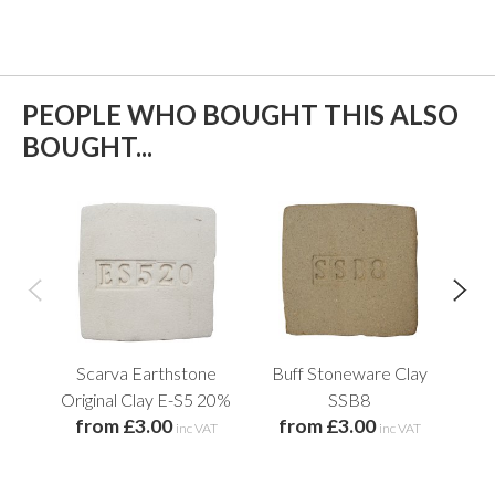
PEOPLE WHO BOUGHT THIS ALSO
BOUGHT...
Scarva Earthstone
Buff Stoneware Clay
S
Original Clay E-S5 20%
SSB8
O
from £3.00
from £3.00
f
inc VAT
inc VAT