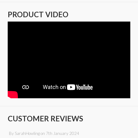
PRODUCT VIDEO
CUSTOMER REVIEWS
By
SarahHowling
on
7th January 2024