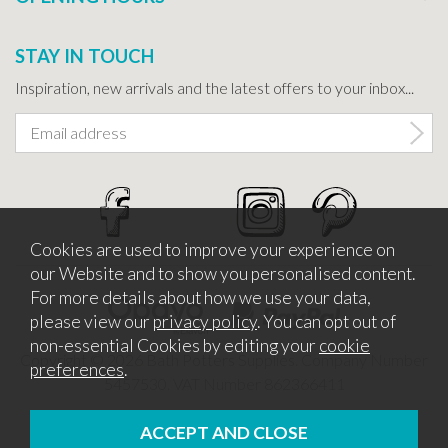
STAY IN TOUCH
Inspiration, new arrivals and the latest offers to your inbox...
Cookies are used to improve your experience on
our Website and to show you personalised content.
For more details about how we use your data,
please view our
privacy policy
. You can opt out of
non-essential Cookies by editing your
cookie
Copyright © 2026 Bath Potters Supplies. Company Number
preferences
.
5457530. VAT Number 862366411
Website design by Iconography