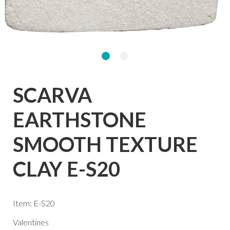
SCARVA
EARTHSTONE
SMOOTH TEXTURE
CLAY E-S20
Item: E-S20
Valentines