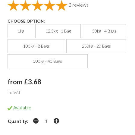
3
reviews
CHOOSE OPTION:
1kg
12.5kg - 1 Bag
50kg - 4 Bags
100kg - 8 Bags
250kg - 20 Bags
500kg - 40 Bags
from £3.68
inc VAT
Available
Quantity: