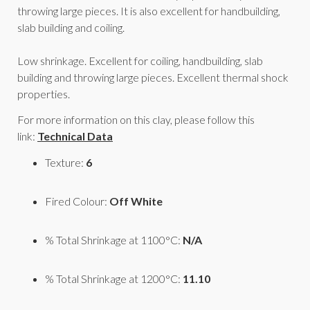
throwing large pieces. It is also excellent for handbuilding,
slab building and coiling.
Low shrinkage. Excellent for coiling, handbuilding, slab
building and throwing large pieces. Excellent thermal shock
properties.
For more information on this clay, please follow this
link:
Technical Data
Texture:
6
Fired Colour:
Off White
% Total Shrinkage at 1100°C:
N/A
% Total Shrinkage at 1200°C:
11.10