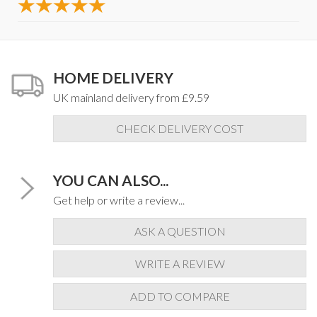
HOME DELIVERY
UK mainland delivery from £9.59
CHECK DELIVERY COST
YOU CAN ALSO...
Get help or write a review...
ASK A QUESTION
WRITE A REVIEW
ADD TO COMPARE