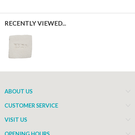
RECENTLY VIEWED...
ABOUT US
CUSTOMER SERVICE
VISIT US
OPENING HOURS