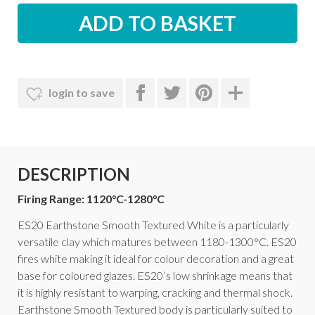
login to save
DESCRIPTION
Firing Range: 1120°C-1280°C
ES20 Earthstone Smooth Textured White is a particularly
versatile clay which matures between 1180-1300°C. ES20
fires white making it ideal for colour decoration and a great
base for coloured glazes. ES20’s low shrinkage means that
it is highly resistant to warping, cracking and thermal shock.
Earthstone Smooth Textured body is particularly suited to