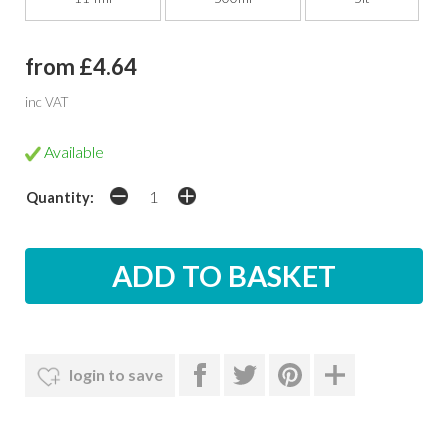
from £4.64
inc VAT
Available
Quantity:
login to save