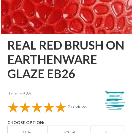
REAL RED BRUSH ON
EARTHENWARE
GLAZE EB26
Item: EB26
2
reviews
CHOOSE OPTION:
114ml
500ml
5lt