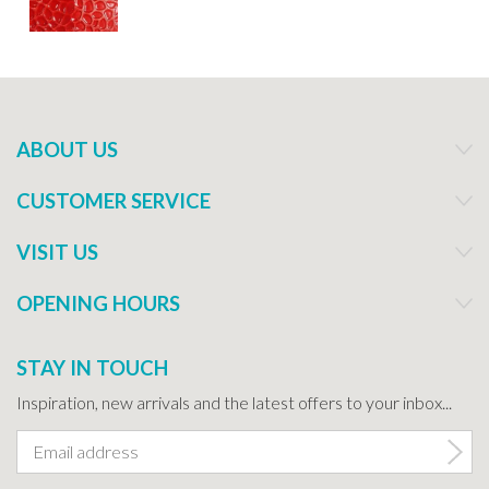
ABOUT US
CUSTOMER SERVICE
VISIT US
OPENING HOURS
STAY IN TOUCH
Inspiration, new arrivals and the latest offers to your inbox...