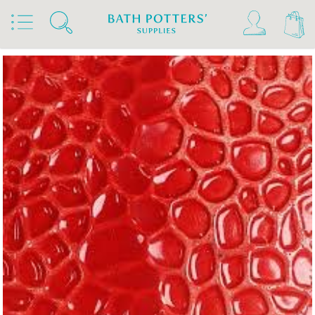
Home
Products
Slips & Glazes
Earthenware Glazes 1020°C - 1160°C
Brush On Earthenware Glazes 1020°C - 1160°C
Bath Potters Glazes