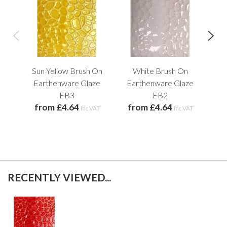
Sun Yellow Brush On
White Brush On
Earthenware Glaze
Earthenware Glaze
E
EB3
EB2
from £4.64
from £4.64
f
inc VAT
inc VAT
RECENTLY VIEWED...