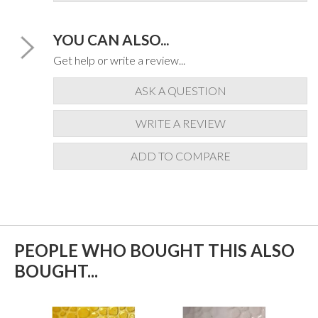
YOU CAN ALSO...
Get help or write a review...
ASK A QUESTION
WRITE A REVIEW
ADD TO COMPARE
PEOPLE WHO BOUGHT THIS ALSO
BOUGHT...