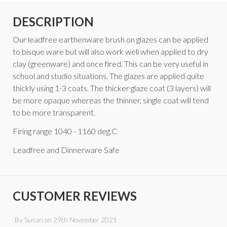
DESCRIPTION
Our leadfree earthenware brush on glazes can be applied
to bisque ware but will also work well when applied to dry
clay (greenware) and once fired. This can be very useful in
school and studio situations. The glazes are applied quite
thickly using 1-3 coats. The thicker glaze coat (3 layers) will
be more opaque whereas the thinner, single coat will tend
to be more transparent.
Firing range 1040 - 1160 deg.C
Leadfree and Dinnerware Safe
CUSTOMER REVIEWS
By
Susan
on
29th November 2021