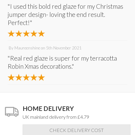
"I used this bold red glaze for my Christmas
jumper design- loving the end result.
Perfect!"
By
Maureenshine
on
5th November 2021
"Real red glaze is super for my terracotta
Robin Xmas decorations."
HOME DELIVERY
UK mainland delivery from £4.79
CHECK DELIVERY COST