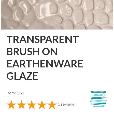
TRANSPARENT
BRUSH ON
EARTHENWARE
GLAZE
Item: EB1
5
reviews