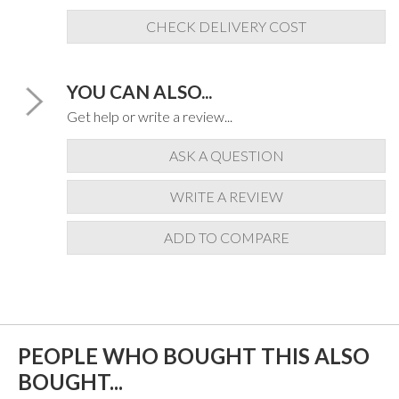
CHECK DELIVERY COST
YOU CAN ALSO...
Get help or write a review...
ASK A QUESTION
WRITE A REVIEW
ADD TO COMPARE
PEOPLE WHO BOUGHT THIS ALSO
BOUGHT...