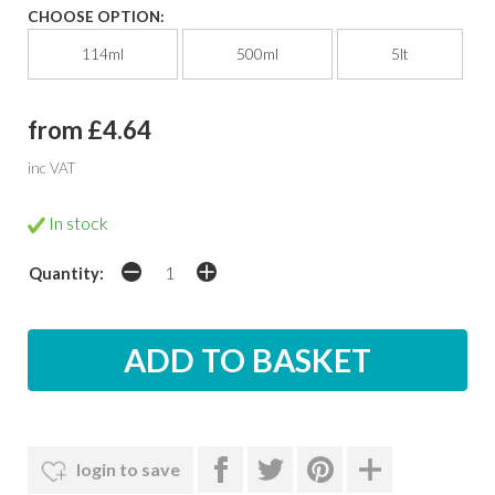
CHOOSE OPTION:
114ml
500ml
5lt
from £4.64
inc VAT
In stock
Quantity:
login to save