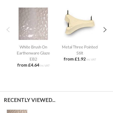
White Brush On
Metal Three Pointed
Pl
f
Earthenware Glaze
Stilt
from £1.92
EB2
inc VAT
from £4.64
inc VAT
RECENTLY VIEWED...