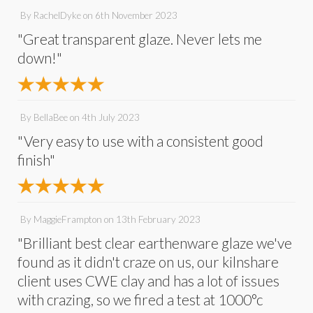
By
RachelDyke
on
6th November 2023
"Great transparent glaze. Never lets me
down!"
By
BellaBee
on
4th July 2023
"Very easy to use with a consistent good
finish"
By
MaggieFrampton
on
13th February 2023
"Brilliant best clear earthenware glaze we've
found as it didn't craze on us, our kilnshare
client uses CWE clay and has a lot of issues
with crazing, so we fired a test at 1000°c