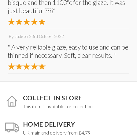
bisque and then 1100°c for the glaze. It was
just beautiful ????"
By
Jude
on
23rd October 2022
" A very reliable glaze, easy to use and can be
thinned if necessary. Soft, clear results. "
COLLECT IN STORE
This item is available for collection.
HOME DELIVERY
UK mainland delivery from £4.79