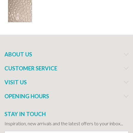
ABOUT US
CUSTOMER SERVICE
VISIT US
OPENING HOURS
STAY IN TOUCH
Inspiration, new arrivals and the latest offers to your inbox...