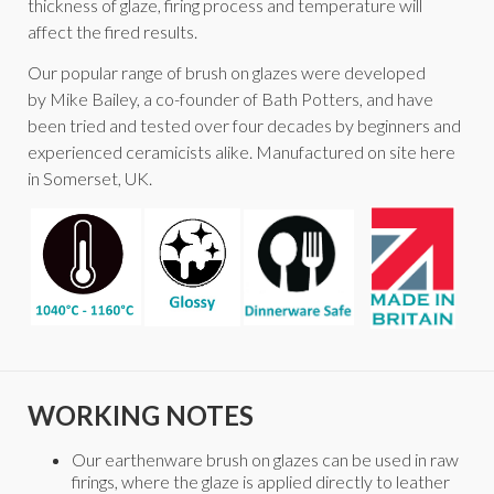
thickness of glaze, firing process and temperature will
affect the fired results.
Our popular range of brush on glazes were developed
by Mike Bailey, a co-founder of Bath Potters, and have
been tried and tested over four decades by beginners and
experienced ceramicists alike. Manufactured on site here
in Somerset, UK.
WORKING NOTES
Our earthenware brush on glazes can be used in raw
firings, where the glaze is applied directly to leather