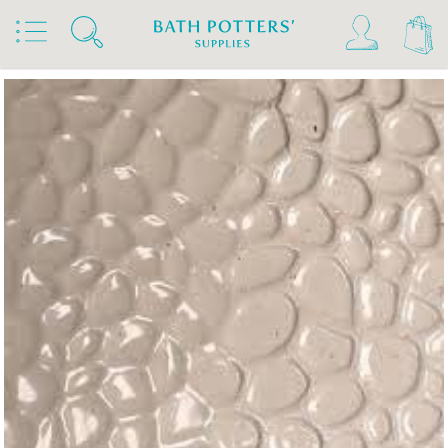
Home
Products
Slips & Glazes
Earthenware Glazes 1020°C - 1160°C
Brush On Earthenware Glazes 1020°C - 1160°C
Bath Potters Glazes