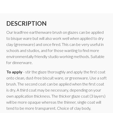
DESCRIPTION
Our leadfree earthenware brush on glazes can be applied
to bisque ware but will also work well when applied to dry
clay (greenware) and once fired. This can be very useful in
schools and studios, and for those wanting to find more
environmentally friendly studio working methods. Suitable
for dinnerware.
To apply
- stir the glaze thoroughly and apply the first coat
onto clean, dust-free biscuit ware, or greenware. Use a soft
brush. The second coat can be applied when the first coat
is dry. A third coat may be necessary, depending on your
own application thickness. The thicker glaze coat (3 layers)
will be more opaque whereas the thinner, single coat will
tend to be more transparent. Choice of clay body,