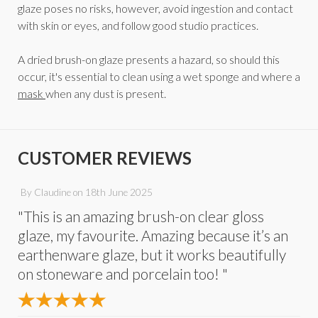
glaze poses no risks, however, avoid ingestion and contact
with skin or eyes, and follow good studio practices.
A dried brush-on glaze presents a hazard, so should this
occur, it's essential to clean using a wet sponge and where a
mask
when any dust is present.
CUSTOMER REVIEWS
By
Claudine
on
18th June 2025
"This is an amazing brush-on clear gloss
glaze, my favourite. Amazing because it’s an
earthenware glaze, but it works beautifully
on stoneware and porcelain too! "