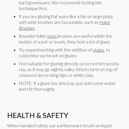
hard greenware. We recomend testing this
technique first.
If you are glazing flat ware like a tile or large plate,
soft wide brushes are favourable, such as
Hake
Brushes
Rounder fuller
mop
brushes are useful within the
insides of a pot or bowls, they hold a lot of glaze.
Try experimenting with the addition of
stains
, to
customise our brush on glazes
Not suitable for glazing directly on to red terracotta
clay as it may go slightly milky. Works best on top of
coloured decorating slips or white clay.
NOTE: If a glaze has dried up, just add some water
and stir thoroughly.
HEALTH & SAFETY
When handled safely, our earthenware brush-on liquid