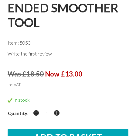
ENDED SMOOTHER
TOOL
Item: 5053
Write the first review
Was £18.50
Now £13.00
inc VAT
In stock
Quantity: