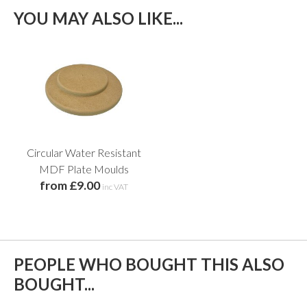
YOU MAY ALSO LIKE...
Circular Water Resistant
MDF Plate Moulds
from £9.00
inc VAT
PEOPLE WHO BOUGHT THIS ALSO
BOUGHT...