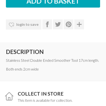
login to save
DESCRIPTION
Stainless Steel Double Ended Smoother Tool 17cm length.
Both ends 2cm wide
COLLECT IN STORE
This item is available for collection.