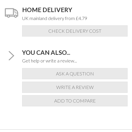
HOME DELIVERY
UK mainland delivery from £4.79
CHECK DELIVERY COST
YOU CAN ALSO...
Get help or write a review...
ASK A QUESTION
WRITE A REVIEW
ADD TO COMPARE