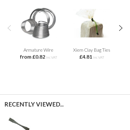
Armature Wire
Xiem Clay Bag Ties
Xi
from £0.82
£4.81
inc VAT
inc VAT
RECENTLY VIEWED...