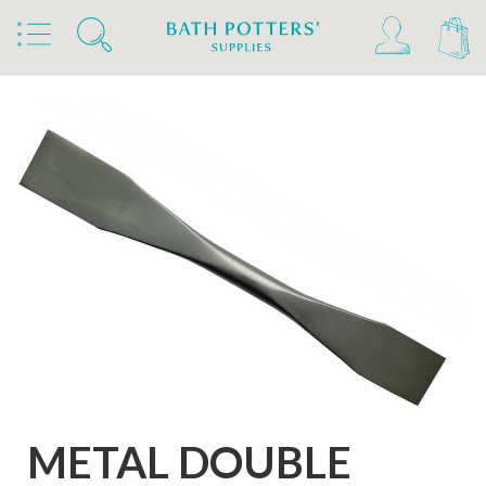
Home
Products
Tools & Brushes
Modelling Tools
Metal Modelling Tools
METAL DOUBLE