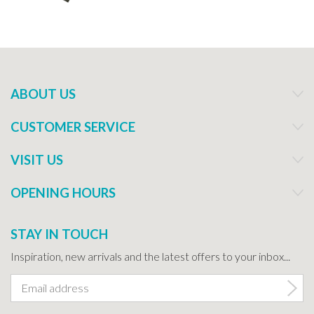
ABOUT US
CUSTOMER SERVICE
VISIT US
OPENING HOURS
STAY IN TOUCH
Inspiration, new arrivals and the latest offers to your inbox...