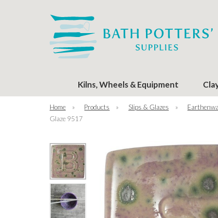
Kilns, Wheels & Equipment
Cla
Home
»
Products
»
Slips & Glazes
»
Earthenwa
Glaze 9517