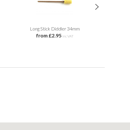
Long Stick Diddler 34mm
Mistral Eart
from £2.95
£10
inc VAT