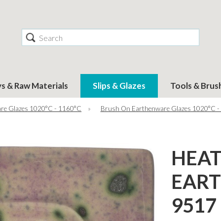
Search
ys & Raw Materials
Slips & Glazes
Tools & Brus
re Glazes 1020°C - 1160°C
»
Brush On Earthenware Glazes 1020°C -
HEA
EAR
9517