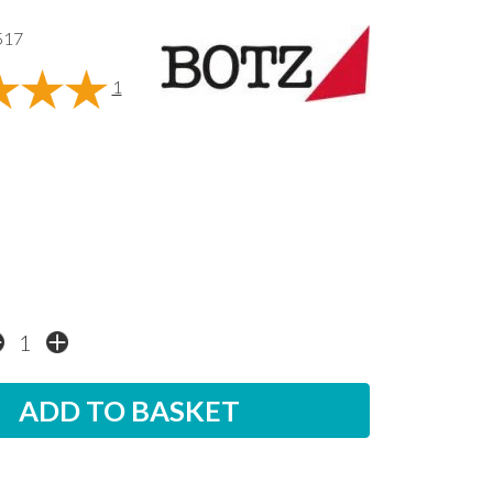
517
1