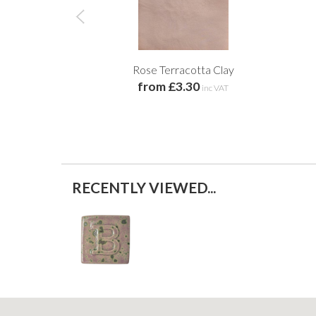
Rose Terracotta Clay
from £3.30
inc VAT
RECENTLY VIEWED...