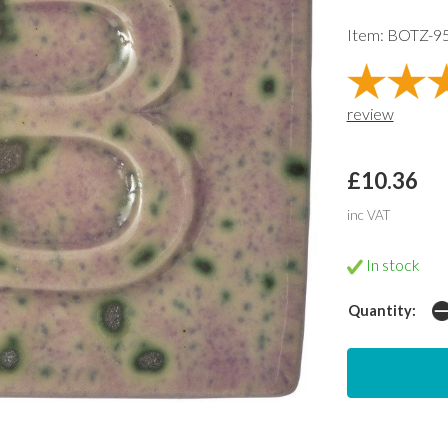
Item: BOTZ-9
review
£10.36
inc VAT
In stock
Quantity: