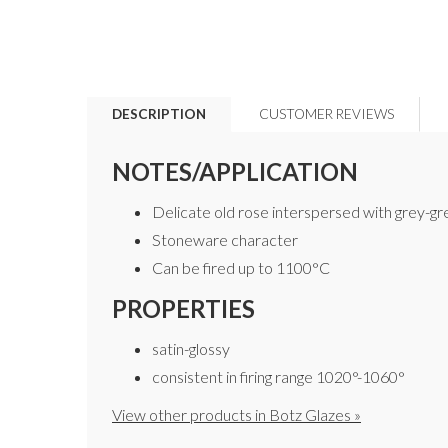
DESCRIPTION
CUSTOMER REVIEWS
NOTES/APPLICATION
Delicate old rose interspersed with grey-g
Stoneware character
Can be fired up to 1100°C
PROPERTIES
satin-glossy
consistent in firing range 1020°-1060°
View other products in Botz Glazes »