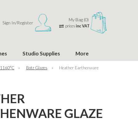
My Bag (0)
Sign In/Register
prices
inc VAT
hes
Studio Supplies
More
 1160°C
»
Botz Glazes
»
Heather Earthenware
THER
THENWARE GLAZE