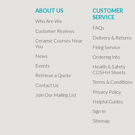
ABOUT US
CUSTOMER
SERVICE
Who Are We
FAQs
Customer Reviews
Delivery & Returns
Ceramic Courses Near
You
Firing Service
News
Ordering Info
Events
Health & Safety
COSHH Sheets
Retrieve a Quote
Terms & Conditions
Contact Us
Privacy Policy
Join Our Mailing List
Helpful Guides
Sign In
Sitemap