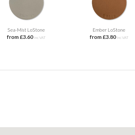
Sea-Mist LoStone
Ember LoStone
from £3.60
from £3.80
inc VAT
inc VAT