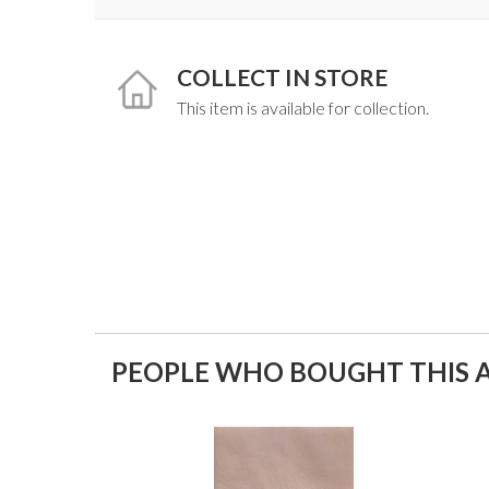
COLLECT IN STORE
This item is available for collection.
PEOPLE WHO BOUGHT THIS A