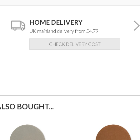
HOME DELIVERY
UK mainland delivery from £4.79
CHECK DELIVERY COST
LSO BOUGHT...