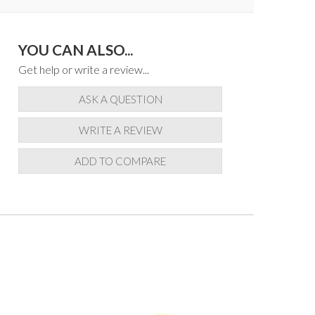
YOU CAN ALSO...
Get help or write a review...
ASK A QUESTION
WRITE A REVIEW
ADD TO COMPARE