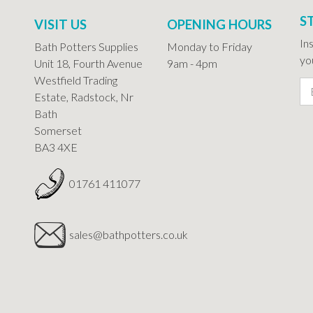
S
VISIT US
OPENING HOURS
In
Bath Potters Supplies
Monday to Friday
you
Unit 18, Fourth Avenue
9am - 4pm
Westfield Trading
Estate, Radstock, Nr
Bath
Somerset
BA3 4XE
01761 411077
sales@bathpotters.co.uk