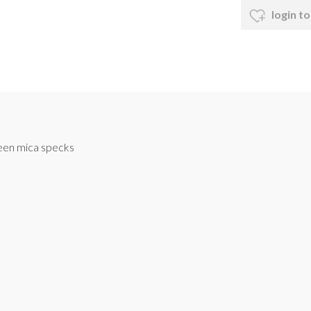
login to
reen mica specks