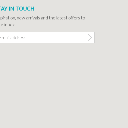
TAY IN TOUCH
spiration, new arrivals and the latest offers to
r inbox...