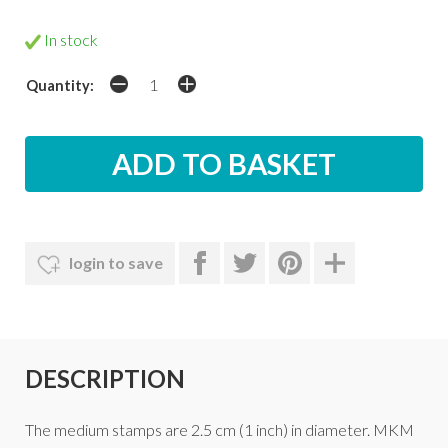
In stock
Quantity:
login to save
DESCRIPTION
The medium stamps are 2.5 cm (1 inch) in diameter. MKM