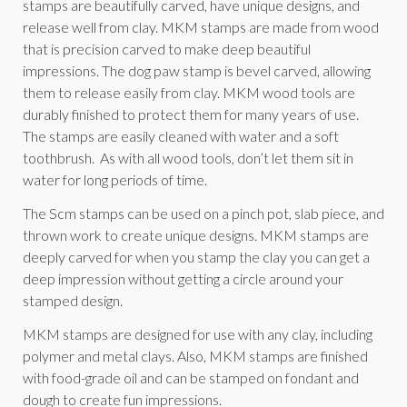
stamps are beautifully carved, have unique designs, and
release well from clay. MKM stamps are made from wood
that is precision carved to make deep beautiful
impressions. The dog paw stamp is bevel carved, allowing
them to release easily from clay. MKM wood tools are
durably finished to protect them for many years of use.
The stamps are easily cleaned with water and a soft
toothbrush. As with all wood tools, don’t let them sit in
water for long periods of time.
The Scm stamps can be used on a pinch pot, slab piece, and
thrown work to create unique designs. MKM stamps are
deeply carved for when you stamp the clay you can get a
deep impression without getting a circle around your
stamped design.
MKM stamps are designed for use with any clay, including
polymer and metal clays. Also, MKM stamps are finished
with food-grade oil and can be stamped on fondant and
dough to create fun impressions.