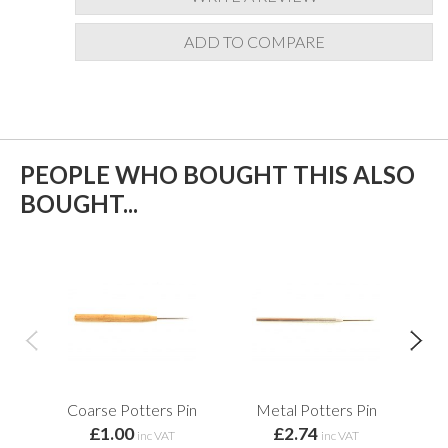
ADD TO COMPARE
PEOPLE WHO BOUGHT THIS ALSO
BOUGHT...
Coarse Potters Pin
Metal Potters Pin
£1.00
£2.74
E
inc VAT
inc VAT