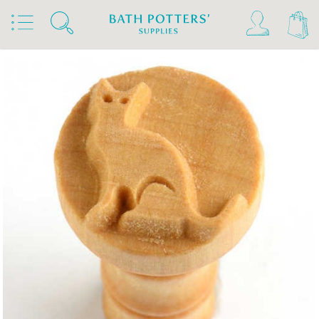
Home
Products
Tools & Brushes
Stamps & Rollers
MKM Stamps4Clay