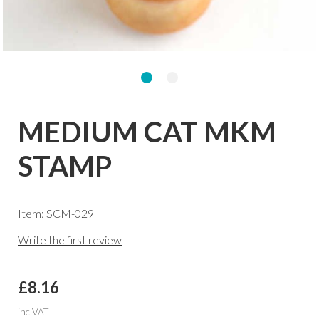
MEDIUM CAT MKM
STAMP
Item: SCM-029
Write the first review
£8.16
inc VAT