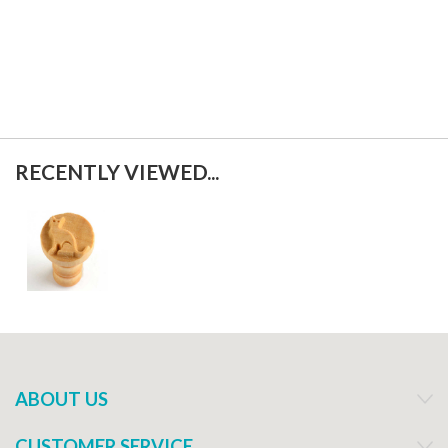
RECENTLY VIEWED...
ABOUT US
CUSTOMER SERVICE