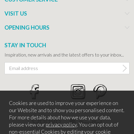
VISIT US
OPENING HOURS
STAY IN TOUCH
Inspiration, new arrivals and the latest offers to your inbox...
Cookies are used to improve your experience on
our Website and to show you personalised content.
For more details about how we use your data,
please view our
privacy policy
. You can opt out of
non-essential Cookies by editing your
cookie