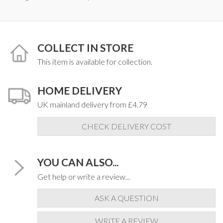
COLLECT IN STORE
This item is available for collection.
HOME DELIVERY
UK mainland delivery from £4.79
CHECK DELIVERY COST
YOU CAN ALSO...
Get help or write a review...
ASK A QUESTION
WRITE A REVIEW