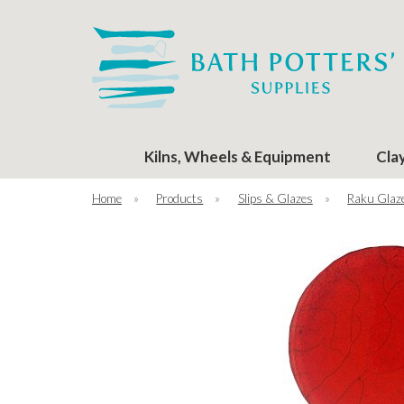
Kilns, Wheels & Equipment
Cla
Home
»
Products
»
Slips & Glazes
»
Raku Glaz