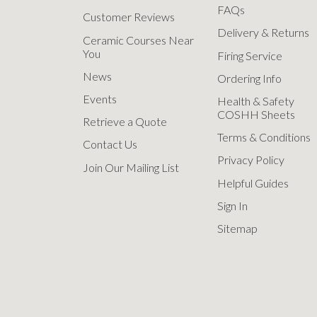
FAQs
Customer Reviews
Delivery & Returns
Ceramic Courses Near
You
Firing Service
News
Ordering Info
Events
Health & Safety
COSHH Sheets
Retrieve a Quote
Terms & Conditions
Contact Us
Privacy Policy
Join Our Mailing List
Helpful Guides
Sign In
Sitemap