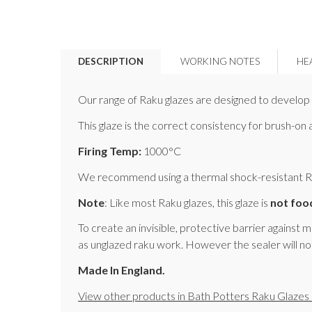
DESCRIPTION
WORKING NOTES
HE
Our range of Raku glazes are designed to develop b
This glaze is the correct consistency for brush-on
Firing Temp:
1000°C
We recommend using a thermal shock-resistant Raku
Note
: Like most Raku glazes, this glaze is
not foo
To create an invisible, protective barrier against 
as unglazed raku work. However the sealer will no
Made In England.
View other products in Bath Potters Raku Glazes 