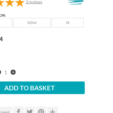
3
reviews
ON:
500ml
5lt
4
 save