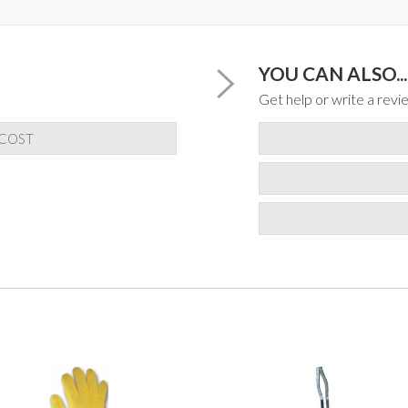
YOU CAN ALSO...
Get help or write a revie
 COST