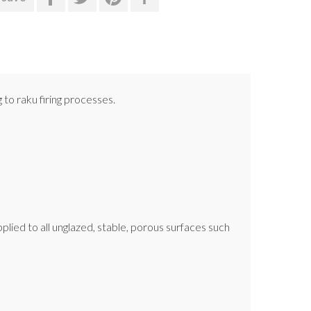
 to raku firing processes.
applied to all unglazed, stable, porous surfaces such