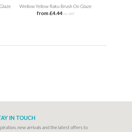
 Glaze
Wellow Yellow Raku Brush On Glaze
Square Ended
from £4.44
from 
inc VAT
TAY IN TOUCH
spiration, new arrivals and the latest offers to