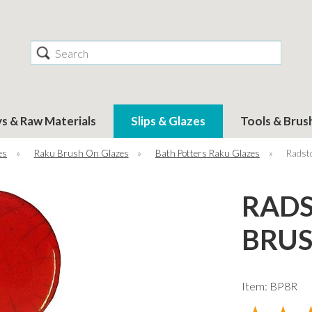
Search
ys & Raw Materials
Slips & Glazes
Tools & Brus
es
»
Raku Brush On Glazes
»
Bath Potters Raku Glazes
»
Radst
RADS
BRUS
Item: BP8R