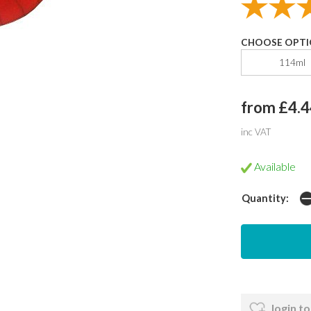
CHOOSE OPTI
114ml
from £4.4
inc VAT
Available
Quantity:
login to