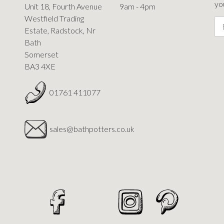
you
Unit 18, Fourth Avenue
9am - 4pm
Westfield Trading
Estate, Radstock, Nr
Bath
Somerset
BA3 4XE
01761 411077
sales@bathpotters.co.uk