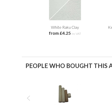
White Raku Clay
Ke
from £4.25
inc VAT
PEOPLE WHO BOUGHT THIS A