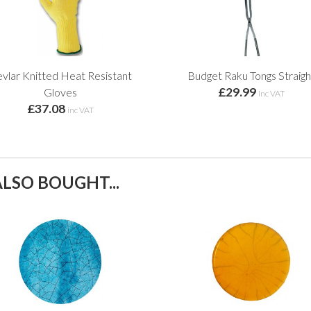
vlar Knitted Heat Resistant
Budget Raku Tongs Straigh
£29.99
Gloves
inc VAT
£37.08
inc VAT
LSO BOUGHT...