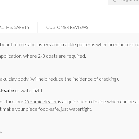
ALTH & SAFETY
CUSTOMER REVIEWS
eautiful metallic lusters and crackle patterns when fired according
 application, where 2-3 coats are required.
 clay body (will help reduce the incidence of cracking).
d-safe
or watertight.
moisture, our
Ceramic Sealer
is a liquid silicon dioxide which can be 
t make your piece food-safe, just watertight.
»