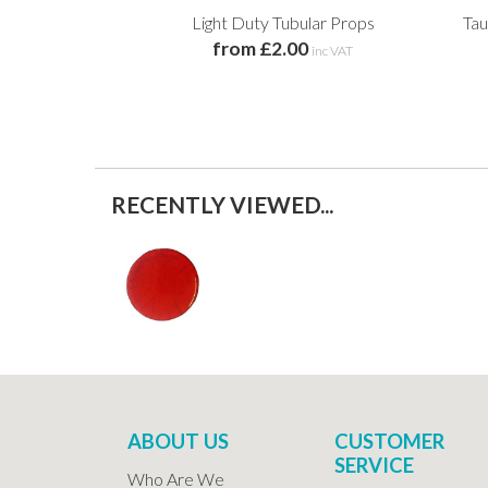
Light Duty Tubular Props
Tau
from £2.00
inc VAT
RECENTLY VIEWED...
ABOUT US
CUSTOMER
SERVICE
Who Are We