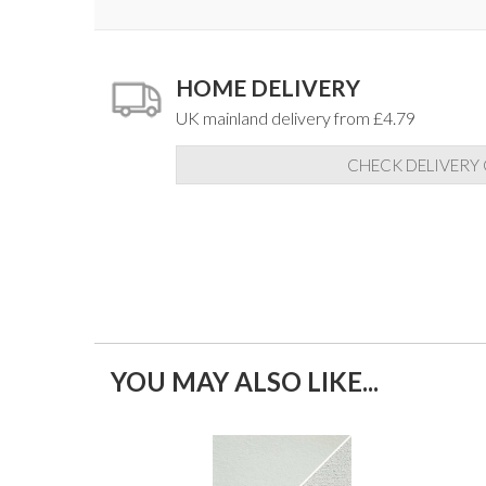
HOME DELIVERY
UK mainland delivery from £4.79
CHECK DELIVERY
YOU MAY ALSO LIKE...