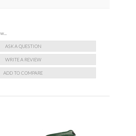
w...
ASK A QUESTION
WRITE A REVIEW
ADD TO COMPARE