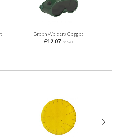
t
Green Welders Goggles
£12.07
inc VAT