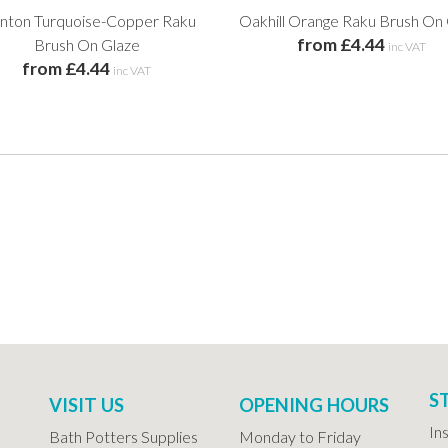
nton Turquoise-Copper Raku
Oakhill Orange Raku Brush On
from £4.44
Brush On Glaze
inc VAT
from £4.44
inc VAT
S
VISIT US
OPENING HOURS
In
Bath Potters Supplies
Monday to Friday