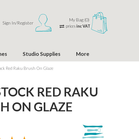
My Bag (0)
Sign In/Register
prices
inc VAT
hes
Studio Supplies
More
ock Red Raku Brush On Glaze
TOCK RED RAKU
H ON GLAZE