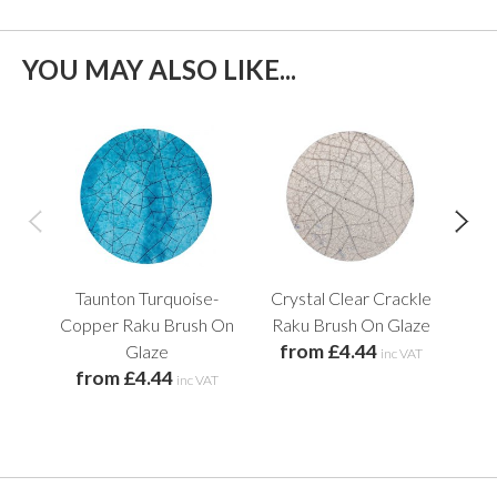
YOU MAY ALSO LIKE...
Taunton Turquoise-
Crystal Clear Crackle
G
Copper Raku Brush On
Raku Brush On Glaze
Ra
from £4.44
f
Glaze
inc VAT
from £4.44
inc VAT