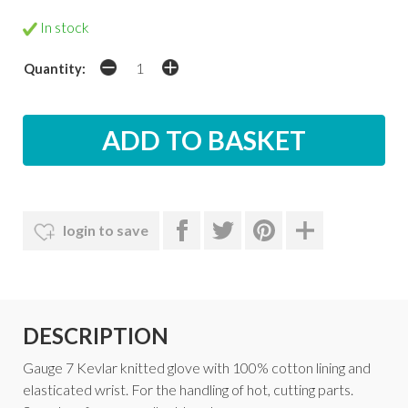
In stock
Quantity:
login to save
DESCRIPTION
Gauge 7 Kevlar knitted glove with 100% cotton lining and
elasticated wrist. For the handling of hot, cutting parts.