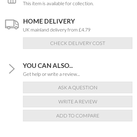
This item is available for collection.
HOME DELIVERY
UK mainland delivery from £4.79
CHECK DELIVERY COST
YOU CAN ALSO...
Get help or write a review...
ASK A QUESTION
WRITE A REVIEW
ADD TO COMPARE