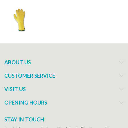
ABOUT US
CUSTOMER SERVICE
VISIT US
OPENING HOURS
STAY IN TOUCH