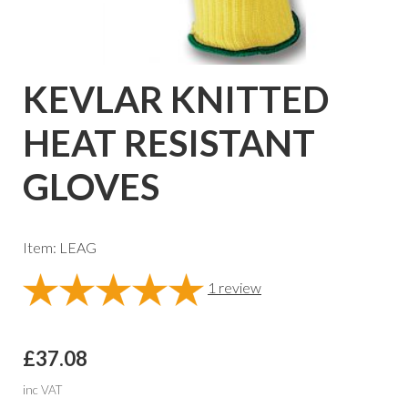
KEVLAR KNITTED
HEAT RESISTANT
GLOVES
Item: LEAG
1
review
£37.08
inc VAT