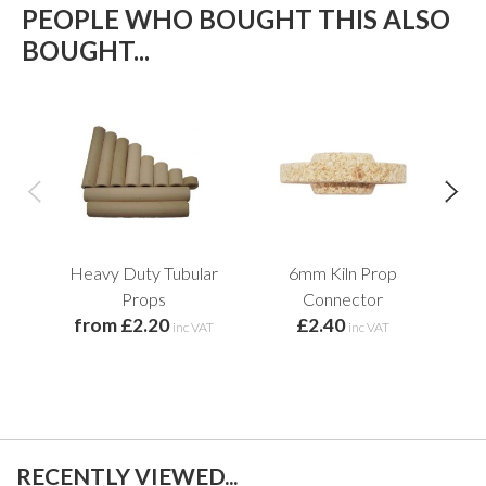
PEOPLE WHO BOUGHT THIS ALSO
BOUGHT...
Heavy Duty Tubular
6mm Kiln Prop
M
Props
Connector
from £2.20
£2.40
inc VAT
inc VAT
RECENTLY VIEWED...