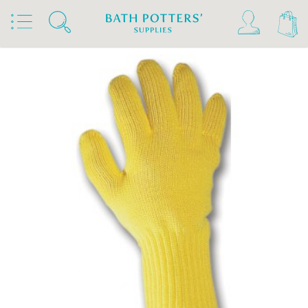
Home
Products
Kilns, Wheels & Equipment
Kiln Building & Firing
Firing Accessories