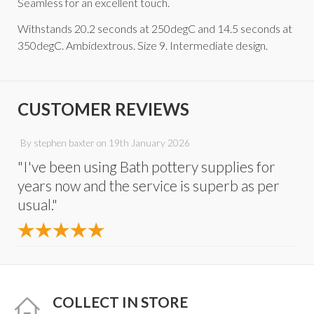
Seamless for an excellent touch.
Withstands 20.2 seconds at 250degC and 14.5 seconds at
350degC. Ambidextrous. Size 9. Intermediate design.
CUSTOMER REVIEWS
By
stephen baxter
on
19th January 2026
"I've been using Bath pottery supplies for
years now and the service is superb as per
usual."
COLLECT IN STORE