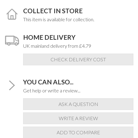
COLLECT IN STORE
This item is available for collection.
HOME DELIVERY
UK mainland delivery from £4.79
CHECK DELIVERY COST
YOU CAN ALSO...
Get help or write a review...
ASK A QUESTION
WRITE A REVIEW
ADD TO COMPARE