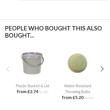
PEOPLE WHO BOUGHT THIS ALSO
BOUGHT...
Plastic Bucket & Lid
Water Resistant
from £2.74
Throwing Batts
inc VAT
from £5.20
inc VAT
f