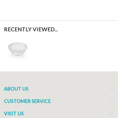
RECENTLY VIEWED...
ABOUT US
CUSTOMER SERVICE
VISIT US