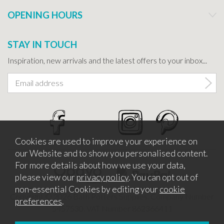
OPENING HOURS
STAY IN TOUCH
Inspiration, new arrivals and the latest offers to your inbox...
Cookies are used to improve your experience on
our Website and to show you personalised content.
For more details about how we use your data,
please view our
privacy policy
. You can opt out of
non-essential Cookies by editing your
cookie
Copyright © 2026 Bath Potters Supplies. Company Number
preferences
.
5457530. VAT Number 862366411