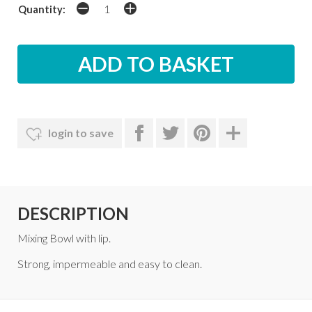
Quantity:
login to save
DESCRIPTION
Mixing Bowl with lip.
Strong, impermeable and easy to clean.