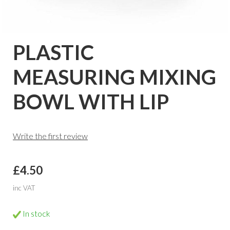
PLASTIC
MEASURING MIXING
BOWL WITH LIP
Write the first review
£4.50
inc VAT
In stock