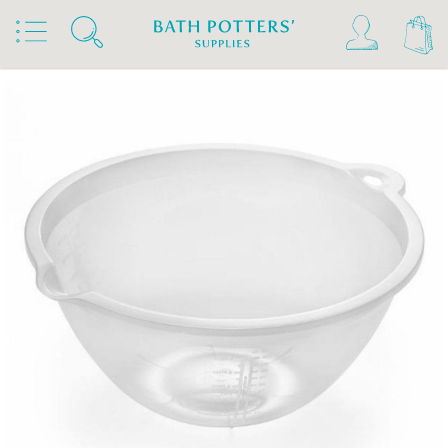
Home
Products
Studio Supplies
Containers & Utensils