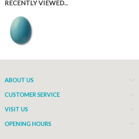
RECENTLY VIEWED...
ABOUT US
CUSTOMER SERVICE
VISIT US
OPENING HOURS