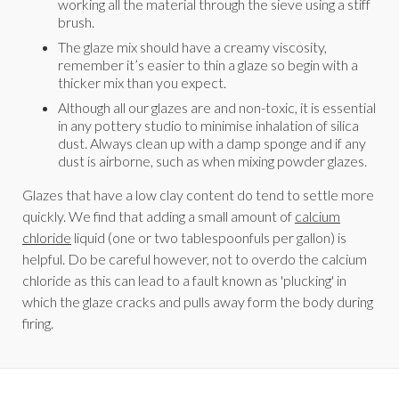
working all the material through the sieve using a stiff
brush.
The glaze mix should have a creamy viscosity,
remember it’s easier to thin a glaze so begin with a
thicker mix than you expect.
Although all our glazes are and non-toxic, it is essential
in any pottery studio to minimise inhalation of silica
dust. Always clean up with a damp sponge and if any
dust is airborne, such as when mixing powder glazes.
Glazes that have a low clay content do tend to settle more
quickly. We find that adding a small amount of
calcium
chloride
liquid (one or two tablespoonfuls per gallon) is
helpful. Do be careful however, not to overdo the calcium
chloride as this can lead to a fault known as 'plucking' in
which the glaze cracks and pulls away form the body during
firing.