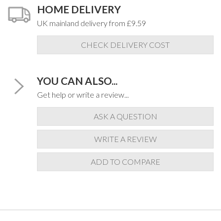
HOME DELIVERY
UK mainland delivery from £9.59
CHECK DELIVERY COST
YOU CAN ALSO...
Get help or write a review...
ASK A QUESTION
WRITE A REVIEW
ADD TO COMPARE