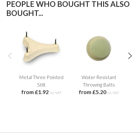
PEOPLE WHO BOUGHT THIS ALSO
BOUGHT...
Metal Three Pointed
Water Resistant
Pl
f
Stilt
Throwing Batts
from £1.92
from £5.20
inc VAT
inc VAT