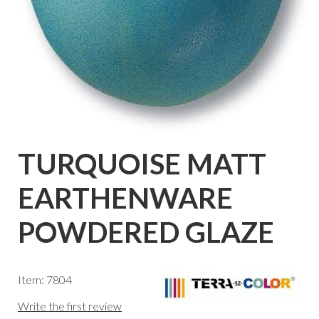
TURQUOISE MATT
EARTHENWARE
POWDERED GLAZE
Item: 7804
Write the first review