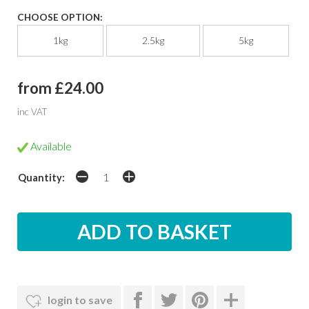
CHOOSE OPTION:
1kg
2.5kg
5kg
from £24.00
inc VAT
Available
Quantity:
login to save