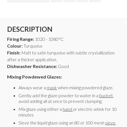
DESCRIPTION
Firing Range:
1020 - 1080°C
Colour:
Turquoise
Finish:
Matt to satin turquoise with subtle crystallization
after a thicker application.
Dishwasher Resistance:
Good
Mixing Powdewed Glazes:
Always wear a
mask
when mixing powdered glaze.
Gently add the glaze powder to water in a
bucket
,
avoid adding all at once to prevent clumping.
Mix glaze using either a
hand
or electric whisk for 10
minutes
Sieve the liquid glaze using an 80 or 100 mesh
sieve
,