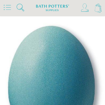
Home
Products
Slips & Glazes
Earthenware Glazes 1020°C - 1160°C
Powdered Earthenware Glazes 1020°C - 1160°C