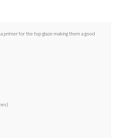
as a primer for the top glaze making them a good
mes)