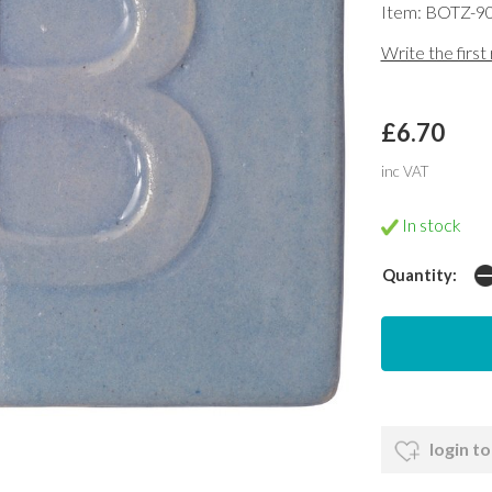
Item: BOTZ-9
Write the first
£6.70
inc VAT
In stock
Quantity:
login to