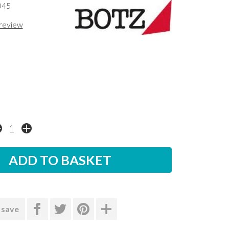
045
 review
 save