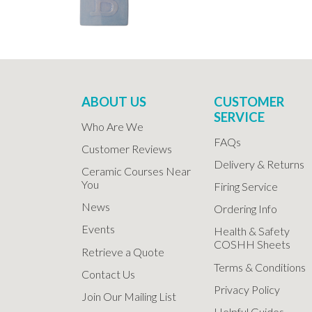
ABOUT US
CUSTOMER
SERVICE
Who Are We
FAQs
Customer Reviews
Delivery & Returns
Ceramic Courses Near
You
Firing Service
News
Ordering Info
Events
Health & Safety
COSHH Sheets
Retrieve a Quote
Terms & Conditions
Contact Us
Privacy Policy
Join Our Mailing List
Helpful Guides