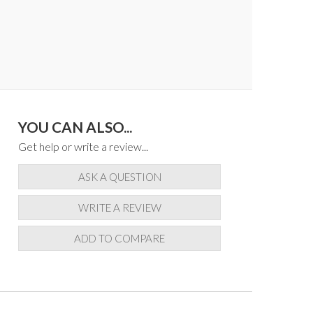
YOU CAN ALSO...
Get help or write a review...
ASK A QUESTION
WRITE A REVIEW
ADD TO COMPARE