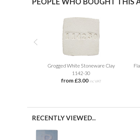
PEOPLE WHO BOUGHT THIS A
Grogged White Stoneware Clay
Fl
1142-30
from £3.00
inc VAT
RECENTLY VIEWED...