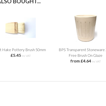
LSO BOUGHT...
at Hake Pottery Brush 50mm
BPS Transparent Stoneware 
£5.45
Free Brush On Glaze
inc VAT
from £4.64
inc VAT