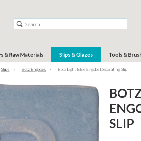
Search
ys & Raw Materials
Slips & Glazes
Tools & Brus
 Slips
»
Botz Engobes
»
Botz Light Blue Engobe Decorating Slip
BOTZ
ENGO
SLIP