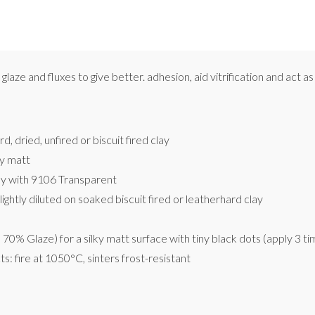
glaze and fluxes to give better. adhesion, aid vitrification and act 
, dried, unfired or biscuit fired clay
y matt
nly with 9106 Transparent
lightly diluted on soaked biscuit fired or leatherhard clay
0% Glaze) for a silky matt surface with tiny black dots (apply 3 ti
s: fire at 1050°C, sinters frost-resistant