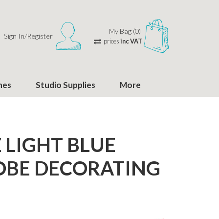
My Bag (0)
Sign In/Register
prices
inc VAT
hes
Studio Supplies
More
 LIGHT BLUE
BE DECORATING