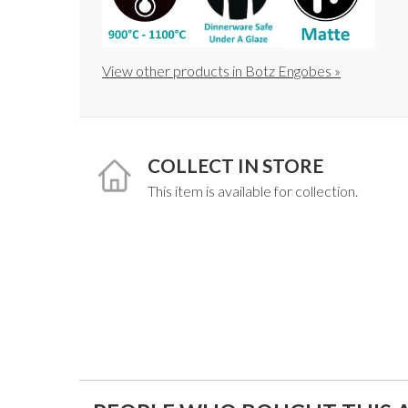
View other products in Botz Engobes »
COLLECT IN STORE
This item is available for collection.