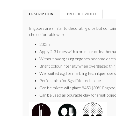
DESCRIPTION
PRODUCT VIDEO
Engobes are similar to decorating slips but contain 
choice for tableware.
200ml
Apply 2-3 times with a brush or on leatherhard
Without overglazing engobes become earth
Bright colour intensity when overglazed thi
Well suited e.g. for marbling technique: use s
Perfect also for Sgraffito technique
Can be mixed with glaze 9450 (30% Engobe, 7
Can be used as pourable clay for small object