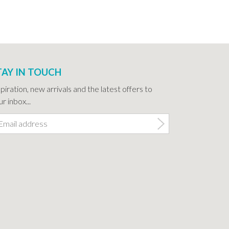
TAY IN TOUCH
spiration, new arrivals and the latest offers to
r inbox...