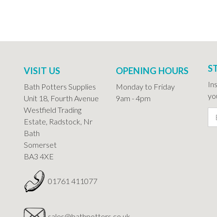
S
VISIT US
OPENING HOURS
In
Bath Potters Supplies
Monday to Friday
you
Unit 18, Fourth Avenue
9am - 4pm
Westfield Trading
Estate, Radstock, Nr
Bath
Somerset
BA3 4XE
01761 411077
sales@bathpotters.co.uk