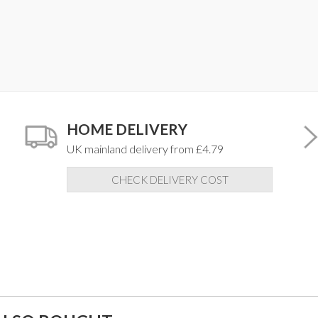
HOME DELIVERY
UK mainland delivery from £4.79
CHECK DELIVERY COST