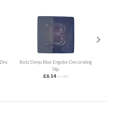
Zinc
Botz Deep Blue Engobe Decorating
Botz Gold Ochr
Slip
£6.14
£6.
inc VAT