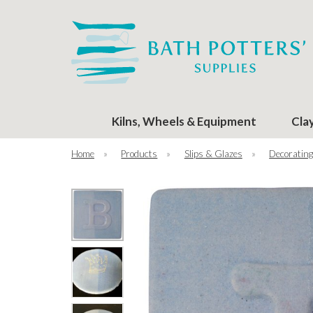
Kilns, Wheels & Equipment
Cla
Home
»
Products
»
Slips & Glazes
»
Decorating