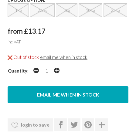
CHOOSE OPTION:
1kg
2.5kg
5kg
10kg
25kg
from £13.17
inc VAT
Out of stock
email me when in stock
Quantity:
EMAIL ME WHEN IN STOCK
login to save