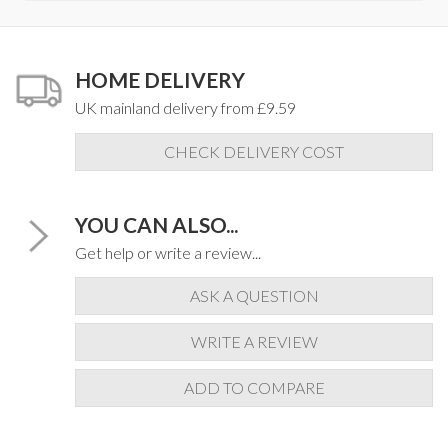
HOME DELIVERY
UK mainland delivery from £9.59
CHECK DELIVERY COST
YOU CAN ALSO...
Get help or write a review...
ASK A QUESTION
WRITE A REVIEW
ADD TO COMPARE