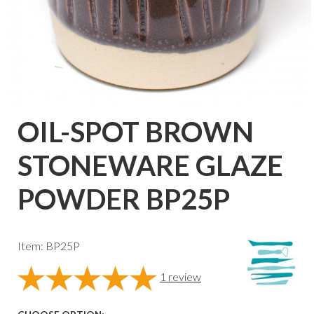
OIL-SPOT BROWN
STONEWARE GLAZE
POWDER BP25P
Item: BP25P
1
review