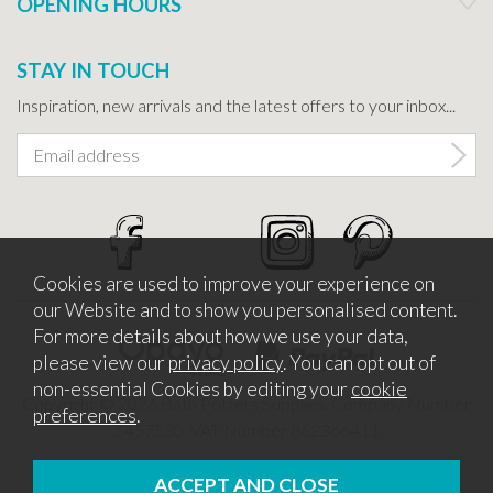
OPENING HOURS
STAY IN TOUCH
Inspiration, new arrivals and the latest offers to your inbox...
Cookies are used to improve your experience on
our Website and to show you personalised content.
For more details about how we use your data,
please view our
privacy policy
. You can opt out of
non-essential Cookies by editing your
cookie
Copyright © 2026 Bath Potters Supplies. Company Number
preferences
.
5457530. VAT Number 862366411
Website design by Iconography