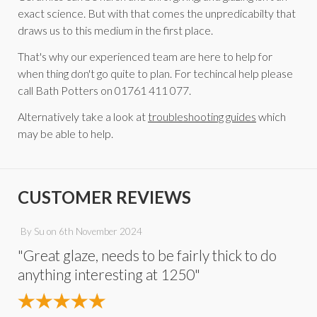
exact science. But with that comes the unpredicabilty that
draws us to this medium in the first place.
That's why our experienced team are here to help for
when thing don't go quite to plan. For techincal help please
call Bath Potters on 01761 411 077.
Alternatively take a look at
troubleshooting guides
which
may be able to help.
CUSTOMER REVIEWS
By
Su
on
6th November 2024
"Great glaze, needs to be fairly thick to do
anything interesting at 1250"