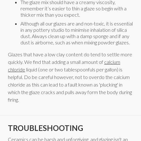
The glaze mix should have a creamy viscosity,
remember it’s easier to thin a glaze so begin with a
thicker mix than you expect.
Although all our glazes are and non-toxic, it is essential
in any pottery studio to minimise inhalation of silica
dust. Always clean up with a damp sponge and if any
dust is airborne, such as when mixing powder glazes.
Glazes that have a low clay content do tend to settle more
quickly. We find that adding a small amount of
calcium
chloride
liquid (one or two tablespoonfuls per gallon) is
helpful. Do be careful however, not to overdo the calcium
chloride as this can lead to a fault known as 'plucking' in
which the glaze cracks and pulls away form the body during
firing.
TROUBLESHOOTING
Ceramics can be harsh and unforgiving, and glazing isn't an