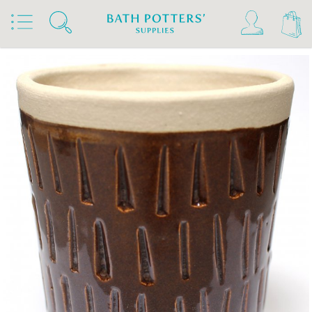
Home
Products
Slips & Glazes
Stoneware Glazes 1180°C - 1300°C
Stoneware Glaze Powder 1200°C - 1300°C
Bath Potters Stoneware Glaze Powders