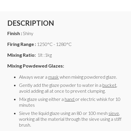
DESCRIPTION
Finish :
Shiny
Firing Range :
1250°C - 1280°C
Mixing Ratio:
1lt :1kg
Mixing Powdewed Glazes:
Always wear a
mask
when mixing powdered glaze.
Gently add the glaze powder to water in a
bucket
,
avoid adding all at once to prevent clumping.
Mix glaze using either a
hand
or electric whisk for 10
minutes
Sieve the liquid glaze using an 80 or 100 mesh
sieve
,
working all the material through the sieve using a stiff
brush.