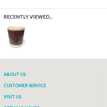
RECENTLY VIEWED...
ABOUT US
CUSTOMER SERVICE
VISIT US