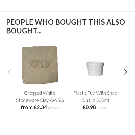
PEOPLE WHO BOUGHT THIS ALSO
BOUGHT...
Grogged White
Plastic Tub With Snap
Pl
f
Stoneware Clay AWSG
On Lid 500ml
from £2.34
£0.98
inc VAT
inc VAT