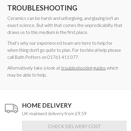
TROUBLESHOOTING
Ceramics can be harsh and unforgiving, and glazing isn't an
exact science. But with that comes the unpredicabilty that
draws us to this medium in the first place.
That's why our experienced team are here to help for
when thing don't go quite to plan. For techincal help please
call Bath Potters on 01761 411 077.
Alternatively take a look at
troubleshooting guides
which
may be able to help.
HOME DELIVERY
UK mainland delivery from £9.59
CHECK DELIVERY COST