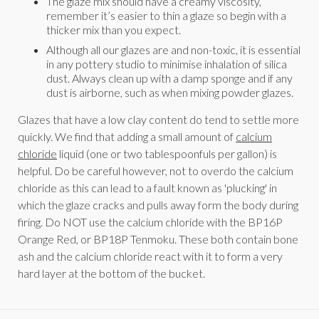
The glaze mix should have a creamy viscosity,
remember it’s easier to thin a glaze so begin with a
thicker mix than you expect.
Although all our glazes are and non-toxic, it is essential
in any pottery studio to minimise inhalation of silica
dust. Always clean up with a damp sponge and if any
dust is airborne, such as when mixing powder glazes.
Glazes that have a low clay content do tend to settle more
quickly. We find that adding a small amount of
calcium
chloride
liquid (one or two tablespoonfuls per gallon) is
helpful. Do be careful however, not to overdo the calcium
chloride as this can lead to a fault known as 'plucking' in
which the glaze cracks and pulls away form the body during
firing. Do NOT use the calcium chloride with the BP16P
Orange Red, or BP18P Tenmoku. These both contain bone
ash and the calcium chloride react with it to form a very
hard layer at the bottom of the bucket.