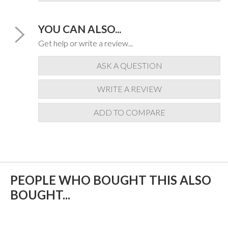
YOU CAN ALSO...
Get help or write a review...
ASK A QUESTION
WRITE A REVIEW
ADD TO COMPARE
PEOPLE WHO BOUGHT THIS ALSO
BOUGHT...