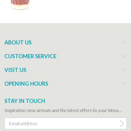
ABOUT US
CUSTOMER SERVICE
VISIT US
OPENING HOURS
STAY IN TOUCH
Inspiration, new arrivals and the latest offers to your inbox...