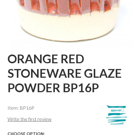
ORANGE RED
STONEWARE GLAZE
POWDER BP16P
Item: BP16P
Write the first review
CHOOSE OPTION: