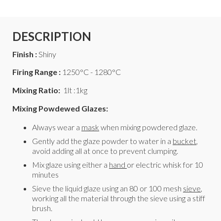
DESCRIPTION
Finish :
Shiny
Firing Range :
1250°C - 1280°C
Mixing Ratio:
1lt :1kg
Mixing Powdewed Glazes:
Always wear a
mask
when mixing powdered glaze.
Gently add the glaze powder to water in a
bucket
,
avoid adding all at once to prevent clumping.
Mix glaze using either a
hand
or electric whisk for 10
minutes
Sieve the liquid glaze using an 80 or 100 mesh
sieve
,
working all the material through the sieve using a stiff
brush.