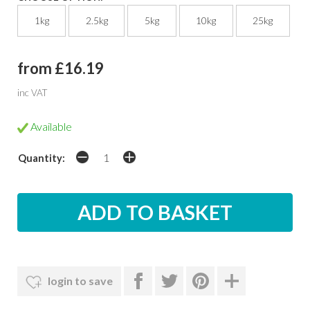
1kg
2.5kg
5kg
10kg
25kg
from £16.19
inc VAT
Available
Quantity:
login to save