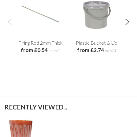
Firing Rod 2mm Thick
Plastic Bucket & Lid
H
from £0.54
from £2.74
Gl
inc VAT
inc VAT
f
RECENTLY VIEWED...