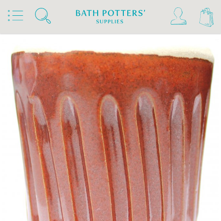
Home
Products
Slips & Glazes
Stoneware Glazes 1180°C - 1300°C
Stoneware Glaze Powder 1200°C - 1300°C
Bath Potters Stoneware Glaze Powders