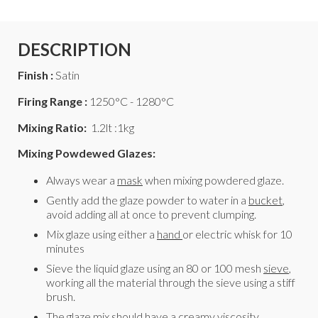
DESCRIPTION
Finish :
Satin
Firing Range :
1250°C - 1280°C
Mixing Ratio:
1.2lt :1kg
Mixing Powdewed Glazes:
Always wear a
mask
when mixing powdered glaze.
Gently add the glaze powder to water in a
bucket
,
avoid adding all at once to prevent clumping.
Mix glaze using either a
hand
or electric whisk for 10
minutes
Sieve the liquid glaze using an 80 or 100 mesh
sieve
,
working all the material through the sieve using a stiff
brush.
The glaze mix should have a creamy viscosity,