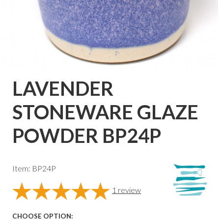
LAVENDER
STONEWARE GLAZE
POWDER BP24P
Item: BP24P
1
review
CHOOSE OPTION: