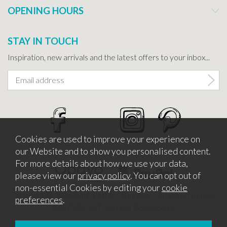
OPENING HOURS
STAY IN TOUCH
Inspiration, new arrivals and the latest offers to your inbox...
Cookies are used to improve your experience on
our Website and to show you personalised content.
For more details about how we use your data,
please view our
privacy policy
. You can opt out of
non-essential Cookies by editing your
cookie
Copyright © 2026 Bath Potters Supplies. Company Number
preferences
.
5457530. VAT Number 862366411
Website design by Iconography