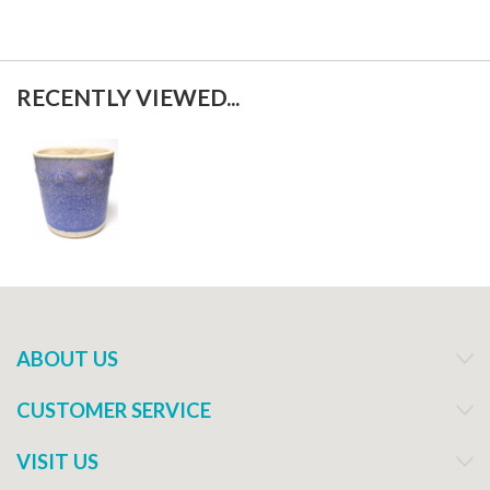
RECENTLY VIEWED...
ABOUT US
CUSTOMER SERVICE
VISIT US