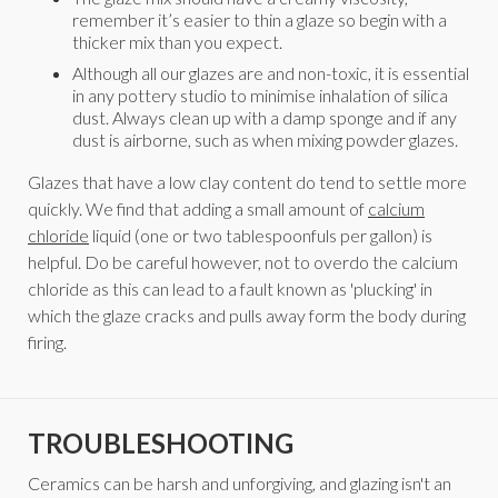
remember it’s easier to thin a glaze so begin with a
thicker mix than you expect.
Although all our glazes are and non-toxic, it is essential
in any pottery studio to minimise inhalation of silica
dust. Always clean up with a damp sponge and if any
dust is airborne, such as when mixing powder glazes.
Glazes that have a low clay content do tend to settle more
quickly. We find that adding a small amount of
calcium
chloride
liquid (one or two tablespoonfuls per gallon) is
helpful. Do be careful however, not to overdo the calcium
chloride as this can lead to a fault known as 'plucking' in
which the glaze cracks and pulls away form the body during
firing.
TROUBLESHOOTING
Ceramics can be harsh and unforgiving, and glazing isn't an