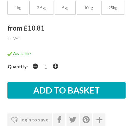
1kg
2.5kg
5kg
10kg
25kg
from £10.81
inc VAT
Available
Quantity:
login to save