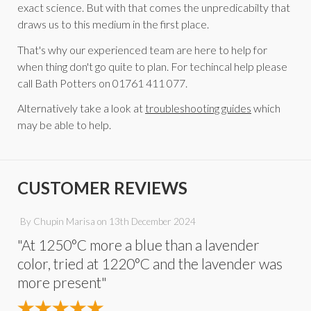
exact science. But with that comes the unpredicabilty that
draws us to this medium in the first place.
That's why our experienced team are here to help for
when thing don't go quite to plan. For techincal help please
call Bath Potters on 01761 411 077.
Alternatively take a look at
troubleshooting guides
which
may be able to help.
CUSTOMER REVIEWS
By
Chupin Marisa
on
13th December 2024
"At 1250°C more a blue than a lavender
color, tried at 1220°C and the lavender was
more present"