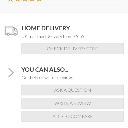
HOME DELIVERY
UK mainland delivery from £9.59
CHECK DELIVERY COST
YOU CAN ALSO...
Get help or write a review...
ASK A QUESTION
WRITE A REVIEW
ADD TO COMPARE