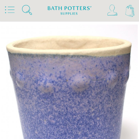
Home
Products
Slips & Glazes
Stoneware Glazes 1180°C - 1300°C
Stoneware Glaze Powder 1200°C - 1300°C
Bath Potters Stoneware Glaze Powders