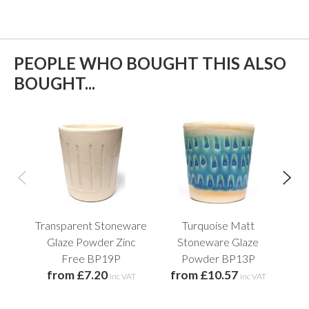
PEOPLE WHO BOUGHT THIS ALSO
BOUGHT...
Transparent Stoneware
Turquoise Matt
Pl
f
Glaze Powder Zinc
Stoneware Glaze
Free BP19P
Powder BP13P
from £7.20
from £10.57
inc VAT
inc VAT