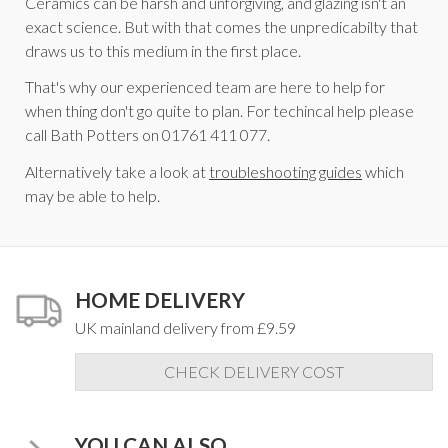
Ceramics can be harsh and unforgiving, and glazing isn't an
exact science. But with that comes the unpredicabilty that
draws us to this medium in the first place.
That's why our experienced team are here to help for
when thing don't go quite to plan. For techincal help please
call Bath Potters on 01761 411 077.
Alternatively take a look at
troubleshooting guides
which
may be able to help.
HOME DELIVERY
UK mainland delivery from £9.59
CHECK DELIVERY COST
YOU CAN ALSO...