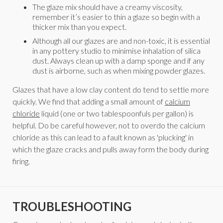
The glaze mix should have a creamy viscosity,
remember it’s easier to thin a glaze so begin with a
thicker mix than you expect.
Although all our glazes are and non-toxic, it is essential
in any pottery studio to minimise inhalation of silica
dust. Always clean up with a damp sponge and if any
dust is airborne, such as when mixing powder glazes.
Glazes that have a low clay content do tend to settle more
quickly. We find that adding a small amount of
calcium
chloride
liquid (one or two tablespoonfuls per gallon) is
helpful. Do be careful however, not to overdo the calcium
chloride as this can lead to a fault known as 'plucking' in
which the glaze cracks and pulls away form the body during
firing.
TROUBLESHOOTING