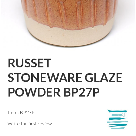
RUSSET
STONEWARE GLAZE
POWDER BP27P
Item: BP27P
Write the first review