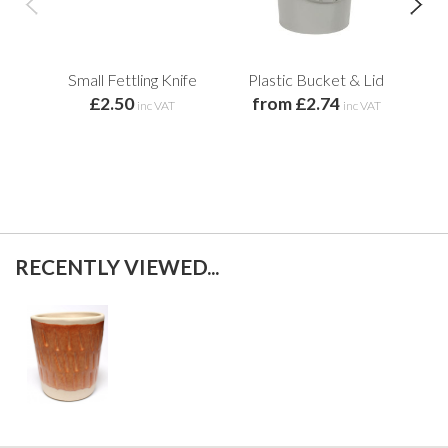
Small Fettling Knife
Plastic Bucket & Lid
£2.50
from £2.74
inc VAT
inc VAT
RECENTLY VIEWED...