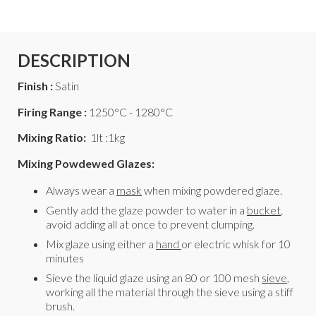
DESCRIPTION
Finish :
Satin
Firing Range :
1250°C - 1280°C
Mixing Ratio:
1lt :1kg
Mixing Powdewed Glazes:
Always wear a
mask
when mixing powdered glaze.
Gently add the glaze powder to water in a
bucket
,
avoid adding all at once to prevent clumping.
Mix glaze using either a
hand
or electric whisk for 10
minutes
Sieve the liquid glaze using an 80 or 100 mesh
sieve
,
working all the material through the sieve using a stiff
brush.