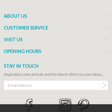
ABOUT US
CUSTOMER SERVICE
VISIT US
OPENING HOURS
STAY IN TOUCH
Inspiration, new arrivals and the latest offers to your inbox...