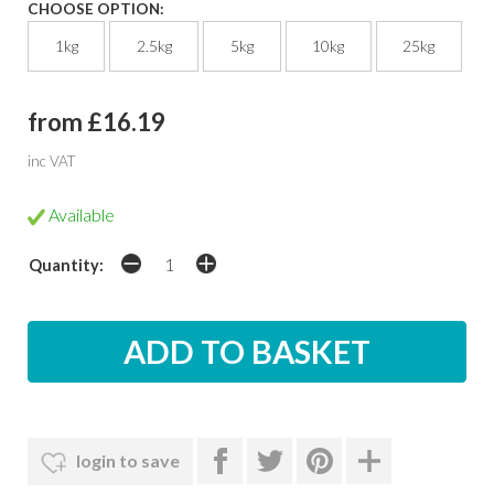
CHOOSE OPTION:
1kg
2.5kg
5kg
10kg
25kg
from £16.19
inc VAT
Available
Quantity:
login to save