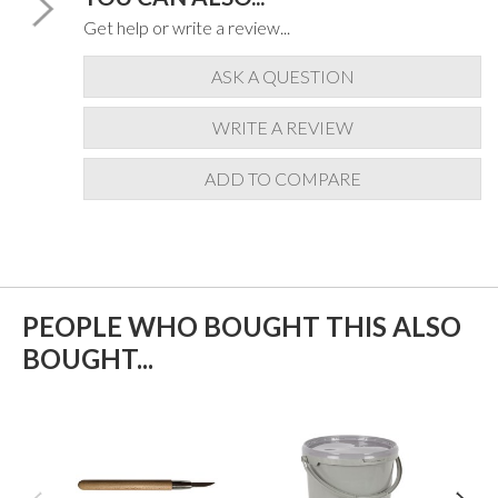
Get help or write a review...
ASK A QUESTION
WRITE A REVIEW
ADD TO COMPARE
PEOPLE WHO BOUGHT THIS ALSO
BOUGHT...