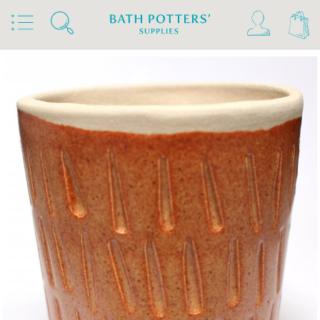
Home
Products
Slips & Glazes
Stoneware Glazes 1180°C - 1300°C
Stoneware Glaze Powder 1200°C - 1300°C
Bath Potters Stoneware Glaze Powders