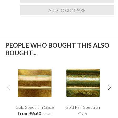
ADD TO COMPARE
PEOPLE WHO BOUGHT THIS ALSO
BOUGHT...
Gold Spectrum Glaze
Gold Rain Spectrum
Ort
from £6.60
Glaze
inc VAT