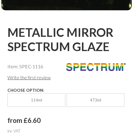
METALLIC MIRROR
SPECTRUM GLAZE
Item: SPEC-1116
Write the first review
CHOOSE OPTION:
114ml
473ml
from £6.60
inc VAT