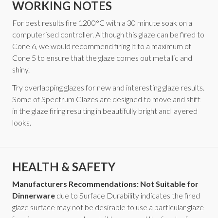
WORKING NOTES
For best results fire 1200°C with a 30 minute soak on a
computerised controller. Although this glaze can be fired to
Cone 6, we would recommend firing it to a maximum of
Cone 5 to ensure that the glaze comes out metallic and
shiny.
Try overlapping glazes for new and interesting glaze results.
Some of Spectrum Glazes are designed to move and shift
in the glaze firing resulting in beautifully bright and layered
looks.
HEALTH & SAFETY
Manufacturers Recommendations: Not Suitable for
Dinnerware
due to Surface Durability indicates the fired
glaze surface may not be desirable to use a particular glaze