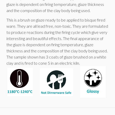
glaze is dependent on firing temperature, glaze thickness
and the composition of the clay body being used.
This is a brush on glaze ready to be applied to bisque fired
ware. They are all lead free, non-toxic. They are formulated
to produce reactions during the firing cycle which give very
interesting and beautiful effects. The final appearance of
the glaze is dependent on firing temperature, glaze
thickness and the composition of the clay body being used.
The sample shown has 3 coats of glaze brushed on a white
clay and is fired to cone 5 in an electric kiln.