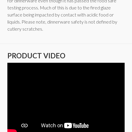
for dinnerware even though it has passed the food safe
testing process. Much of this is due to the fired glaze
surface being impacted by contact with acidic food or
liquids. Please note, dinnerware safety is not defined by
cutlery scratches.
PRODUCT VIDEO