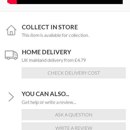
COLLECT IN STORE
This item is available for collection.
HOME DELIVERY
UK mainland delivery from £4.79
CHECK DELIVERY COST
YOU CAN ALSO...
Get help or write a review...
ASK A QUESTION
WRITE A REVIEW