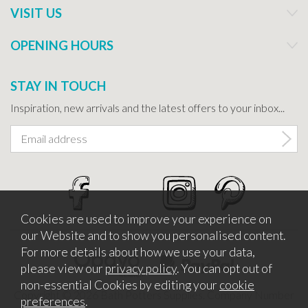
VISIT US
OPENING HOURS
STAY IN TOUCH
Inspiration, new arrivals and the latest offers to your inbox...
Cookies are used to improve your experience on
our Website and to show you personalised content.
For more details about how we use your data,
please view our
privacy policy
. You can opt out of
non-essential Cookies by editing your
cookie
Copyright © 2026 Bath Potters Supplies. Company Number
preferences
.