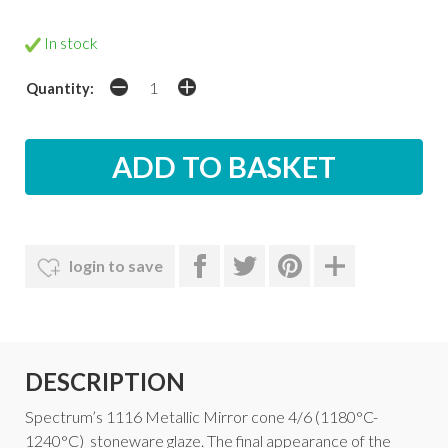
In stock
Quantity:
login to save
DESCRIPTION
Spectrum’s 1116 Metallic Mirror cone 4/6 (1180°C-
1240°C) stoneware glaze. The final appearance of the