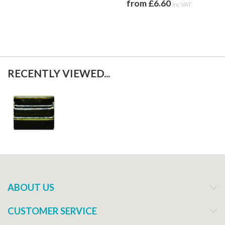
from £6.60
f
inc VAT
RECENTLY VIEWED...
ABOUT US
CUSTOMER SERVICE