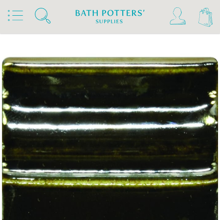
Home
Products
Slips & Glazes
Stoneware Glazes 1180°C - 1300°C
Stoneware Brush On Glaze 1180°C - 1300°C
Spectrum Stoneware Glazes