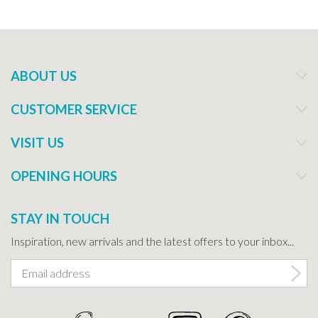
ABOUT US
CUSTOMER SERVICE
VISIT US
OPENING HOURS
STAY IN TOUCH
Inspiration, new arrivals and the latest offers to your inbox...