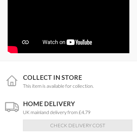
COLLECT IN STORE
This item is available for collection.
HOME DELIVERY
UK mainland delivery from £4.79
CHECK DELIVERY COST