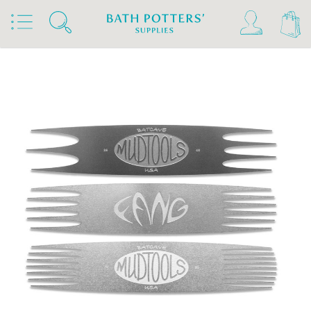
Home
Products
Tools & Brushes
Metal Scrapers