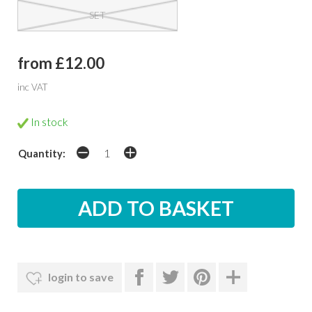
SET
from £12.00
inc VAT
In stock
Quantity:
login to save