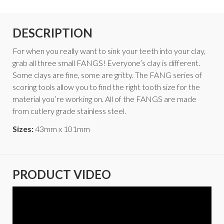
DESCRIPTION
For when you really want to sink your teeth into your clay,
grab all three small FANGS! Everyone’s clay is different.
Some clays are fine, some are gritty. The FANG series of
scoring tools allow you to find the right tooth size for the
material you’re working on. All of the FANGS are made
from cutlery grade stainless steel.
Sizes:
43mm x 101mm
PRODUCT VIDEO