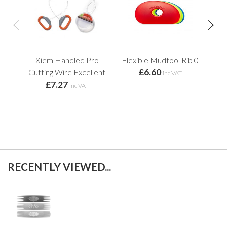
Xiem Handled Pro
Flexible Mudtool Rib 0
Mud
£6.60
Cutting Wire Excellent
Re
inc VAT
£7.27
inc VAT
RECENTLY VIEWED...