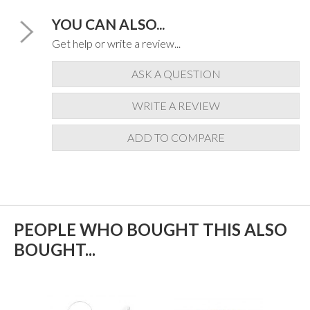
YOU CAN ALSO...
Get help or write a review...
ASK A QUESTION
WRITE A REVIEW
ADD TO COMPARE
PEOPLE WHO BOUGHT THIS ALSO
BOUGHT...