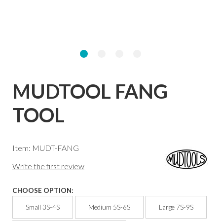
MUDTOOL FANG
TOOL
Item: MUDT-FANG
Write the first review
CHOOSE OPTION:
Small 3S-4S
Medium 5S-6S
Large 7S-9S