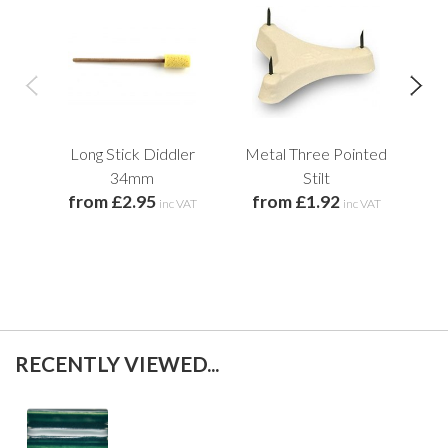
Long Stick Diddler
Metal Three Pointed
34mm
Stilt
from £2.95
from £1.92
inc VAT
inc VAT
f
RECENTLY VIEWED...