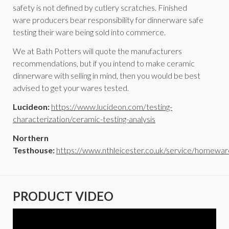
safety is not defined by cutlery scratches. Finished
ware producers bear responsibility for dinnerware safe
testing their ware being sold into commerce.
We at Bath Potters will quote the manufacturers
recommendations, but if you intend to make ceramic
dinnerware with selling in mind, then you would be best
advised to get your wares tested.
Lucideon:
https://www.lucideon.com/testing-
characterization/ceramic-testing-analysis
Northern
Testhouse:
https://www.nthleicester.co.uk/service/homewar
PRODUCT VIDEO