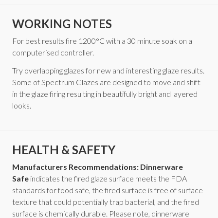
WORKING NOTES
For best results fire 1200°C with a 30 minute soak on a
computerised controller.
Try overlapping glazes for new and interesting glaze results.
Some of Spectrum Glazes are designed to move and shift
in the glaze firing resulting in beautifully bright and layered
looks.
HEALTH & SAFETY
Manufacturers Recommendations: Dinnerware
Safe
indicates the fired glaze surface meets the FDA
standards for food safe, the fired surface is free of surface
texture that could potentially trap bacterial, and the fired
surface is chemically durable. Please note, dinnerware