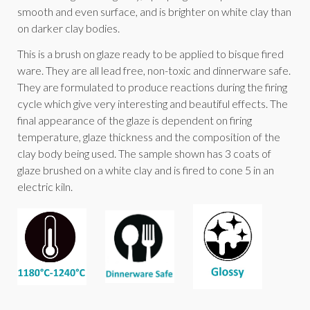
smooth and even surface, and is brighter on white clay than
on darker clay bodies.
This is a brush on glaze ready to be applied to bisque fired
ware. They are all lead free, non-toxic and dinnerware safe.
They are formulated to produce reactions during the firing
cycle which give very interesting and beautiful effects. The
final appearance of the glaze is dependent on firing
temperature, glaze thickness and the composition of the
clay body being used. The sample shown has 3 coats of
glaze brushed on a white clay and is fired to cone 5 in an
electric kiln.