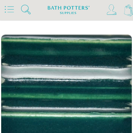
Home
Products
Slips & Glazes
Stoneware Glazes 1180°C - 1300°C
Stoneware Brush On Glaze 1180°C - 1300°C
Spectrum Stoneware Glazes