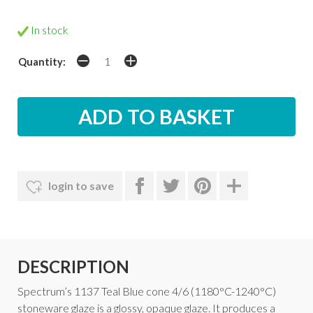
In stock
Quantity:
login to save
DESCRIPTION
Spectrum’s 1137 Teal Blue cone 4/6 (1180°C-1240°C)
stoneware glaze is a glossy, opaque glaze. It produces a