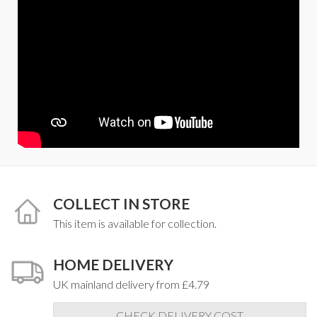
COLLECT IN STORE
This item is available for collection.
HOME DELIVERY
UK mainland delivery from £4.79
CHECK DELIVERY COST