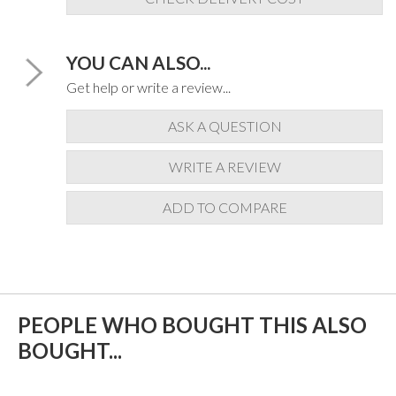
YOU CAN ALSO...
Get help or write a review...
ASK A QUESTION
WRITE A REVIEW
ADD TO COMPARE
PEOPLE WHO BOUGHT THIS ALSO
BOUGHT...