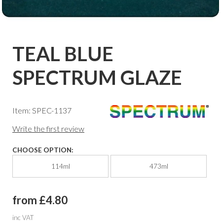
TEAL BLUE
SPECTRUM GLAZE
Item: SPEC-1137
Write the first review
CHOOSE OPTION:
114ml
473ml
from £4.80
inc VAT