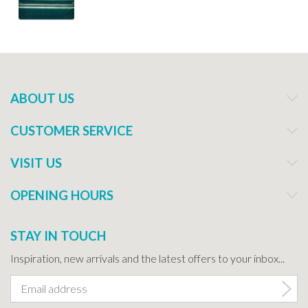
ABOUT US
CUSTOMER SERVICE
VISIT US
OPENING HOURS
STAY IN TOUCH
Inspiration, new arrivals and the latest offers to your inbox...