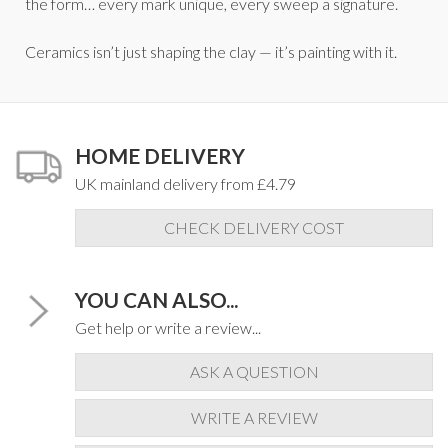
the form… every mark unique, every sweep a signature.
Ceramics isn’t just shaping the clay — it’s painting with it.
HOME DELIVERY
UK mainland delivery from £4.79
CHECK DELIVERY COST
YOU CAN ALSO...
Get help or write a review...
ASK A QUESTION
WRITE A REVIEW