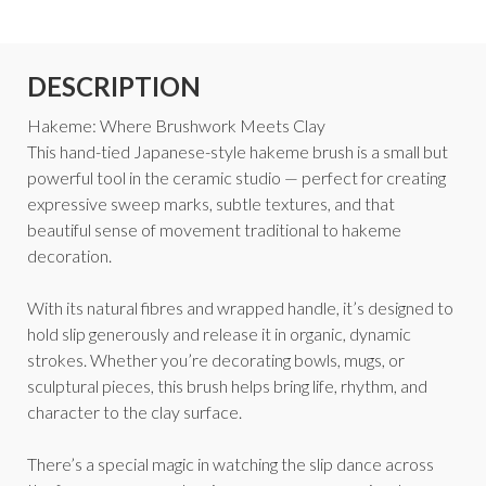
DESCRIPTION
Hakeme: Where Brushwork Meets Clay
This hand-tied Japanese-style hakeme brush is a small but
powerful tool in the ceramic studio — perfect for creating
expressive sweep marks, subtle textures, and that
beautiful sense of movement traditional to hakeme
decoration.
With its natural fibres and wrapped handle, it’s designed to
hold slip generously and release it in organic, dynamic
strokes. Whether you’re decorating bowls, mugs, or
sculptural pieces, this brush helps bring life, rhythm, and
character to the clay surface.
There’s a special magic in watching the slip dance across