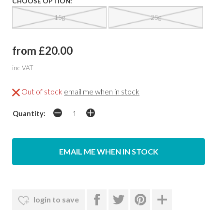
CHOOSE OPTION:
15g
25g
from £20.00
inc VAT
Out of stock
email me when in stock
Quantity:
EMAIL ME WHEN IN STOCK
login to save