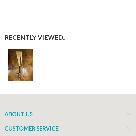
RECENTLY VIEWED...
ABOUT US
CUSTOMER SERVICE