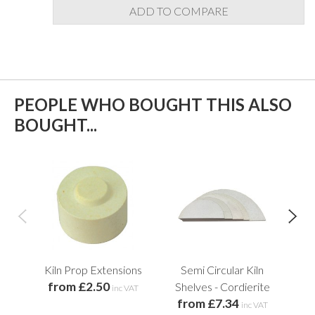
ADD TO COMPARE
PEOPLE WHO BOUGHT THIS ALSO
BOUGHT...
Kiln Prop Extensions
Semi Circular Kiln
from £2.50
Shelves - Cordierite
inc VAT
from £7.34
f
inc VAT