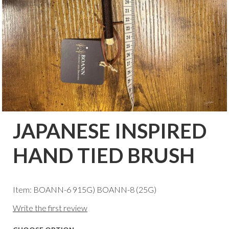
JAPANESE INSPIRED
HAND TIED BRUSH
Item: BOANN-6 915G) BOANN-8 (25G)
Write the first review