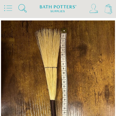
Home
Products
Tools & Brushes
Brushes
Hakeme Brushes