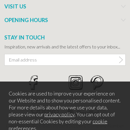
VISIT US
OPENING HOURS
STAY IN TOUCH
Inspiration, new arrivals and the latest offers to your inbox...
Cookies are used to improve your experience on
our Website and to show you personalised content.
For more details about how we use your data,
please view our
privacy policy
. You can opt out of
non-essential Cookies by editing your
cookie
Copyright © 2026 Bath Potters Supplies. Company Number
preferences
.