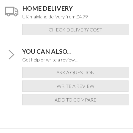
HOME DELIVERY
UK mainland delivery from £4.79
CHECK DELIVERY COST
YOU CAN ALSO...
Get help or write a review...
ASK A QUESTION
WRITE A REVIEW
ADD TO COMPARE