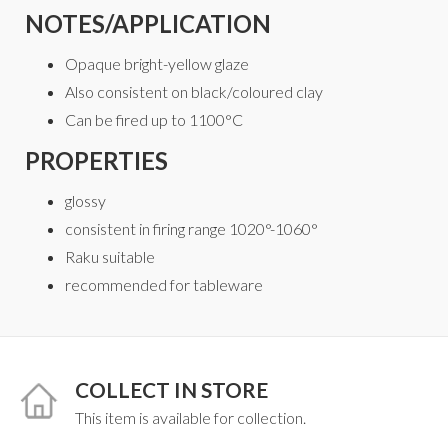
NOTES/APPLICATION
Opaque bright-yellow glaze
Also consistent on black/coloured clay
Can be fired up to 1100°C
PROPERTIES
glossy
consistent in firing range 1020°-1060°
Raku suitable
recommended for tableware
COLLECT IN STORE
This item is available for collection.