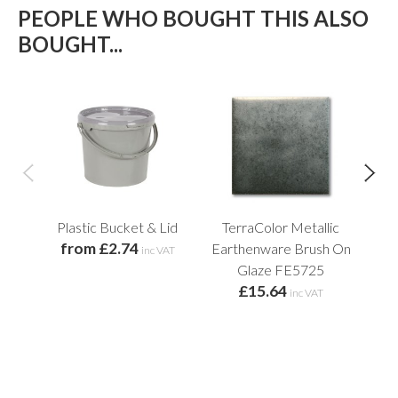
PEOPLE WHO BOUGHT THIS ALSO
BOUGHT...
Plastic Bucket & Lid
TerraColor Metallic
from £2.74
Earthenware Brush On
E
inc VAT
Glaze FE5725
£15.64
f
inc VAT