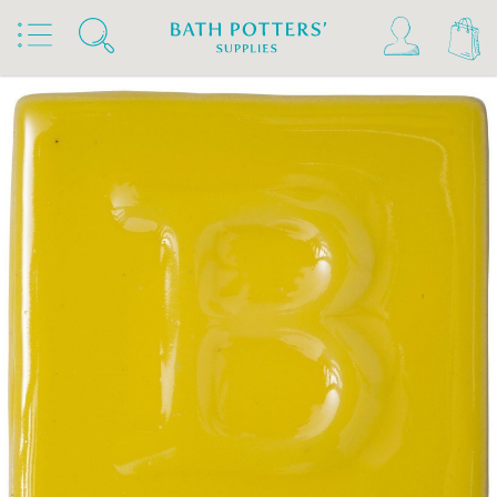
Home
Products
Slips & Glazes
Earthenware Glazes 1020°C - 1160°C
Brush On Earthenware Glazes 1020°C - 1160°C
Botz Glazes