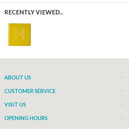
RECENTLY VIEWED...
ABOUT US
CUSTOMER SERVICE
VISIT US
OPENING HOURS