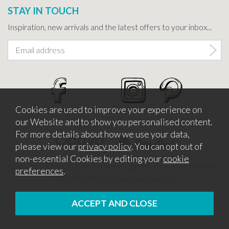
STAY IN TOUCH
Inspiration, new arrivals and the latest offers to your inbox...
Cookies are used to improve your experience on
our Website and to show you personalised content.
For more details about how we use your data,
please view our
privacy policy
. You can opt out of
non-essential Cookies by editing your
cookie
Copyright © 2026 Bath Potters Supplies. Company Number
preferences
.
5457530. VAT Number 862366411
Website design by Iconography