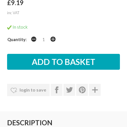
£9.19
inc VAT
In stock
Quantity:
login to save
DESCRIPTION