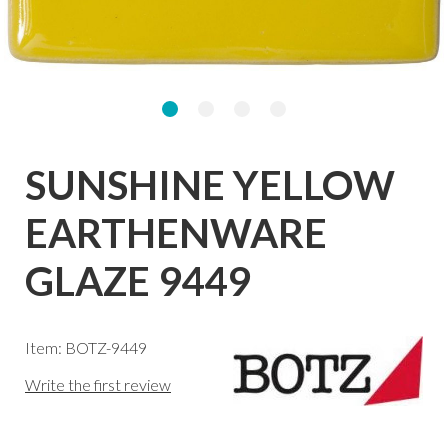
SUNSHINE YELLOW
EARTHENWARE
GLAZE 9449
Item: BOTZ-9449
Write the first review