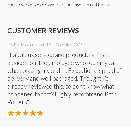
and to space pieces well apart in case the rod bends.
CUSTOMER REVIEWS
By
Ella Middlemiss
on
19th December 2025
"Fabulous service and product. Brilliant
advice from the employee who took my call
when placing my order. Exceptional speed of
delivery and well packaged. Thought I’d
already reviewed this, so don’t know what
happened to that? Highly recommend Bath
Potters"