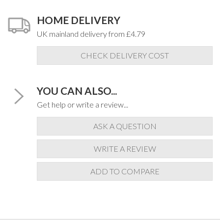
HOME DELIVERY
UK mainland delivery from £4.79
CHECK DELIVERY COST
YOU CAN ALSO...
Get help or write a review...
ASK A QUESTION
WRITE A REVIEW
ADD TO COMPARE