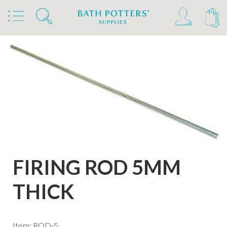
Home
Products
Kilns, Wheels & Equipment
Kiln Building & Firing
Firing Accessories
FIRING ROD 5MM
THICK
Item: ROD-5