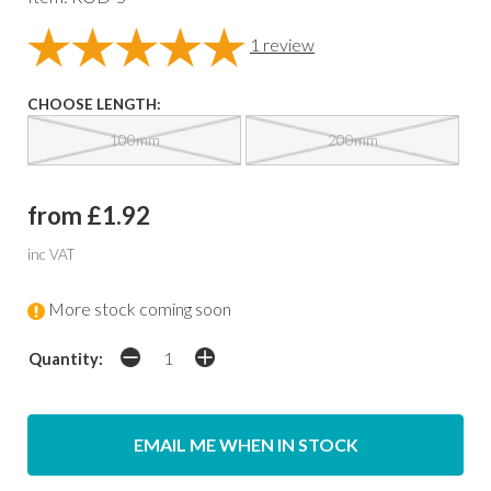
1
review
CHOOSE LENGTH:
100mm
200mm
from £1.92
inc VAT
More stock coming soon
Quantity:
EMAIL ME WHEN IN STOCK