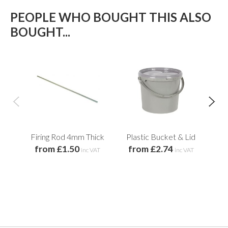
PEOPLE WHO BOUGHT THIS ALSO
BOUGHT...
Firing Rod 4mm Thick
Plastic Bucket & Lid
He
from £1.50
from £2.74
inc VAT
inc VAT
f