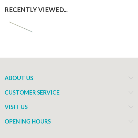
RECENTLY VIEWED...
ABOUT US
CUSTOMER SERVICE
VISIT US
OPENING HOURS