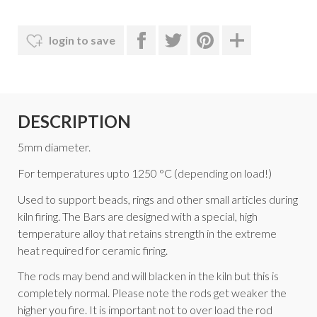
login to save
DESCRIPTION
5mm diameter.
For temperatures upto 1250 °C (depending on load!)
Used to support beads, rings and other small articles during
kiln firing. The Bars are designed with a special, high
temperature alloy that retains strength in the extreme
heat required for ceramic firing.
The rods may bend and will blacken in the kiln but this is
completely normal. Please note the rods get weaker the
higher you fire. It is important not to over load the rod