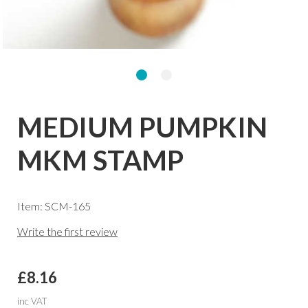
MEDIUM PUMPKIN
MKM STAMP
Item: SCM-165
Write the first review
£8.16
inc VAT