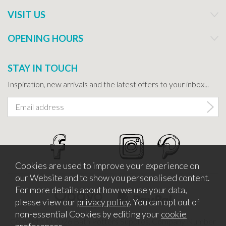
VISIT US
OPENING HOURS
STAY IN TOUCH
Inspiration, new arrivals and the latest offers to your inbox...
Cookies are used to improve your experience on
our Website and to show you personalised content.
For more details about how we use your data,
please view our
privacy policy
. You can opt out of
non-essential Cookies by editing your
cookie
Copyright © 2026 Bath Potters Supplies. Company Number