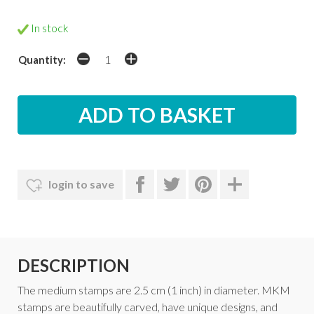
In stock
Quantity:
login to save
DESCRIPTION
The medium stamps are 2.5 cm (1 inch) in diameter. MKM
stamps are beautifully carved, have unique designs, and