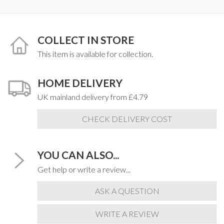
COLLECT IN STORE
This item is available for collection.
HOME DELIVERY
UK mainland delivery from £4.79
CHECK DELIVERY COST
YOU CAN ALSO...
Get help or write a review...
ASK A QUESTION
WRITE A REVIEW