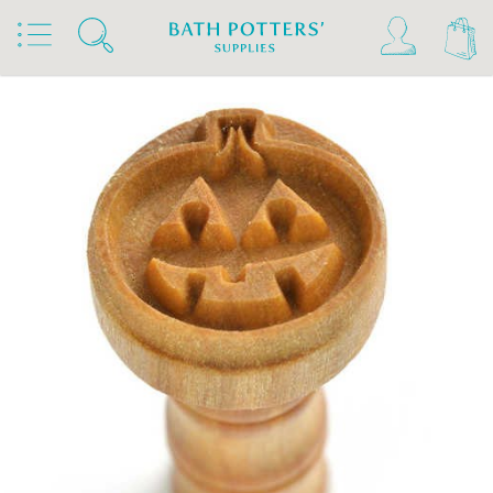
Home
Products
Tools & Brushes
Stamps & Rollers
MKM Stamps4Clay