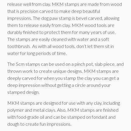
release well from clay. MKM stamps are made from wood
that is precision carved to make deep beautiful
impressions. The dog paw stamp is bevel carved, allowing
them to release easily from clay. MKM wood tools are
durably finished to protect them for many years of use.
The stamps are easily cleaned with water and a soft
toothbrush. As with all wood tools, don’t let them sit in
water for long periods of time.
The Scm stamps can be used on a pinch pot, slab piece, and
thrown work to create unique designs. MKM stamps are
deeply carved for when you stamp the clay you can get a
deep impression without getting a circle around your
stamped design.
MKM stamps are designed for use with any clay, including
polymer and metal clays. Also, MKM stamps are finished
with food-grade oil and can be stamped on fondant and
dough to create fun impressions.