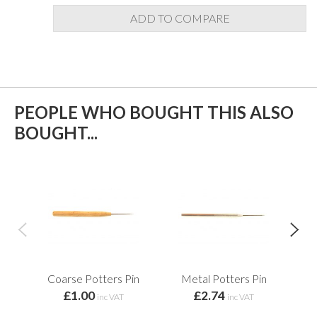
ADD TO COMPARE
PEOPLE WHO BOUGHT THIS ALSO
BOUGHT...
Coarse Potters Pin
Metal Potters Pin
£1.00
£2.74
Re
inc VAT
inc VAT