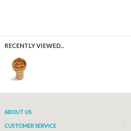
f
RECENTLY VIEWED...
ABOUT US
CUSTOMER SERVICE