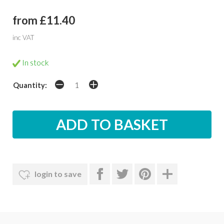
from £11.40
inc VAT
In stock
Quantity:
login to save