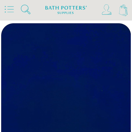
Home
Products
Slips & Glazes
Underglazes & Stains
Kiwi Underglazes