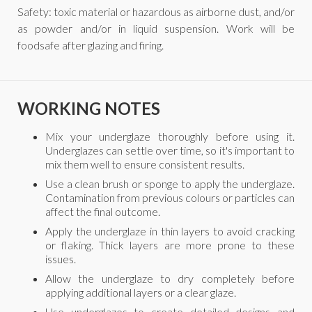
Safety: toxic material or hazardous as airborne dust, and/or
as powder and/or in liquid suspension. Work will be
foodsafe after glazing and firing.
WORKING NOTES
Mix your underglaze thoroughly before using it.
Underglazes can settle over time, so it's important to
mix them well to ensure consistent results.
Use a clean brush or sponge to apply the underglaze.
Contamination from previous colours or particles can
affect the final outcome.
Apply the underglaze in thin layers to avoid cracking
or flaking. Thick layers are more prone to these
issues.
Allow the underglaze to dry completely before
applying additional layers or a clear glaze.
Use underglazes to create detailed designs and