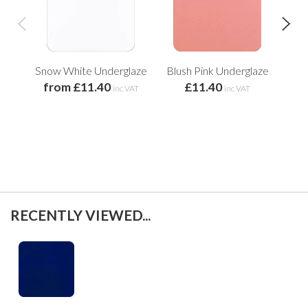
Snow White Underglaze
Blush Pink Underglaze
Ch
from £11.40
£11.40
inc VAT
inc VAT
RECENTLY VIEWED...