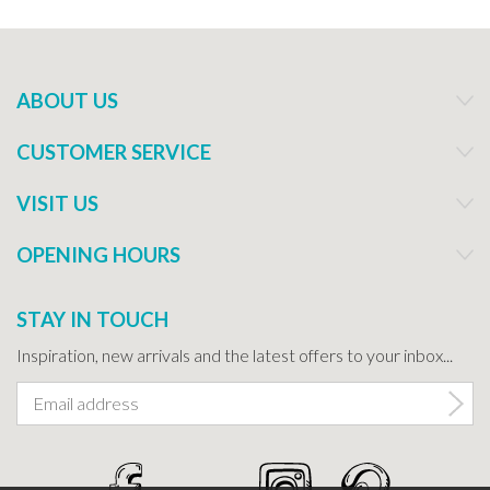
ABOUT US
CUSTOMER SERVICE
VISIT US
OPENING HOURS
STAY IN TOUCH
Inspiration, new arrivals and the latest offers to your inbox...