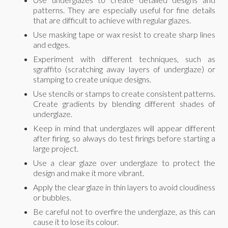
patterns. They are especially useful for fine details
that are difficult to achieve with regular glazes.
Use masking tape or wax resist to create sharp lines
and edges.
Experiment with different techniques, such as
sgraffito (scratching away layers of underglaze) or
stamping to create unique designs.
Use stencils or stamps to create consistent patterns.
Create gradients by blending different shades of
underglaze.
Keep in mind that underglazes will appear different
after firing, so always do test firings before starting a
large project.
Use a clear glaze over underglaze to protect the
design and make it more vibrant.
Apply the clear glaze in thin layers to avoid cloudiness
or bubbles.
Be careful not to overfire the underglaze, as this can
cause it to lose its colour.