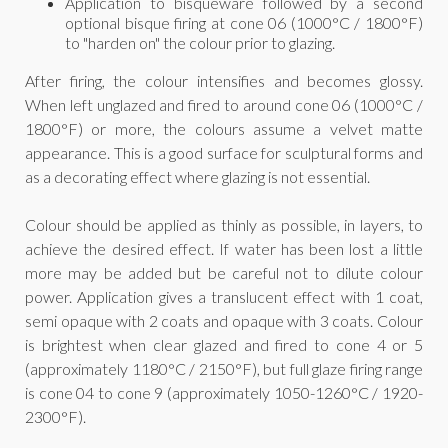
Application to bisqueware followed by a second
optional bisque firing at cone 06 (1000°C / 1800°F)
to "harden on" the colour prior to glazing.
After firing, the colour intensifies and becomes glossy.
When left unglazed and fired to around cone 06 (1000°C /
1800°F) or more, the colours assume a velvet matte
appearance. This is a good surface for sculptural forms and
as a decorating effect where glazing is not essential.
Colour should be applied as thinly as possible, in layers, to
achieve the desired effect. If water has been lost a little
more may be added but be careful not to dilute colour
power. Application gives a translucent effect with 1 coat,
semi opaque with 2 coats and opaque with 3 coats. Colour
is brightest when clear glazed and fired to cone 4 or 5
(approximately 1180°C / 2150°F), but full glaze firing range
is cone 04 to cone 9 (approximately 1050-1260°C / 1920-
2300°F).