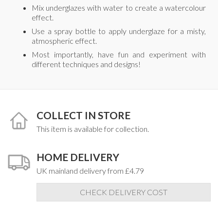
Mix underglazes with water to create a watercolour
effect.
Use a spray bottle to apply underglaze for a misty,
atmospheric effect.
Most importantly, have fun and experiment with
different techniques and designs!
COLLECT IN STORE
This item is available for collection.
HOME DELIVERY
UK mainland delivery from £4.79
CHECK DELIVERY COST