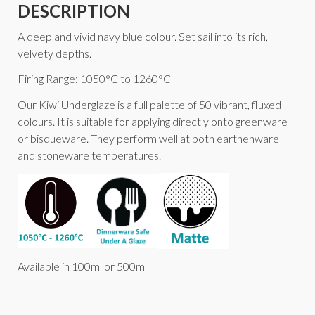
DESCRIPTION
A deep and vivid navy blue colour. Set sail into its rich,
velvety depths.
Firing Range: 1050°C to 1260°C
Our Kiwi Underglaze is a full palette of 50 vibrant, fluxed
colours. It is suitable for applying directly onto greenware
or bisqueware. They perform well at both earthenware
and stoneware temperatures.
Available in 100ml or 500ml