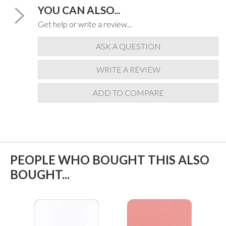
YOU CAN ALSO...
Get help or write a review...
ASK A QUESTION
WRITE A REVIEW
ADD TO COMPARE
PEOPLE WHO BOUGHT THIS ALSO
BOUGHT...