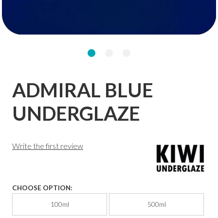
ADMIRAL BLUE
UNDERGLAZE
Write the first review
CHOOSE OPTION:
100ml
500ml