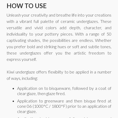
HOW TO USE
Unleash your creativity and breathe life into your creations
with a vibrant full palette of ceramic underglazes. These
versatile and vivid colors add depth, character, and
individuality to your pottery pieces. With a range of 50
captivating shades, the possibilities are endless. Whether
you prefer bold and striking hues or soft and subtle tones,
these underglazes offer you the artistic freedom to
express yourself.
Kiwi underglaze offers flexibilty to be applied in a number
of ways, including:
Application on to bisqueware, followed by a coat of
clear glaze, then glaze fired.
Application to greenware and then bisque fired at
cone 06 (1000°C / 1800°F) prior to an application of
clear glaze.