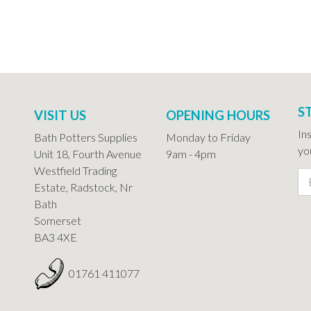
S
VISIT US
OPENING HOURS
In
Bath Potters Supplies
Monday to Friday
you
Unit 18, Fourth Avenue
9am - 4pm
Westfield Trading
Estate, Radstock, Nr
Bath
Somerset
BA3 4XE
01761 411077