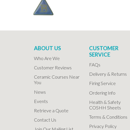
ABOUT US
CUSTOMER
SERVICE
Who Are We
FAQs
Customer Reviews
Delivery & Returns
Ceramic Courses Near
You
Firing Service
News
Ordering Info
Events
Health & Safety
COSHH Sheets
Retrieve a Quote
Terms & Conditions
Contact Us
Privacy Policy
Join Our Mailing List