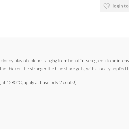
login to
cloudy play of colours ranging from beautiful sea-green to an intensi
he thicker, the stronger the blue share gets, with a locally applied t
g at 1280°C, apply at base only 2 coats!)