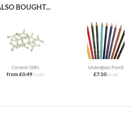
LSO BOUGHT...
Ceramic Stilts
Underglaze Pencil
from £0.49
£7.50
inc VAT
inc VAT