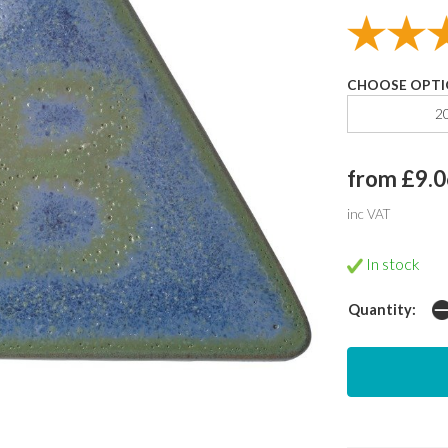
CHOOSE OPTI
2
from £9.0
inc VAT
In stock
Quantity: