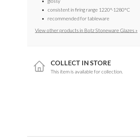
glossy
consistent in firing range 1220°-1280°C
recommended for tableware
View other products in Botz Stoneware Glazes »
COLLECT IN STORE
This item is available for collection.