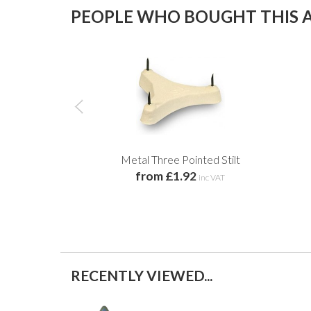
PEOPLE WHO BOUGHT THIS A
Metal Three Pointed Stilt
from £1.92
inc VAT
RECENTLY VIEWED...