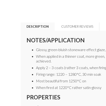
DESCRIPTION
CUSTOMER REVIEWS
NOTES/APPLICATION
Glossy, green-bluish stoneware effect glaze, 
When applied in a thinner coat, more green, t
achieved.
Apply 2 – 3 coats (rather 3 coats, when firin
Firing range: 1220 – 1280°C, 30 min soak
Most beautiful from 1250°C on
When fired at 1220°C rather satin-glossy
PROPERTIES