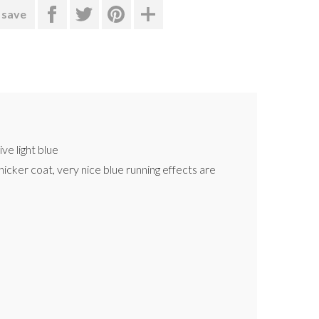
 save
ve light blue
hicker coat, very nice blue running effects are