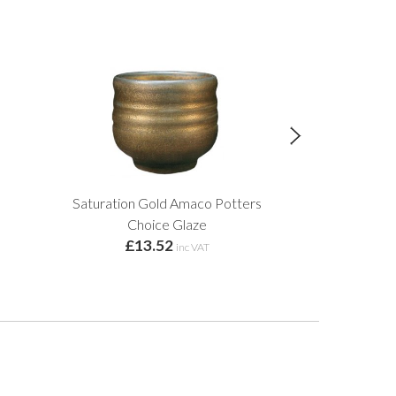
Saturation Gold Amaco Potters
6mm Kiln 
£2.
Choice Glaze
£13.52
inc VAT