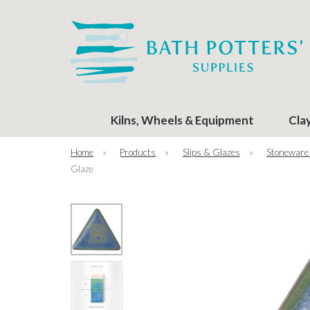
Kilns, Wheels & Equipment
Cla
Home
»
Products
»
Slips & Glazes
»
Stoneware
Glaze