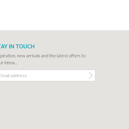
TAY IN TOUCH
spiration, new arrivals and the latest offers to
r inbox...