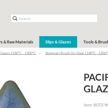
Search
ys & Raw Materials
Slips & Glazes
Tools & Brus
 Glazes 1180°C - 1300°C
»
Stoneware Brush On Glaze 1180°C - 1300
PACI
GLAZ
Item: BOTZ-9