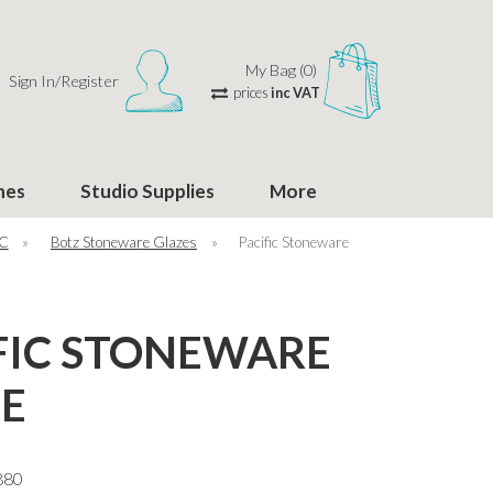
My Bag (0)
Sign In/Register
prices
inc VAT
hes
Studio Supplies
More
°C
»
Botz Stoneware Glazes
»
Pacific Stoneware
FIC STONEWARE
E
880