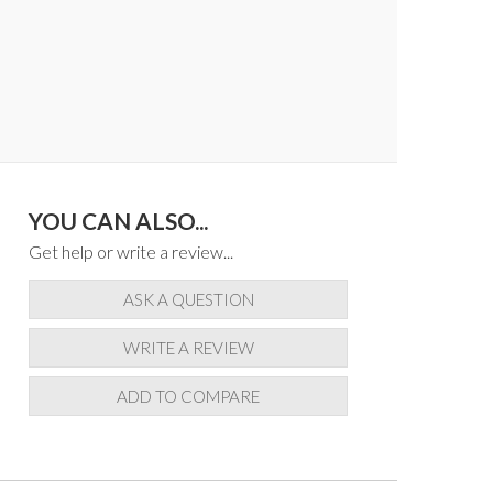
YOU CAN ALSO...
Get help or write a review...
ASK A QUESTION
WRITE A REVIEW
ADD TO COMPARE