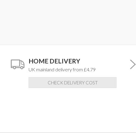
HOME DELIVERY
UK mainland delivery from £4.79
CHECK DELIVERY COST