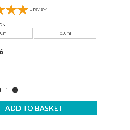
1
review
ON:
00ml
800ml
6