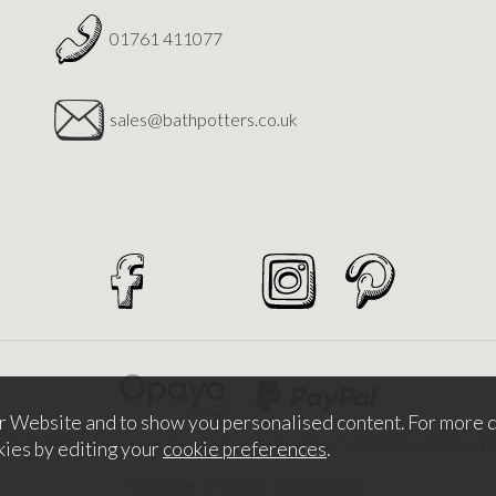
01761 411077
sales@bathpotters.co.uk
r Website and to show you personalised content. For more d
026 Bath Potters Supplies. Company Number 5457530. VAT Nu
kies by editing your
cookie preferences
.
Website design by Iconography