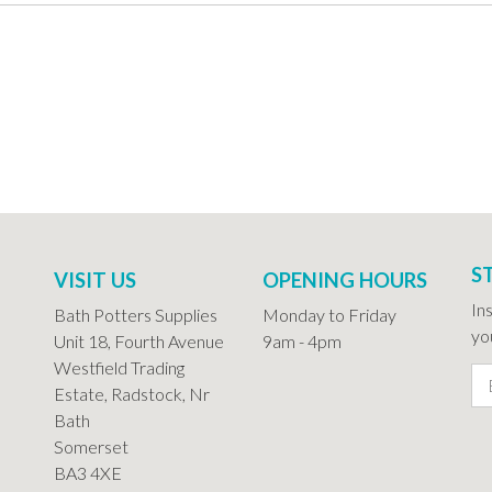
S
VISIT US
OPENING HOURS
In
Bath Potters Supplies
Monday to Friday
you
Unit 18, Fourth Avenue
9am - 4pm
Westfield Trading
Estate, Radstock, Nr
Bath
Somerset
BA3 4XE