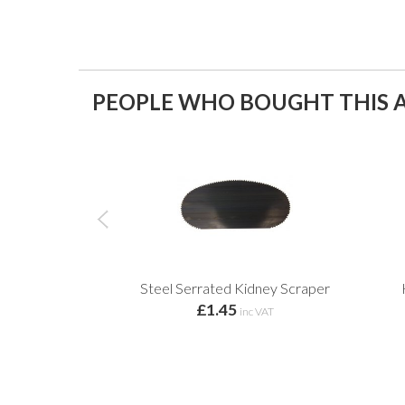
PEOPLE WHO BOUGHT THIS A
Steel Serrated Kidney Scraper
£1.45
inc VAT