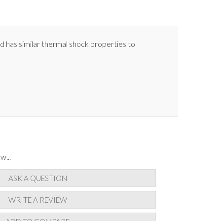
nd has similar thermal shock properties to
w...
ASK A QUESTION
WRITE A REVIEW