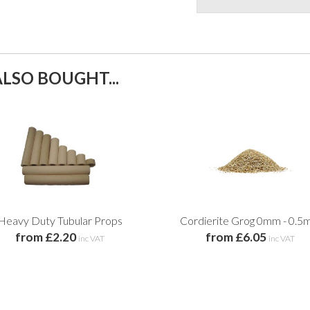
LSO BOUGHT...
Heavy Duty Tubular Props
Cordierite Grog 0mm - 0.
from £2.20
from £6.05
inc VAT
inc VAT