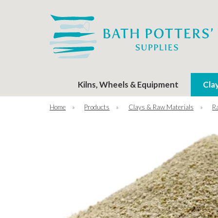
Kilns, Wheels & Equipment
Cla
Home
»
Products
»
Clays & Raw Materials
»
R