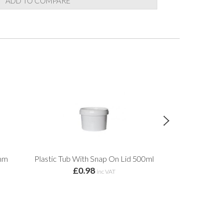
ADD TO COMPARE
5mm
Plastic Tub With Snap On Lid 500ml
Light Dut
£0.98
from 
inc VAT