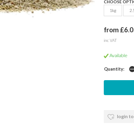
CHOOSE OPTI
1kg
2.
from £6.0
inc VAT
Available
Quantity:
login to