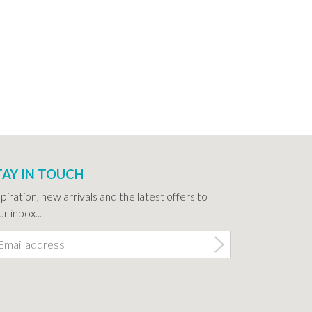
TAY IN TOUCH
spiration, new arrivals and the latest offers to
r inbox...