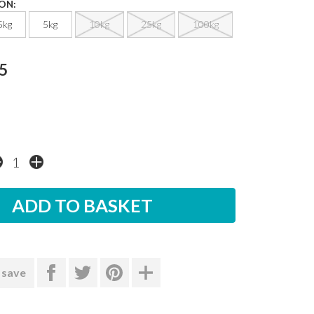
ON:
5kg
5kg
10kg
25kg
100kg
5
 save