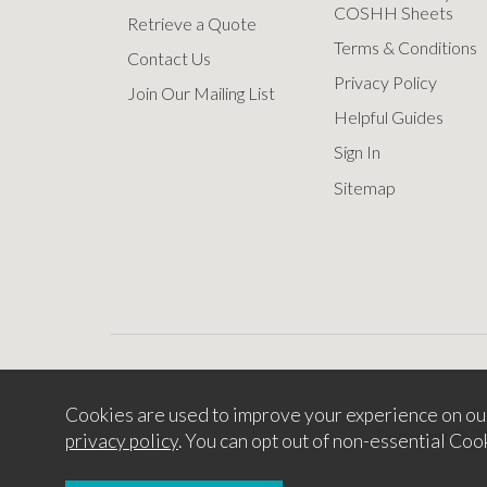
COSHH Sheets
Retrieve a Quote
Terms & Conditions
Contact Us
Privacy Policy
Join Our Mailing List
Helpful Guides
Sign In
Sitemap
Cookies are used to improve your experience on ou
Copyright © 2
privacy policy
. You can opt out of non-essential Coo