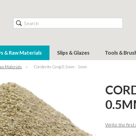
Search
ys & Raw Materials
Slips & Glazes
Tools & Brus
aw Materials
»
Cordierite Grog 0.5mm - 1mm
CORD
0.5M
Write the first