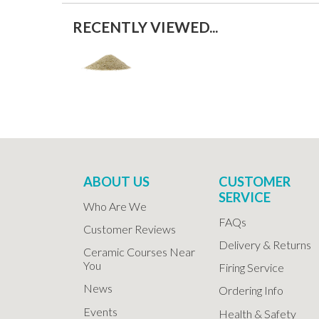
RECENTLY VIEWED...
ABOUT US
CUSTOMER
SERVICE
Who Are We
FAQs
Customer Reviews
Delivery & Returns
Ceramic Courses Near
You
Firing Service
News
Ordering Info
Events
Health & Safety