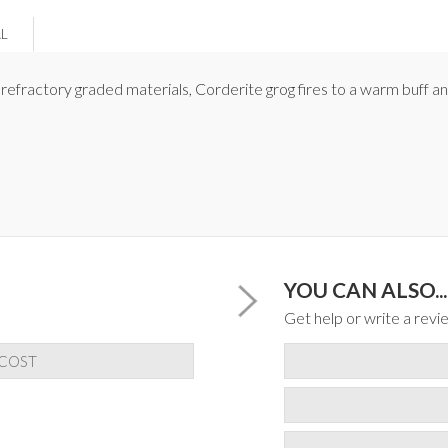
AL
g refractory graded materials, Corderite grog fires to a warm buff a
YOU CAN ALSO...
Get help or write a revie
 COST