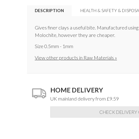
DESCRIPTION
HEALTH & SAFETY & DISPOS
Gives finer clays a useful bite. Manufactured usin
Molochite, however they are cheaper.
Size 0.5mm - 1mm
View other products in Raw Materials »
HOME DELIVERY
UK mainland delivery from £9.59
CHECK DELIVERY