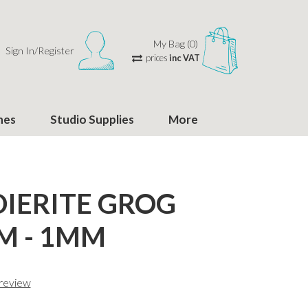
My Bag (0)
Sign In/Register
prices
inc VAT
hes
Studio Supplies
More
IERITE GROG
M - 1MM
 review