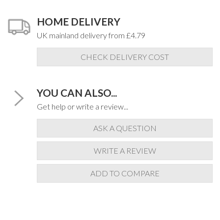
HOME DELIVERY
UK mainland delivery from £4.79
CHECK DELIVERY COST
YOU CAN ALSO...
Get help or write a review...
ASK A QUESTION
WRITE A REVIEW
ADD TO COMPARE