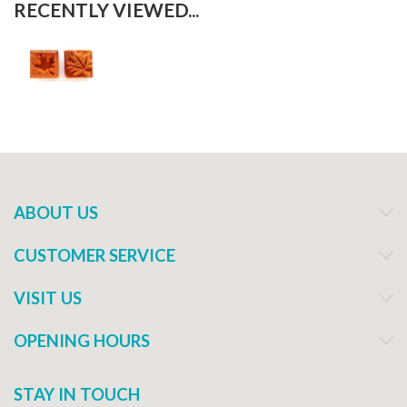
RECENTLY VIEWED...
ABOUT US
CUSTOMER SERVICE
VISIT US
OPENING HOURS
STAY IN TOUCH