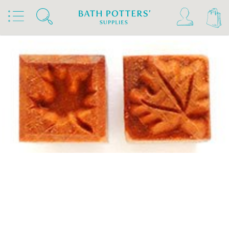
Home
Products
Tools & Brushes
Stamps & Rollers
MKM Stamps4Clay