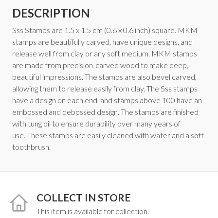
DESCRIPTION
Sss Stamps are 1.5 x 1.5 cm (0.6 x 0.6 inch) square. MKM
stamps are beautifully carved, have unique designs, and
release well from clay or any soft medium. MKM stamps
are made from precision-carved wood to make deep,
beautiful impressions. The stamps are also bevel carved,
allowing them to release easily from clay. The Sss stamps
have a design on each end, and stamps above 100 have an
embossed and debossed design. The stamps are finished
with tung oil to ensure durability over many years of
use. These stamps are easily cleaned with water and a soft
toothbrush.
COLLECT IN STORE
This item is available for collection.