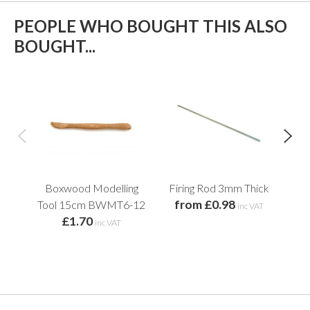
PEOPLE WHO BOUGHT THIS ALSO
BOUGHT...
Boxwood Modelling
Firing Rod 3mm Thick
Woo
from £0.98
Tool 15cm BWMT6-12
inc VAT
£1.70
f
inc VAT