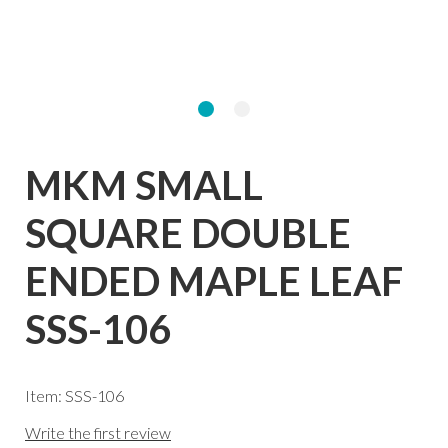
MKM SMALL
SQUARE DOUBLE
ENDED MAPLE LEAF
SSS-106
Item: SSS-106
Write the first review