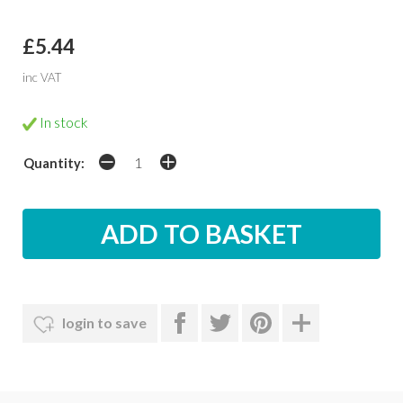
£5.44
inc VAT
In stock
Quantity:
login to save