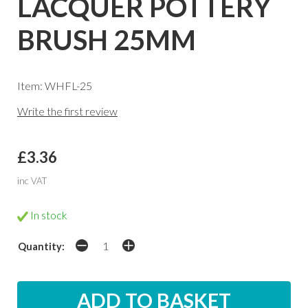
LACQUER POTTERY
BRUSH 25MM
Item: WHFL-25
Write the first review
£3.36
inc VAT
In stock
Quantity: