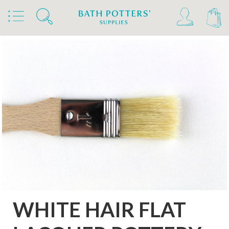
Home
Products
Tools & Brushes
Brushes
Flat Laquer Brushes
WHITE HAIR FLAT