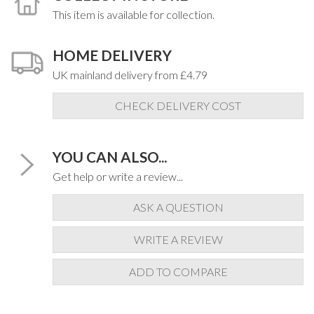
This item is available for collection.
HOME DELIVERY
UK mainland delivery from £4.79
CHECK DELIVERY COST
YOU CAN ALSO...
Get help or write a review...
ASK A QUESTION
WRITE A REVIEW
ADD TO COMPARE