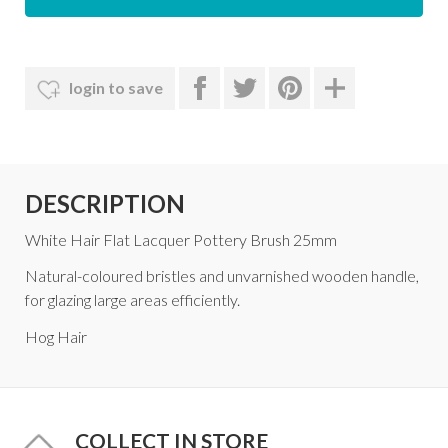
login to save
DESCRIPTION
White Hair Flat Lacquer Pottery Brush 25mm
Natural-coloured bristles and unvarnished wooden handle,
for glazing large areas efficiently.
Hog Hair
COLLECT IN STORE