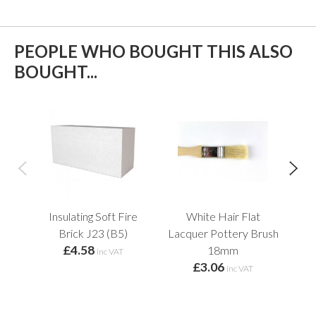
PEOPLE WHO BOUGHT THIS ALSO
BOUGHT...
Insulating Soft Fire
White Hair Flat
L
Brick J23 (B5)
Lacquer Pottery Brush
£4.58
f
18mm
inc VAT
£3.06
inc VAT