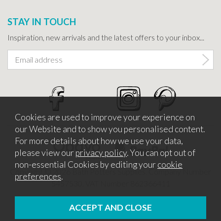
STAY IN TOUCH
Inspiration, new arrivals and the latest offers to your inbox...
Cookies are used to improve your experience on
our Website and to show you personalised content.
For more details about how we use your data,
please view our
privacy policy
. You can opt out of
non-essential Cookies by editing your
cookie
Copyright © 2026 Bath Potters Supplies. Company Number
preferences
.
5457530. VAT Number 862366411
Website design by Iconography