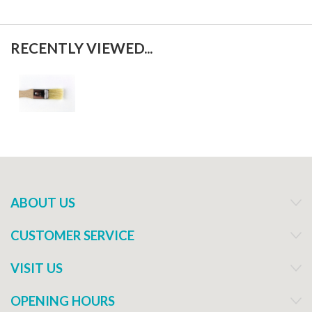
RECENTLY VIEWED...
ABOUT US
CUSTOMER SERVICE
VISIT US
OPENING HOURS