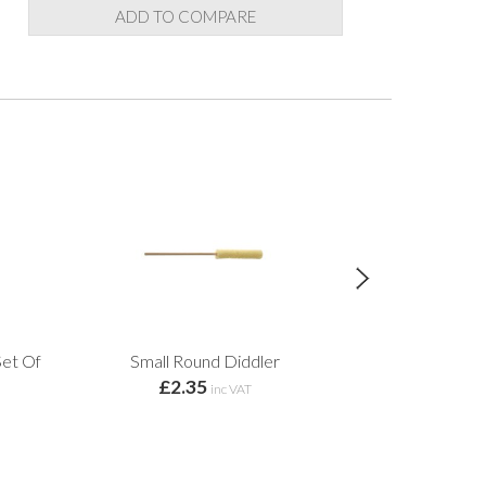
ADD TO COMPARE
et Of
Small Round Diddler
MKM Bats Wood
£2.35
inc VAT
£13