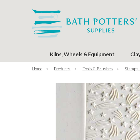
Kilns, Wheels & Equipment
Cla
Home
»
Products
»
Tools & Brushes
»
Stamps 