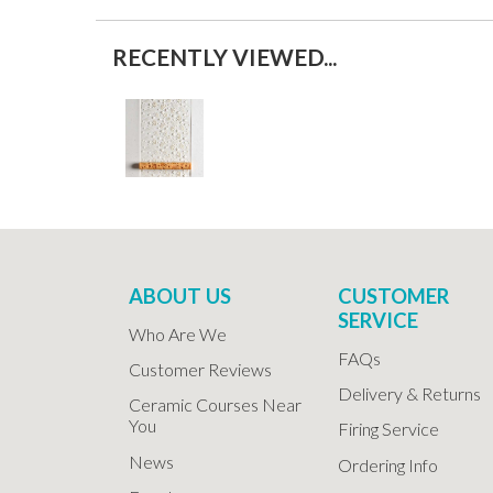
RECENTLY VIEWED...
ABOUT US
CUSTOMER
SERVICE
Who Are We
FAQs
Customer Reviews
Delivery & Returns
Ceramic Courses Near
You
Firing Service
News
Ordering Info