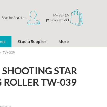
My Bag (0)
Sign In/Register
prices
inc VAT
hes
Studio Supplies
More
ler TW-039
SHOOTING STAR
 ROLLER TW-039
 review