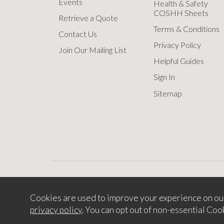
Events
Health & Safety
COSHH Sheets
Retrieve a Quote
Terms & Conditions
Contact Us
Privacy Policy
Join Our Mailing List
Helpful Guides
Sign In
Sitemap
Cookies are used to improve your experience on ou
Copyright © 2
privacy policy
. You can opt out of non-essential Coo