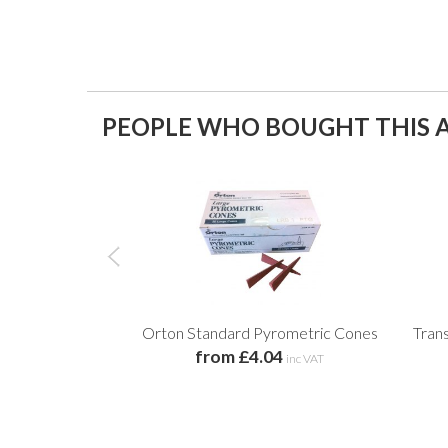
PEOPLE WHO BOUGHT THIS A
Orton Standard Pyrometric Cones
Tran
from £4.04
inc VAT