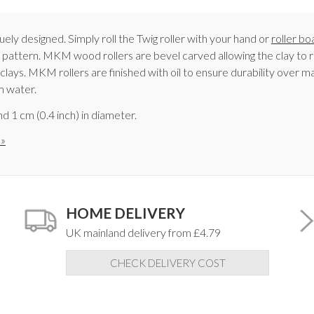
ely designed. Simply roll the Twig roller with your hand or
roller bo
ul pattern. MKM wood rollers are bevel carved allowing the clay to r
lays. MKM rollers are finished with oil to ensure durability over man
m water.
d 1 cm (0.4 inch) in diameter.
 »
HOME DELIVERY
UK mainland delivery from £4.79
CHECK DELIVERY COST