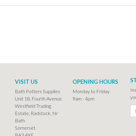
S
VISIT US
OPENING HOURS
In
Bath Potters Supplies
Monday to Friday
you
Unit 18, Fourth Avenue
9am - 4pm
Westfield Trading
Estate, Radstock, Nr
Bath
Somerset
BA3 4XE