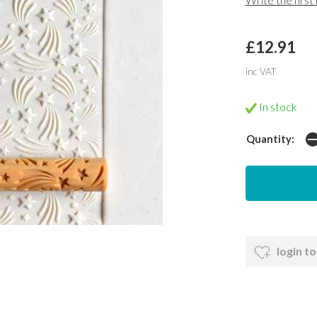
£12.91
inc VAT
In stock
Quantity:
login to