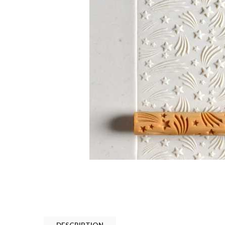
DESCRIPTION