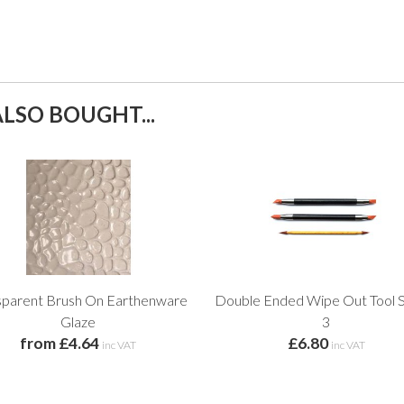
LSO BOUGHT...
sparent Brush On Earthenware
Double Ended Wipe Out Tool S
Glaze
3
from £4.64
£6.80
inc VAT
inc VAT