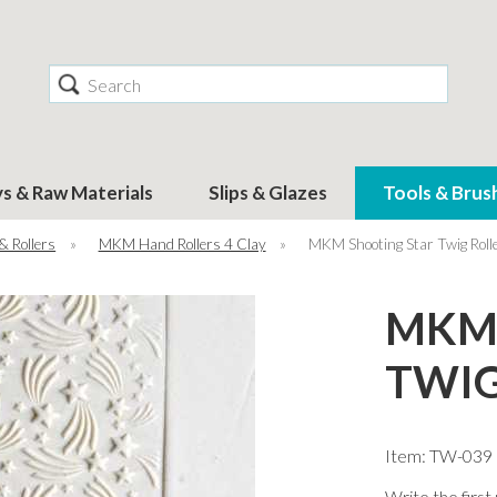
Search
ys & Raw Materials
Slips & Glazes
Tools & Brus
& Rollers
»
MKM Hand Rollers 4 Clay
»
MKM Shooting Star Twig Rol
MKM 
TWIG
Item: TW-039
Write the first