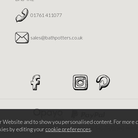
01761 411077
sales@bathpotters.co.uk
r Website and to show you personalised content. For more d
026 Bath Potters Supplies. Company Number 5457530. VAT Nu
kies by editing your
cookie preferences
.