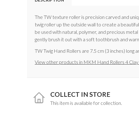
The TW texture roller is precision carved and uniqu
twig roller up the outside wall to create a beautif
be used with natural, polymer, and precious metal c
gently brush it out with a soft toothbrush and war
TW Twig Hand Rollers are 7.5 cm (3 inches) long an
View other products in MKM Hand Rollers 4 Clay
COLLECT IN STORE
This item is available for collection.