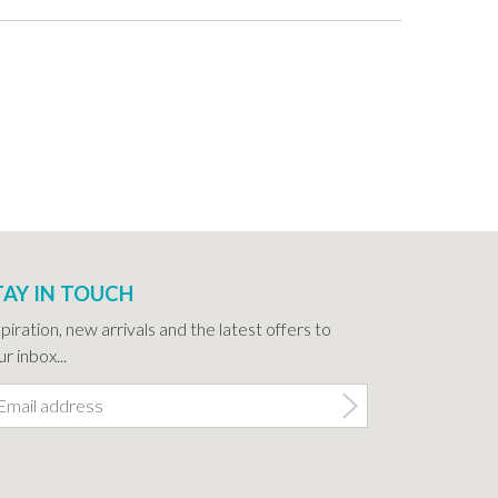
TAY IN TOUCH
spiration, new arrivals and the latest offers to
r inbox...