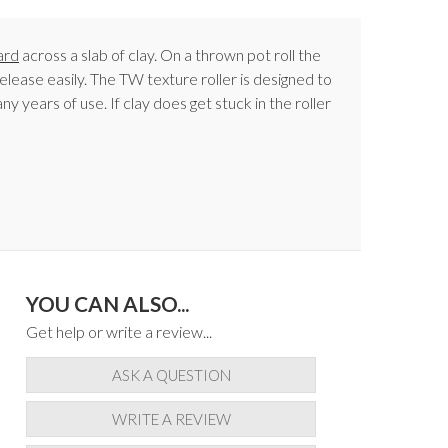
ard
across a slab of clay. On a thrown pot roll the
elease easily. The TW texture roller is designed to
y years of use. If clay does get stuck in the roller
YOU CAN ALSO...
Get help or write a review...
ASK A QUESTION
WRITE A REVIEW