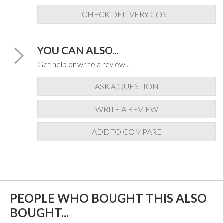
CHECK DELIVERY COST
YOU CAN ALSO...
Get help or write a review...
ASK A QUESTION
WRITE A REVIEW
ADD TO COMPARE
PEOPLE WHO BOUGHT THIS ALSO
BOUGHT...