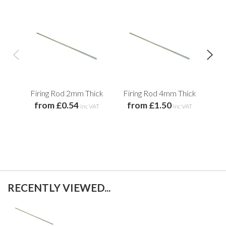
Firing Rod 2mm Thick
Firing Rod 4mm Thick
C
from £0.54
from £1.50
f
inc VAT
inc VAT
RECENTLY VIEWED...