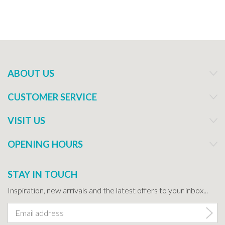
ABOUT US
CUSTOMER SERVICE
VISIT US
OPENING HOURS
STAY IN TOUCH
Inspiration, new arrivals and the latest offers to your inbox...