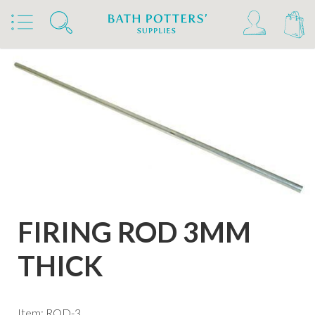
Home
Products
Kilns, Wheels & Equipment
Kiln Building & Firing
Firing Accessories
FIRING ROD 3MM
THICK
Item: ROD-3