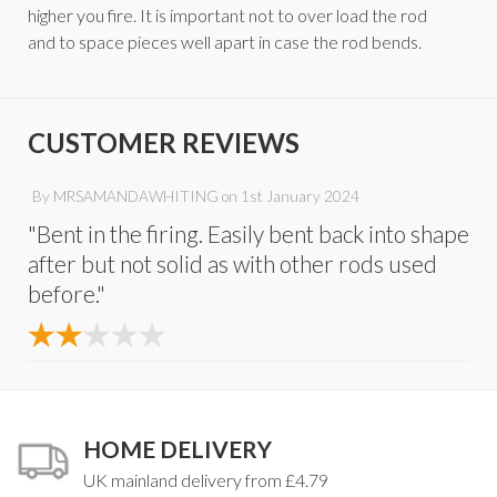
higher you fire. It is important not to over load the rod
and to space pieces well apart in case the rod bends.
CUSTOMER REVIEWS
By
MRSAMANDAWHITING
on
1st January 2024
"Bent in the firing. Easily bent back into shape
after but not solid as with other rods used
before."
HOME DELIVERY
UK mainland delivery from £4.79