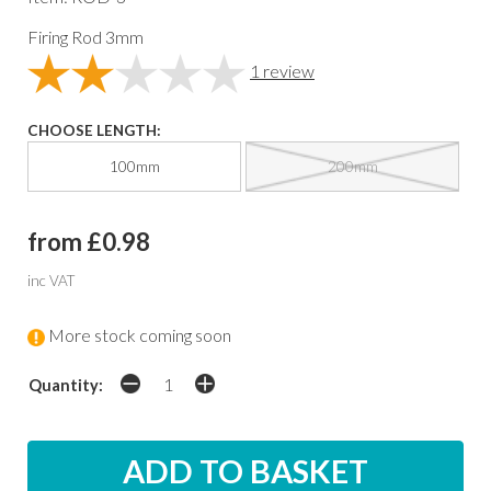
Firing Rod 3mm
1
review
CHOOSE LENGTH:
100mm
200mm
from £0.98
inc VAT
More stock coming soon
Quantity: