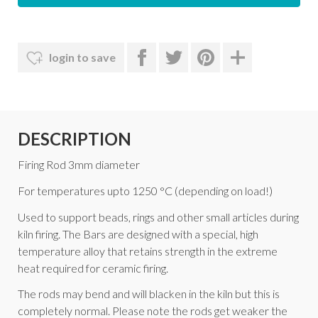
login to save
DESCRIPTION
Firing Rod 3mm diameter
For temperatures upto 1250 °C (depending on load!)
Used to support beads, rings and other small articles during
kiln firing. The Bars are designed with a special, high
temperature alloy that retains strength in the extreme
heat required for ceramic firing.
The rods may bend and will blacken in the kiln but this is
completely normal. Please note the rods get weaker the