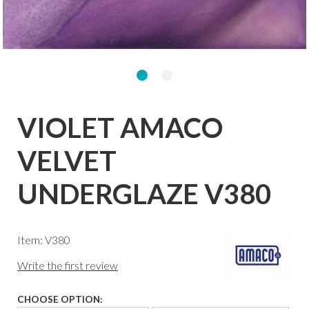
VIOLET AMACO
VELVET
UNDERGLAZE V380
Item: V380
Write the first review
CHOOSE OPTION: