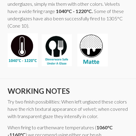
underglazes, simply mix them with other colors. Velvets
have a wide firing range
1040°C - 1220°C.
Some of these
underglazes have also been successfully fired to 1305°C
(Cone 10).
WORKING NOTES
Try two finish possibilities: When left unglazed these colors
have the rich textural appearance of velvet; when covered
with transparent glaze they intensify in color.
When firing to earthenware temperatures (
1060°C
-1160°C
) we recomend using either our brush