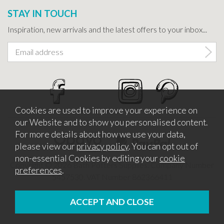
STAY IN TOUCH
Inspiration, new arrivals and the latest offers to your inbox...
Cookies are used to improve your experience on
our Website and to show you personalised content.
For more details about how we use your data,
please view our
privacy policy
. You can opt out of
non-essential Cookies by editing your
cookie
Copyright © 2026 Bath Potters Supplies. Company Number
preferences
.
5457530. VAT Number 862366411
Website design by Iconography