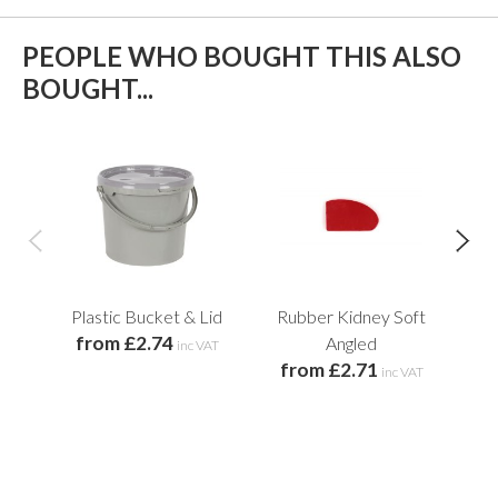
PEOPLE WHO BOUGHT THIS ALSO
BOUGHT...
Plastic Bucket & Lid
Rubber Kidney Soft
Wh
from £2.74
Angled
inc VAT
from £2.71
f
inc VAT