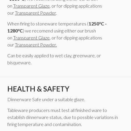
on
Transparent Glaze
, or for dipping applications
our
Transparent Powder
.
When firing to stoneware temperatures (
1250°C -
1280°C
) we recomend using either our brush
on
Transparent Glaze
, or for dipping applications
our
Transparent Powder.
Can be easily applied to wet clay, greenware, or
bisqueware.
HEALTH & SAFETY
Dinnerware Safe under a suitable glaze.
Tableware producers must test all finished ware to
establish dinnerware status, due to possible variations in
firing temperature and contamination.