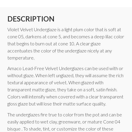
DESCRIPTION
Violet Velvet Underglaze is a light plum color that is soft at
cone 05, darkens at cone 5, and becomes a deep lilac color
that begins to burn out at cone 10. A clear glaze
accentuates the color of the underglaze nicely at any
temperature.
Amaco Lead-Free Velvet Underglazes can be used with or
without glaze. When left unglazed, they will assume the rich
textural appearance of velvet. When glazed with
transparent matte glaze, they take on a soft, satin finish.
Colors will intensify when covered with a clear transparent
gloss glaze but will lose their matte surface quality.
The underglazes fire true to color from the pot and can be
easily applied to wet clay, greenware, or mature Cone 04
bisque . To shade, tint, or customize the color of these