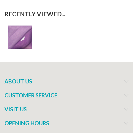
RECENTLY VIEWED...
ABOUT US
CUSTOMER SERVICE
VISIT US
OPENING HOURS