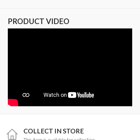
PRODUCT VIDEO
COLLECT IN STORE
This item is available for collection.