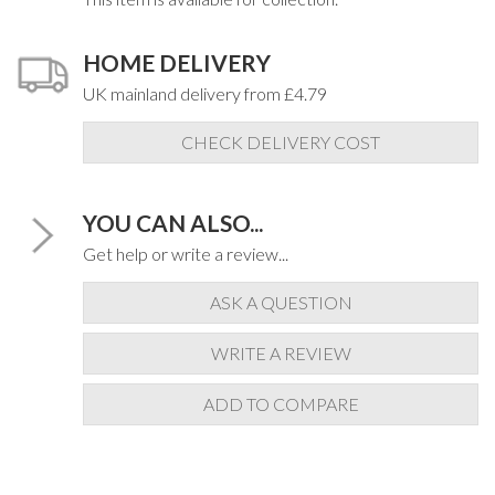
HOME DELIVERY
UK mainland delivery from £4.79
CHECK DELIVERY COST
YOU CAN ALSO...
Get help or write a review...
ASK A QUESTION
WRITE A REVIEW
ADD TO COMPARE