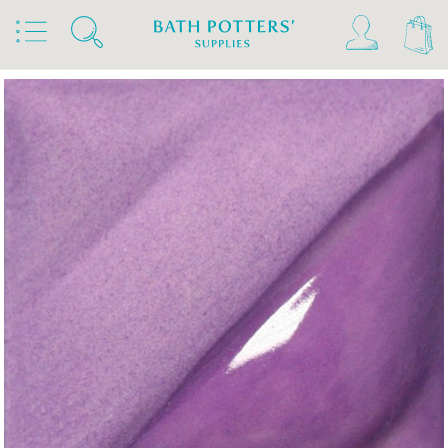
Home
Products
Slips & Glazes
Underglazes & Stains
Amaco Velvet Underglazes