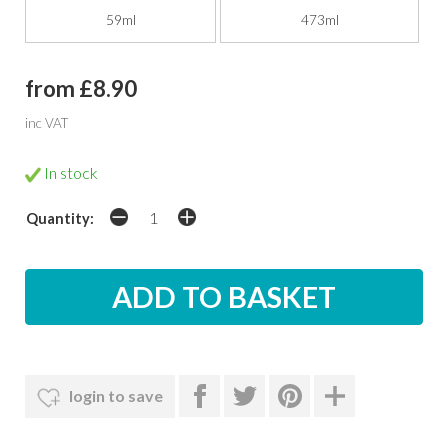
59ml
473ml
from £8.90
inc VAT
In stock
Quantity:
login to save