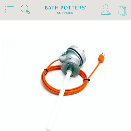
Home
Products
Kilns, Wheels & Equipment
Kiln Building & Firing
Pyrometers & Thermocouples