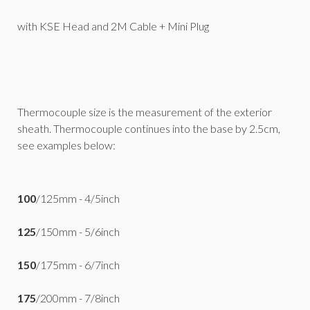
with KSE Head and 2M Cable + Mini Plug
Thermocouple size is the measurement of the exterior
sheath. Thermocouple continues into the base by 2.5cm,
see examples below:
100
/125mm - 4/5inch
125
/150mm - 5/6inch
150
/175mm - 6/7inch
175
/200mm - 7/8inch