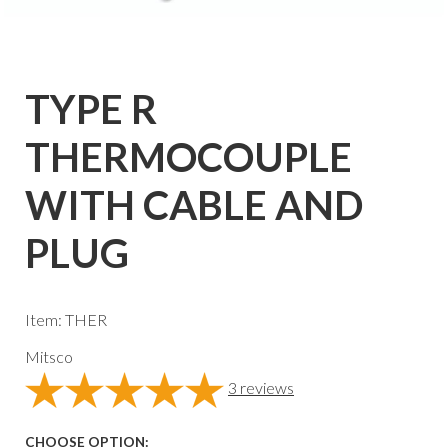
TYPE R
THERMOCOUPLE
WITH CABLE AND
PLUG
Item: THER
Mitsco
3
reviews
CHOOSE OPTION: