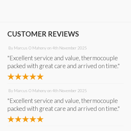
CUSTOMER REVIEWS
By
Marcus O Mahony
on
4th November 2025
"Excellent service and value, thermocouple
packed with great care and arrived on time."
By
Marcus O Mahony
on
4th November 2025
"Excellent service and value, thermocouple
packed with great care and arrived on time."