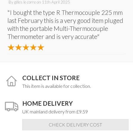
By
gilles le corre
on
11th April 2025
"I bought the type R Thermocouple 225 mm
last February this is a very good item pluged
with the portable Multi-Thermocouple
Thermometer and is very accurate"
COLLECT IN STORE
This item is available for collection.
HOME DELIVERY
UK mainland delivery from £9.59
CHECK DELIVERY COST