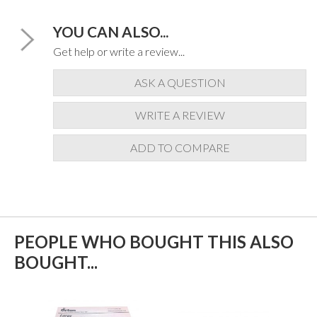
YOU CAN ALSO...
Get help or write a review...
ASK A QUESTION
WRITE A REVIEW
ADD TO COMPARE
PEOPLE WHO BOUGHT THIS ALSO
BOUGHT...