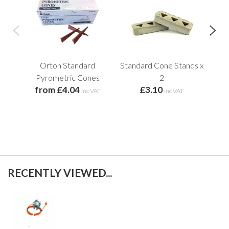
Orton Standard
Standard Cone Stands x
C
f
Pyrometric Cones
2
from £4.04
£3.10
inc VAT
inc VAT
RECENTLY VIEWED...