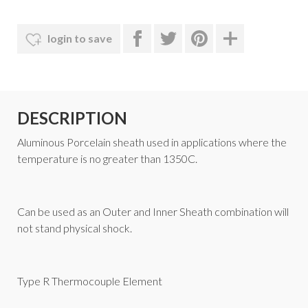
login to save
DESCRIPTION
Aluminous Porcelain
sheath used in applications where the
temperature is no greater than 1350C.
Can be used as an Outer and Inner Sheath combination will
not stand physical shock.
Type R Thermocouple Element