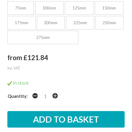
75mm
100mm
125mm
150mm
175mm
200mm
225mm
250mm
275mm
from £121.84
inc VAT
In stock
Quantity: