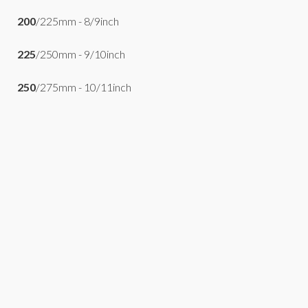
200
/225mm - 8/9inch
225
/250mm - 9/10inch
250
/275mm - 10/11inch