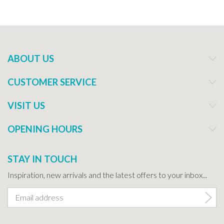
ABOUT US
CUSTOMER SERVICE
VISIT US
OPENING HOURS
STAY IN TOUCH
Inspiration, new arrivals and the latest offers to your inbox...