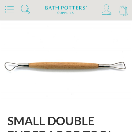
Home
Products
Tools & Brushes
Loop Tools
Coiled Ribbon Double Ended Loop Tools
SMALL DOUBLE