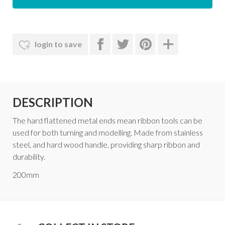
login to save
DESCRIPTION
The hard flattened metal ends mean ribbon tools can be
used for both turning and modelling. Made from stainless
steel, and hard wood handle, providing sharp ribbon and
durability.
200mm