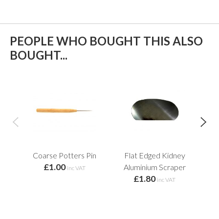
PEOPLE WHO BOUGHT THIS ALSO
BOUGHT...
Coarse Potters Pin
Flat Edged Kidney
£1.00
f
Aluminium Scraper
inc VAT
£1.80
inc VAT