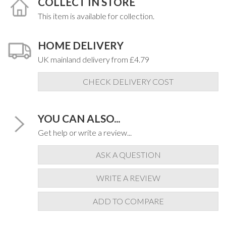
COLLECT IN STORE
This item is available for collection.
HOME DELIVERY
UK mainland delivery from £4.79
CHECK DELIVERY COST
YOU CAN ALSO...
Get help or write a review...
ASK A QUESTION
WRITE A REVIEW
ADD TO COMPARE