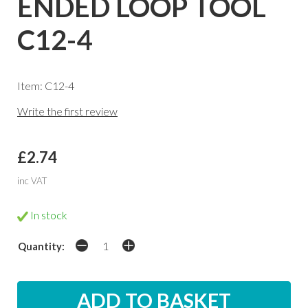
ENDED LOOP TOOL
C12-4
Item: C12-4
Write the first review
£2.74
inc VAT
In stock
Quantity: