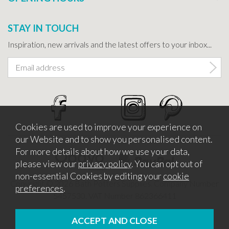
STAY IN TOUCH
Inspiration, new arrivals and the latest offers to your inbox...
Cookies are used to improve your experience on
our Website and to show you personalised content.
For more details about how we use your data,
please view our
privacy policy
. You can opt out of
non-essential Cookies by editing your
cookie
Copyright © 2026 Bath Potters Supplies. Company Number
preferences
.
5457530. VAT Number 862366411
Website design by Iconography