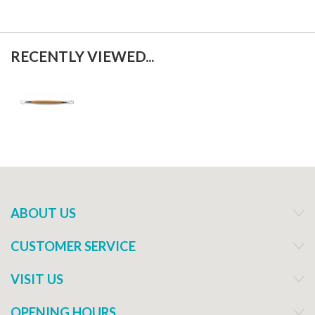
RECENTLY VIEWED...
ABOUT US
CUSTOMER SERVICE
VISIT US
OPENING HOURS