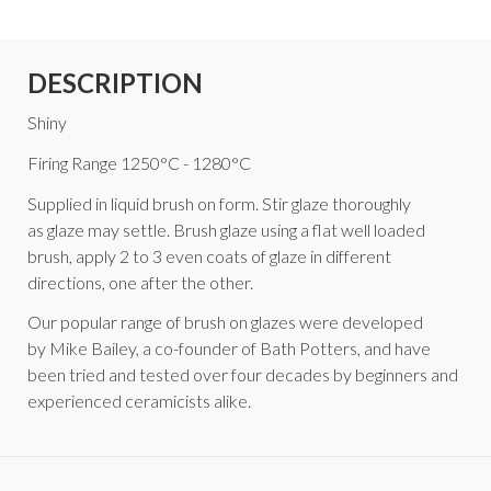
DESCRIPTION
Shiny
Firing Range 1250°C - 1280°C
Supplied in liquid brush on form. Stir glaze thoroughly
as glaze may settle. Brush glaze using a flat well loaded
brush, apply 2 to 3 even coats of glaze in different
directions, one after the other.
Our popular range of brush on glazes were developed
by Mike Bailey, a co-founder of Bath Potters, and have
been tried and tested over four decades by beginners and
experienced ceramicists alike.