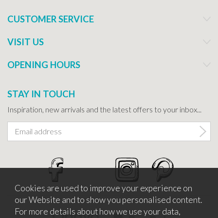
CUSTOMER SERVICE
VISIT US
OPENING HOURS
STAY IN TOUCH
Inspiration, new arrivals and the latest offers to your inbox...
Cookies are used to improve your experience on
our Website and to show you personalised content.
For more details about how we use your data,