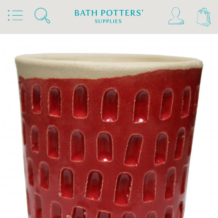
Home
Products
Slips & Glazes
Stoneware Glazes 1180°C - 1300°C
Stoneware Brush On Glaze 1180°C - 1300°C
Bath Potters Stoneware Glazes