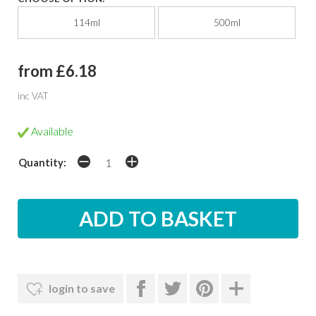
114ml
500ml
from £6.18
inc VAT
Available
Quantity:
login to save