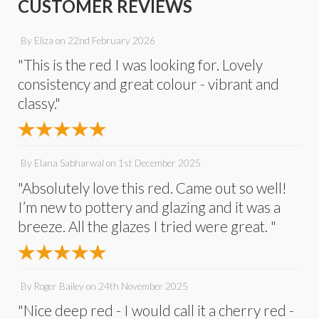
CUSTOMER REVIEWS
By
Eliza
on
22nd February 2026
"This is the red I was looking for. Lovely
consistency and great colour - vibrant and
classy."
By
Elana Sabharwal
on
1st December 2025
"Absolutely love this red. Came out so well!
I’m new to pottery and glazing and it was a
breeze. All the glazes I tried were great. "
By
Roger Bailey
on
24th November 2025
"Nice deep red - I would call it a cherry red -