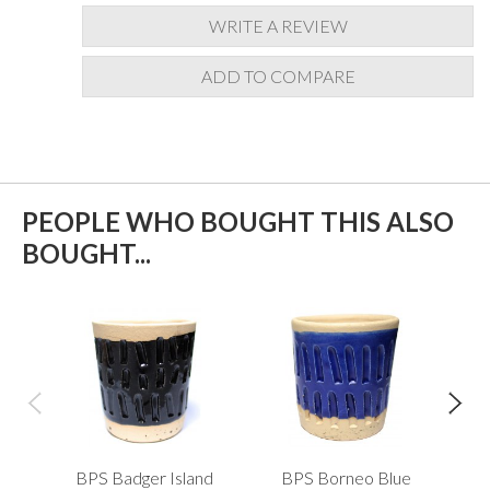
WRITE A REVIEW
ADD TO COMPARE
PEOPLE WHO BOUGHT THIS ALSO
BOUGHT...
BPS Badger Island
BPS Borneo Blue
B