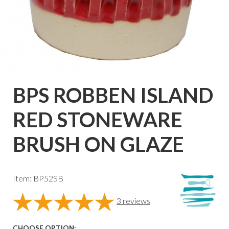
BPS ROBBEN ISLAND
RED STONEWARE
BRUSH ON GLAZE
Item: BP52SB
3
reviews
CHOOSE OPTION: