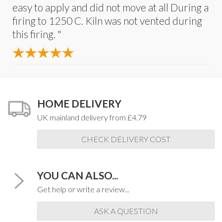
easy to apply and did not move at all During a
firing to 1250 C. Kiln was not vented during
this firing. "
HOME DELIVERY
UK mainland delivery from £4.79
CHECK DELIVERY COST
YOU CAN ALSO...
Get help or write a review...
ASK A QUESTION