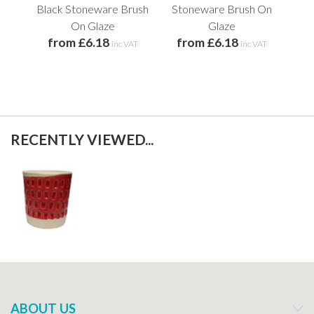
Black Stoneware Brush
Stoneware Brush On
St
On Glaze
Glaze
from £6.18
from £6.18
f
inc VAT
inc VAT
RECENTLY VIEWED...
ABOUT US